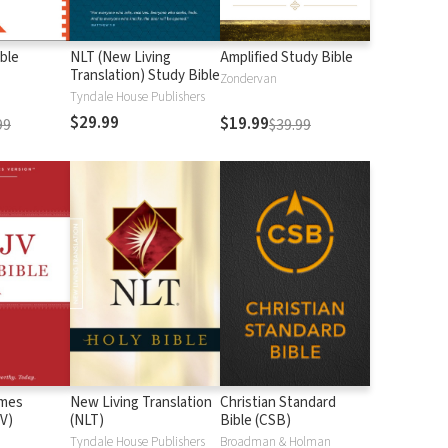
ble
NLT (New Living
Amplified Study Bible
Translation) Study Bible
Zondervan
Tyndale House Publishers
$29.99
$19.99
99
$39.99
ames
New Living Translation
Christian Standard
V)
(NLT)
Bible (CSB)
n
Tyndale House Publishers
Broadman & Holman