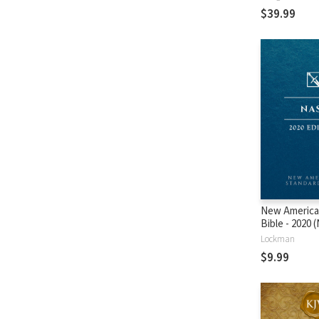
$39.99
New America
Bible - 2020
Lockman
$9.99