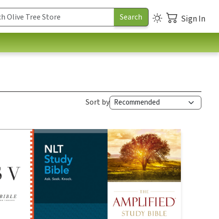
Sign In
Sort by