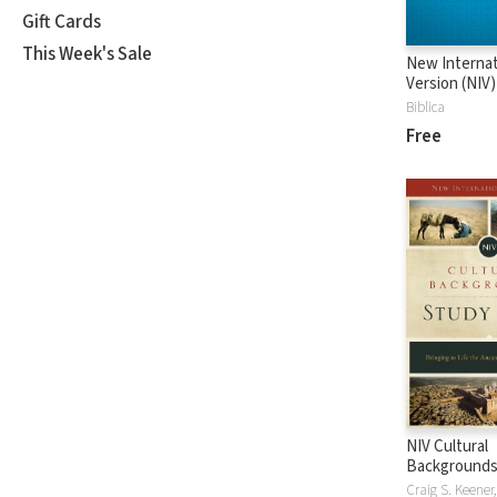
Gift Cards
This Week's Sale
New Internat
Version (NIV)
Biblica
Free
NIV Cultural
Backgrounds
Bible