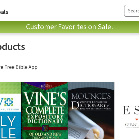
als
Customer Favorites on Sale!
oducts
ve Tree Bible App