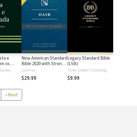
sta e
New American Standard
Legacy Standard Bible
 os
Bible 2020 with Strong's
(LSB)
Strong
Numbers - NASB 2020
 Society
Lockman
Three Sixteen Publishing
Strong's
$29.99
$9.99
»
Next