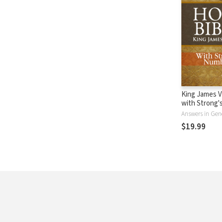
King James V
with Strong
- KJV Strong'
Answers in Gen
$19.99