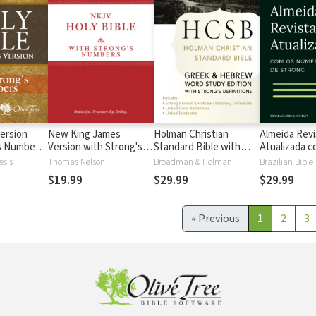
ersion
New King James
Holman Christian
Almeida Revi
's Numbers
Version with Strong's
Standard Bible with
Atualizada com
s
Numbers - NKJV
Strong's Numbers -
números de 
esis
Thomas Nelson
Broadman & Holman
Brazilian Bible
Strong's
HCSB Strong's
$19.99
$29.99
$29.99
«
Previous
1
2
3