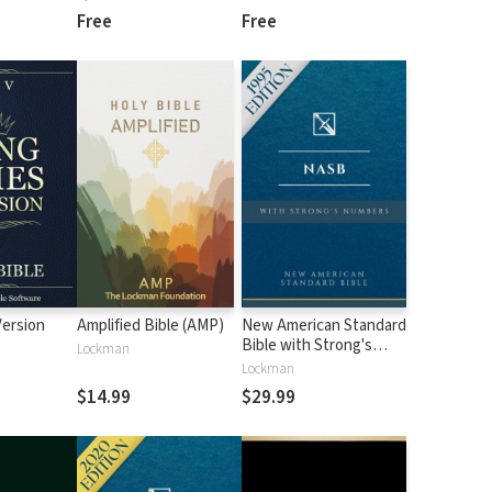
Free
Free
Version
Amplified Bible (AMP)
New American Standard
Bible with Strong's
Lockman
Numbers - NASB
Lockman
Strong's
$14.99
$29.99