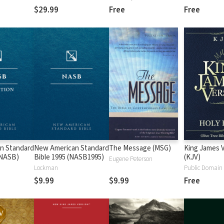
$29.99
Free
Free
n Standard
New American Standard
The Message (MSG)
King James 
 (NASB)
Bible 1995 (NASB1995)
(KJV)
Eugene Peterson
Lockman
Public Domain
$9.99
$9.99
Free