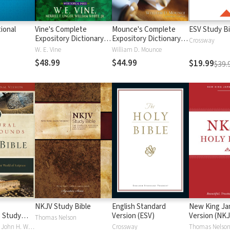
ional
Vine's Complete
Mounce's Complete
ESV Study Bi
Expository Dictionary of
Expository Dictionary of
Crossway
Old and New
Old and New
W. E. Vine
William D. Mounce
Testament Words
Testament Words
$48.99
$44.99
$19.99
$39.
NKJV Study Bible
English Standard
New King J
 Study
Version (ESV)
Version (NKJ
Thomas Nelson
Craig S. Keener, John H. Walton
Crossway
Thomas Nelso