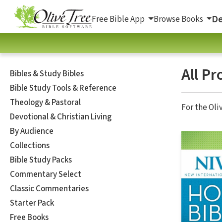
De
Free Bible App
Browse Books
All Pr
Bibles & Study Bibles
Bible Study Tools & Reference
Theology & Pastoral
For the Oli
Devotional & Christian Living
By Audience
Collections
Bible Study Packs
Commentary Select
Classic Commentaries
Starter Pack
Free Books