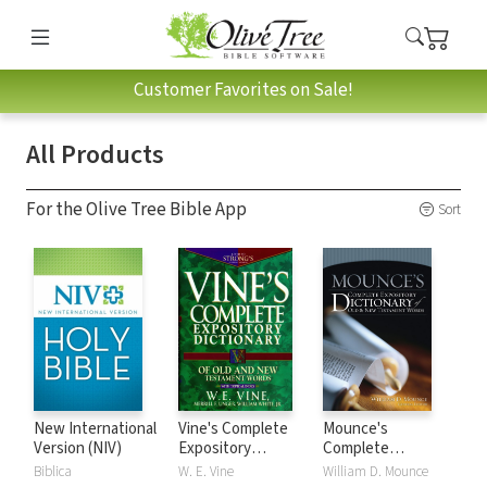
Customer Favorites on Sale!
All Products
For the Olive Tree Bible App
Sort
New International
Vine's Complete
Mounce's
Version (NIV)
Expository
Complete
Dictionary of Old
Expository
Biblica
W. E. Vine
William D. Mounce