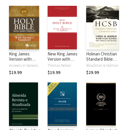
King James
New King James
Holman Christian
Version with
Version with
Standard Bible
Strong's Numbers
Strong's Numbers
with Strong's
Answers in Genesis
Thomas Nelson
Broadman & Holman
- KJV Strong's
- NKJV Strong's
Numbers - HCSB
$19.99
$19.99
$29.99
Strong's