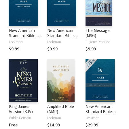
New American
New American
The Message
Standard Bible -
Standard Bible
(MSG)
2020 (NASB)
1995 (NASB1995)
Lockman
Lockman
Eugene Peterson
$9.99
$9.99
$9.99
King James
Amplified Bible
New American
Version (KJV)
(AMP)
Standard Bible
with Strong's
Public Domain
Lockman
Lockman
Numbers - NASB
Free
$14.99
$29.99
Strong's