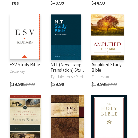
and New
Dictionary of Old
Free
$48.99
$44.99
Testament Words
and New
Testament Words
ESV Study Bible
NLT (New Living
Amplified Study
Translation) Study
Bible
Crossway
Bible
Tyndale House Publishers
Zondervan
$19.99
$39.99
$29.99
$19.99
$39.99