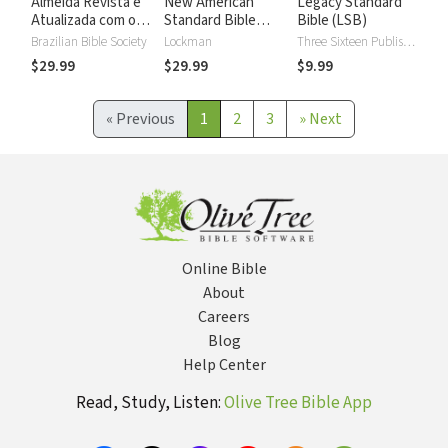
Almeida Revista e
New American
Legacy Standard
Atualizada com os
Standard Bible
Bible (LSB)
números de Strong
2020 with Strong's
Brazilian Bible Society
Lockman
Three Sixteen Publishing
Numbers - NASB
$29.99
$29.99
$9.99
2020 Strong's
«
Previous
1
2
3
»
Next
Online Bible
About
Careers
Blog
Help Center
Read, Study, Listen:
Olive Tree Bible App