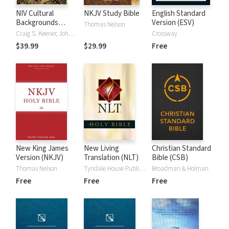
NIV Cultural
NKJV Study Bible
English Standard
Backgrounds
Version (ESV)
Thomas Nelson
Study Bible
Craig S. Keener, John H. Walton
Crossway
$39.99
$29.99
Free
New King James
New Living
Christian Standard
Version (NKJV)
Translation (NLT)
Bible (CSB)
Thomas Nelson
Tyndale House Publishers
Broadman & Holman
Free
Free
Free