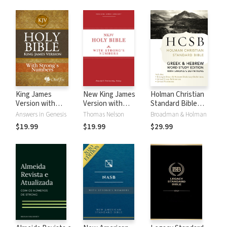
King James
New King James
Holman Christian
Version with
Version with
Standard Bible
Strong's Numbers
Strong's Numbers
with Strong's
Answers in Genesis
Thomas Nelson
Broadman & Holman
- KJV Strong's
- NKJV Strong's
Numbers - HCSB
$19.99
$19.99
$29.99
Strong's