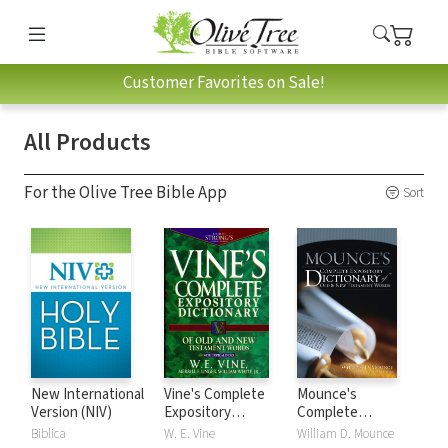
Customer Favorites on Sale!
All Products
For the Olive Tree Bible App
Sort
New International
Vine's Complete
Mounce's
Version (NIV)
Expository
Complete
Dictionary of Old
Expository
Biblica
W. E. Vine
William D. Mounce