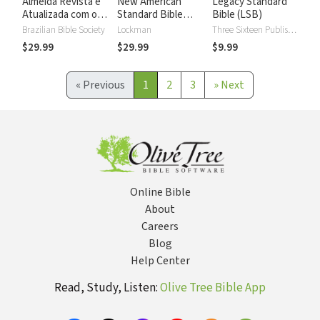
Almeida Revista e
New American
Legacy Standard
Atualizada com os
Standard Bible
Bible (LSB)
números de Strong
2020 with Strong's
Brazilian Bible Society
Lockman
Three Sixteen Publishing
Numbers - NASB
$29.99
$29.99
$9.99
2020 Strong's
«
Previous
1
2
3
»
Next
Online Bible
About
Careers
Blog
Help Center
Read, Study, Listen:
Olive Tree Bible App