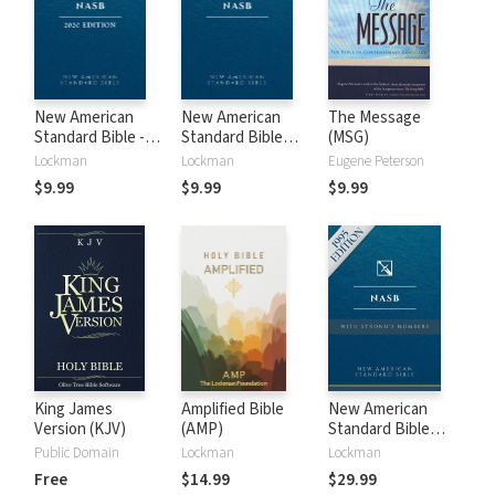
New American
New American
The Message
Standard Bible -
Standard Bible
(MSG)
2020 (NASB)
1995 (NASB1995)
Lockman
Lockman
Eugene Peterson
$9.99
$9.99
$9.99
King James
Amplified Bible
New American
Version (KJV)
(AMP)
Standard Bible
with Strong's
Public Domain
Lockman
Lockman
Numbers - NASB
Free
$14.99
$29.99
Strong's