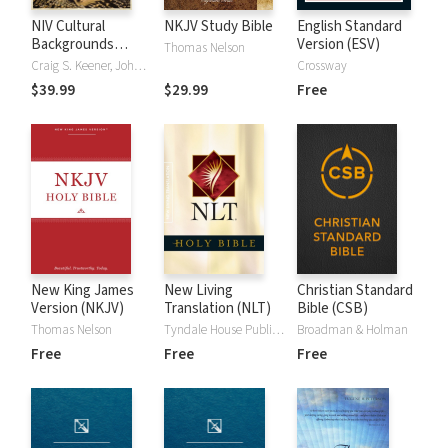
NIV Cultural
NKJV Study Bible
English Standard
Backgrounds
Version (ESV)
Thomas Nelson
Study Bible
Craig S. Keener, John H. Walton
Crossway
$39.99
$29.99
Free
New King James
New Living
Christian Standard
Version (NKJV)
Translation (NLT)
Bible (CSB)
Thomas Nelson
Tyndale House Publishers
Broadman & Holman
Free
Free
Free