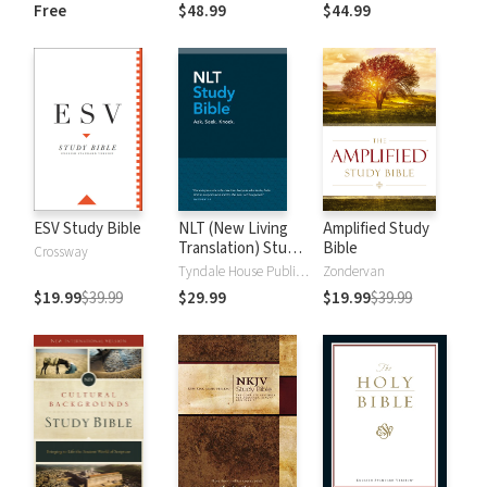
and New
Dictionary of Old
Free
$48.99
$44.99
Testament Words
and New
Testament Words
ESV Study Bible
NLT (New Living
Amplified Study
Translation) Study
Bible
Crossway
Bible
Tyndale House Publishers
Zondervan
$19.99
$39.99
$29.99
$19.99
$39.99