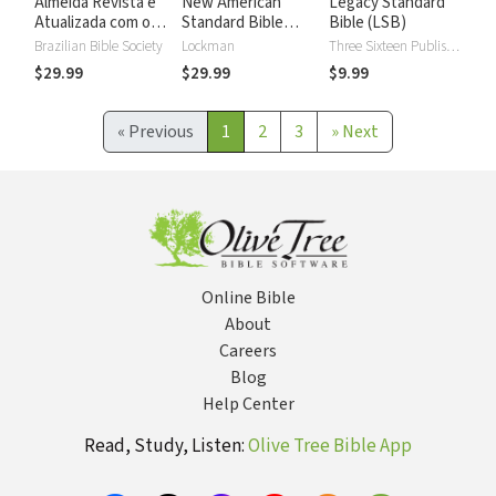
Almeida Revista e
New American
Legacy Standard
Atualizada com os
Standard Bible
Bible (LSB)
números de Strong
2020 with Strong's
Brazilian Bible Society
Lockman
Three Sixteen Publishing
Numbers - NASB
$29.99
$29.99
$9.99
2020 Strong's
«
Previous
1
2
3
»
Next
Online Bible
About
Careers
Blog
Help Center
Read, Study, Listen:
Olive Tree Bible App