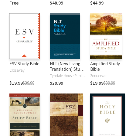
and New
Dictionary of Old
Free
$48.99
$44.99
Testament Words
and New
Testament Words
ESV Study Bible
NLT (New Living
Amplified Study
Translation) Study
Bible
Crossway
Bible
Tyndale House Publishers
Zondervan
$19.99
$39.99
$29.99
$19.99
$39.99