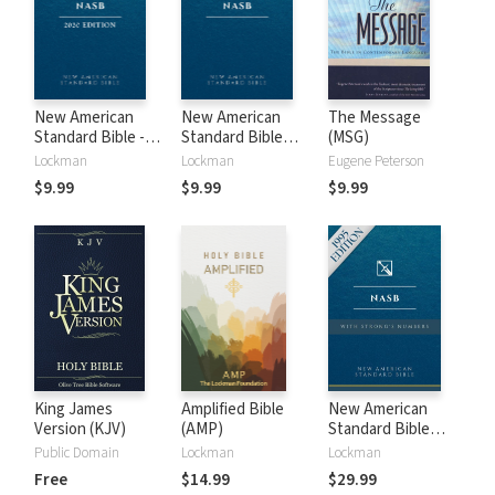
New American
New American
The Message
Standard Bible -
Standard Bible
(MSG)
2020 (NASB)
1995 (NASB1995)
Lockman
Lockman
Eugene Peterson
$9.99
$9.99
$9.99
King James
Amplified Bible
New American
Version (KJV)
(AMP)
Standard Bible
with Strong's
Public Domain
Lockman
Lockman
Numbers - NASB
Free
$14.99
$29.99
Strong's