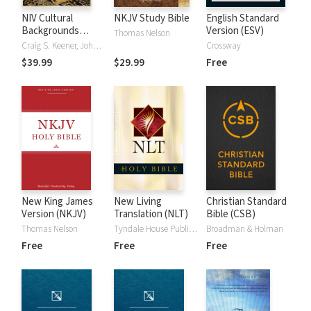
NIV Cultural
NKJV Study Bible
English Standard
Backgrounds
Version (ESV)
Thomas Nelson
Study Bible
Craig S. Keener, John H. Walton
Crossway
$39.99
$29.99
Free
New King James
New Living
Christian Standard
Version (NKJV)
Translation (NLT)
Bible (CSB)
Thomas Nelson
Tyndale House Publishers
Broadman & Holman
Free
Free
Free