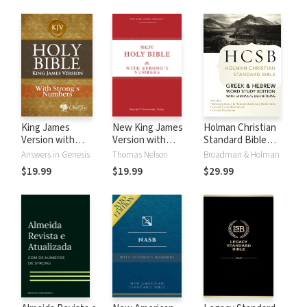
King James
New King James
Holman Christian
Version with
Version with
Standard Bible
Strong's Numbers
Strong's Numbers
with Strong's
Answers in Genesis
Thomas Nelson
Broadman & Holman
- KJV Strong's
- NKJV Strong's
Numbers - HCSB
$19.99
$19.99
$29.99
Strong's