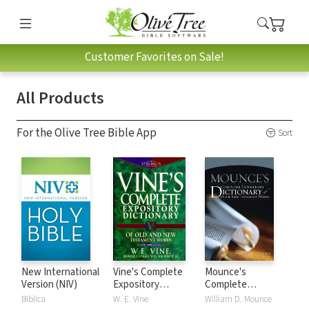
Customer Favorites on Sale!
All Products
For the Olive Tree Bible App
Sort
New International
Vine's Complete
Mounce's
Version (NIV)
Expository
Complete
Dictionary of Old
Expository
Biblica
W. E. Vine
William D. Mounce