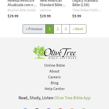
Almeida Revista e
New American
Legacy Standard
Atualizada com os
Standard Bible
Bible (LSB)
números de Strong
2020 with Strong's
Brazilian Bible Society
Lockman
Three Sixteen Publishing
Numbers - NASB
$29.99
$29.99
$9.99
2020 Strong's
«
Previous
1
2
3
»
Next
Online Bible
About
Careers
Blog
Help Center
Read, Study, Listen:
Olive Tree Bible App