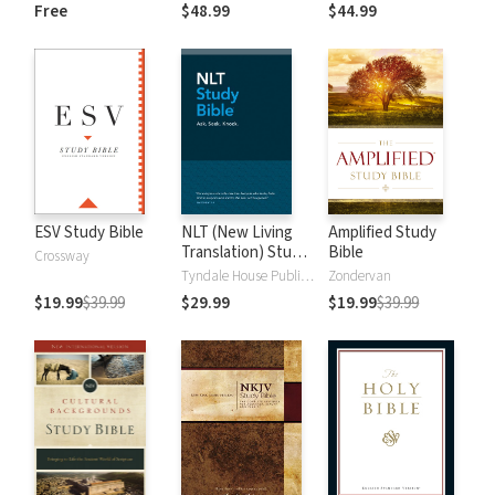
and New
Dictionary of Old
Free
$48.99
$44.99
Testament Words
and New
Testament Words
ESV Study Bible
NLT (New Living
Amplified Study
Translation) Study
Bible
Crossway
Bible
Tyndale House Publishers
Zondervan
$19.99
$39.99
$29.99
$19.99
$39.99