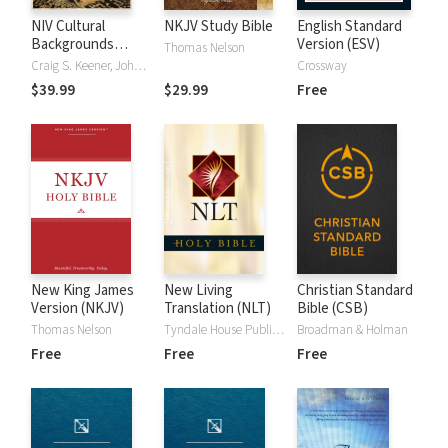
NIV Cultural
NKJV Study Bible
English Standard
Backgrounds
Version (ESV)
Thomas Nelson
Study Bible
Craig S. Keener, John H. Walton
Crossway
$39.99
$29.99
Free
New King James
New Living
Christian Standard
Version (NKJV)
Translation (NLT)
Bible (CSB)
Thomas Nelson
Tyndale House Publishers
Broadman & Holman
Free
Free
Free