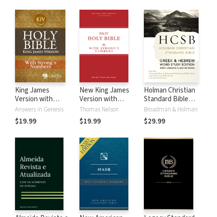
King James
New King James
Holman Christian
Version with
Version with
Standard Bible
Strong's Numbers
Strong's Numbers
with Strong's
Answers in Genesis
Thomas Nelson
Broadman & Holman
- KJV Strong's
- NKJV Strong's
Numbers - HCSB
$19.99
$19.99
$29.99
Strong's