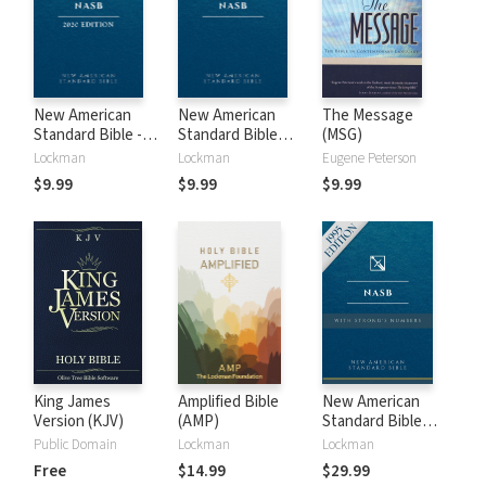
New American
New American
The Message
Standard Bible -
Standard Bible
(MSG)
2020 (NASB)
1995 (NASB1995)
Lockman
Lockman
Eugene Peterson
$9.99
$9.99
$9.99
King James
Amplified Bible
New American
Version (KJV)
(AMP)
Standard Bible
with Strong's
Public Domain
Lockman
Lockman
Numbers - NASB
Free
$14.99
$29.99
Strong's