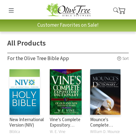
Customer Favorites on Sale!
All Products
For the Olive Tree Bible App
Sort
New International
Vine's Complete
Mounce's
Version (NIV)
Expository
Complete
Dictionary of Old
Expository
Biblica
W. E. Vine
William D. Mounce