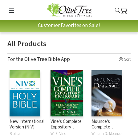
Customer Favorites on Sale!
All Products
For the Olive Tree Bible App
Sort
New International
Vine's Complete
Mounce's
Version (NIV)
Expository
Complete
Dictionary of Old
Expository
Biblica
W. E. Vine
William D. Mounce