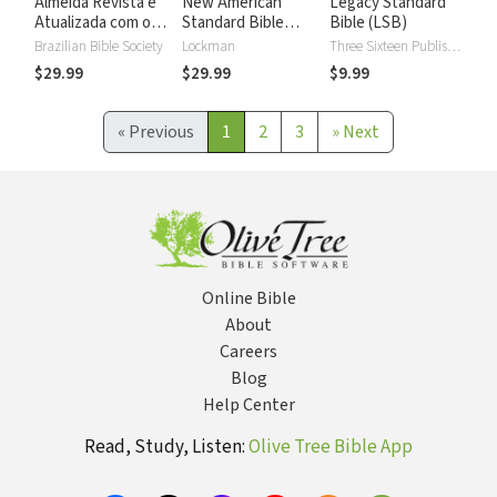
Almeida Revista e
New American
Legacy Standard
Atualizada com os
Standard Bible
Bible (LSB)
números de Strong
2020 with Strong's
Brazilian Bible Society
Lockman
Three Sixteen Publishing
Numbers - NASB
$29.99
$29.99
$9.99
2020 Strong's
«
Previous
1
2
3
»
Next
Online Bible
About
Careers
Blog
Help Center
Read, Study, Listen:
Olive Tree Bible App