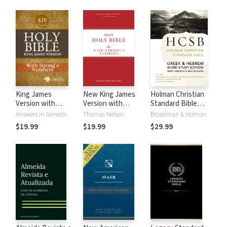
King James
New King James
Holman Christian
Version with
Version with
Standard Bible
Strong's Numbers
Strong's Numbers
with Strong's
Answers in Genesis
Thomas Nelson
Broadman & Holman
- KJV Strong's
- NKJV Strong's
Numbers - HCSB
$19.99
$19.99
$29.99
Strong's