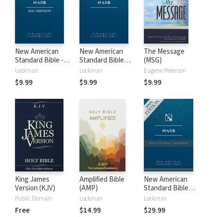
New American
New American
The Message
Standard Bible -
Standard Bible
(MSG)
2020 (NASB)
1995 (NASB1995)
Lockman
Lockman
Eugene Peterson
$9.99
$9.99
$9.99
King James
Amplified Bible
New American
Version (KJV)
(AMP)
Standard Bible
with Strong's
Public Domain
Lockman
Lockman
Numbers - NASB
Free
$14.99
$29.99
Strong's