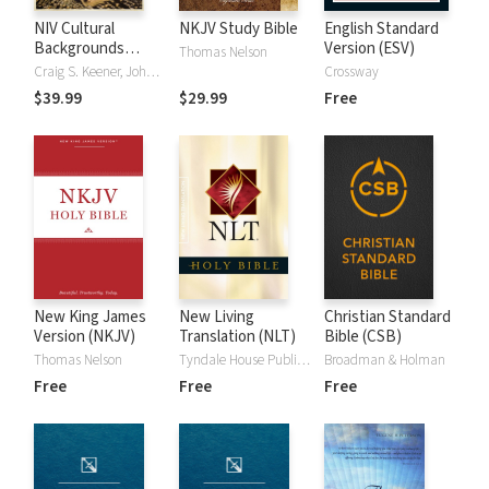
NIV Cultural
NKJV Study Bible
English Standard
Backgrounds
Version (ESV)
Thomas Nelson
Study Bible
Craig S. Keener, John H. Walton
Crossway
$39.99
$29.99
Free
New King James
New Living
Christian Standard
Version (NKJV)
Translation (NLT)
Bible (CSB)
Thomas Nelson
Tyndale House Publishers
Broadman & Holman
Free
Free
Free