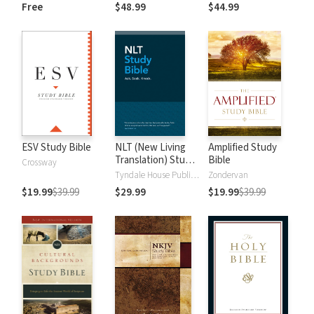
and New
Dictionary of Old
Free
$48.99
$44.99
Testament Words
and New
Testament Words
ESV Study Bible
NLT (New Living
Amplified Study
Translation) Study
Bible
Crossway
Bible
Tyndale House Publishers
Zondervan
$19.99
$39.99
$29.99
$19.99
$39.99