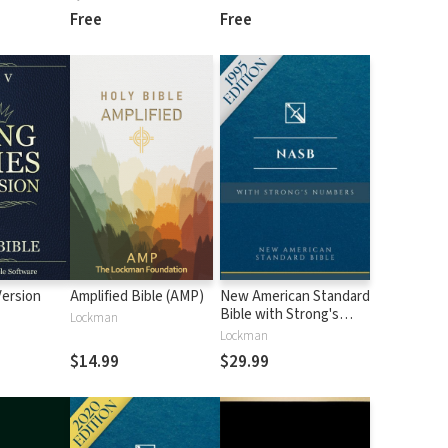
Free
Free
Version
Amplified Bible (AMP)
New American Standard
Bible with Strong's
Lockman
Numbers - NASB
Lockman
Strong's
$14.99
$29.99