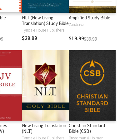
ble
NLT (New Living
Amplified Study Bible
Translation) Study Bible
Zondervan
Tyndale House Publishers
$29.99
$19.99
99
$39.99
ames
New Living Translation
Christian Standard
V)
(NLT)
Bible (CSB)
n
Tyndale House Publishers
Broadman & Holman