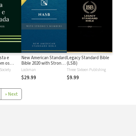
sta e
New American Standard
Legacy Standard Bible
 os
Bible 2020 with Strong's
(LSB)
Strong
Numbers - NASB 2020
 Society
Lockman
Three Sixteen Publishing
Strong's
$29.99
$9.99
»
Next