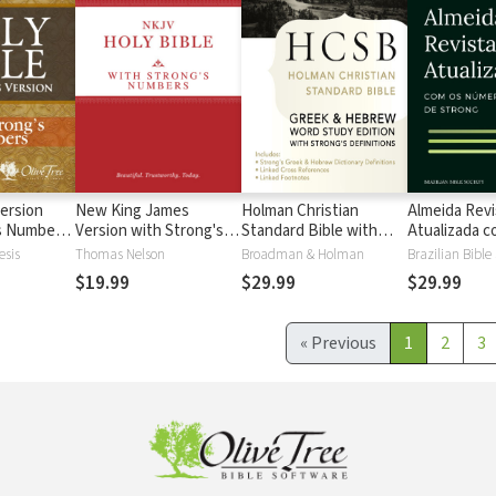
ersion
New King James
Holman Christian
Almeida Revi
's Numbers
Version with Strong's
Standard Bible with
Atualizada com
s
Numbers - NKJV
Strong's Numbers -
números de 
esis
Thomas Nelson
Broadman & Holman
Brazilian Bible
Strong's
HCSB Strong's
$19.99
$29.99
$29.99
«
Previous
1
2
3