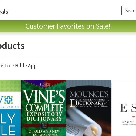
als
Customer Favorites on Sale!
oducts
ve Tree Bible App