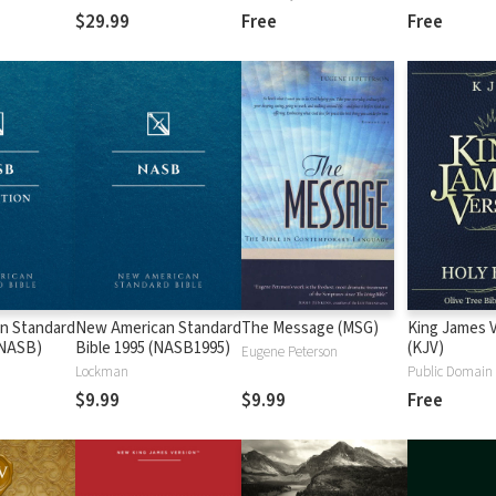
$29.99
Free
Free
n Standard
New American Standard
The Message (MSG)
King James 
 (NASB)
Bible 1995 (NASB1995)
(KJV)
Eugene Peterson
Lockman
Public Domain
$9.99
$9.99
Free