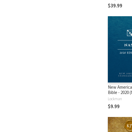
$39.99
New America
Bible - 2020
Lockman
$9.99