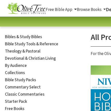
De
Free Bible App
Browse Books
All Pr
Bibles & Study Bibles
Bible Study Tools & Reference
Theology & Pastoral
For the Oli
Devotional & Christian Living
By Audience
Collections
Bible Study Packs
Commentary Select
Classic Commentaries
Starter Pack
Free Books