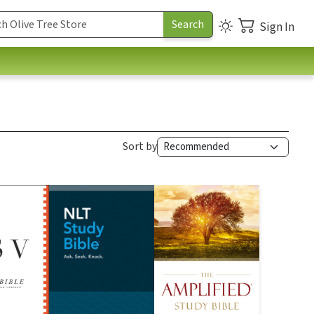
Sign In
Sort by