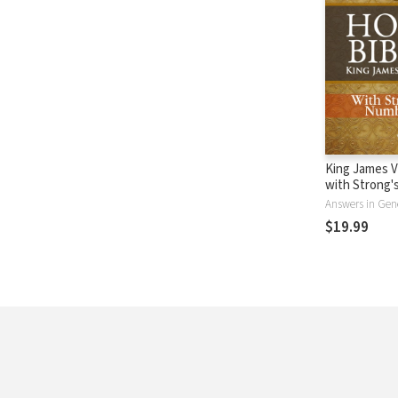
King James V
with Strong
- KJV Strong'
Answers in Gen
$19.99