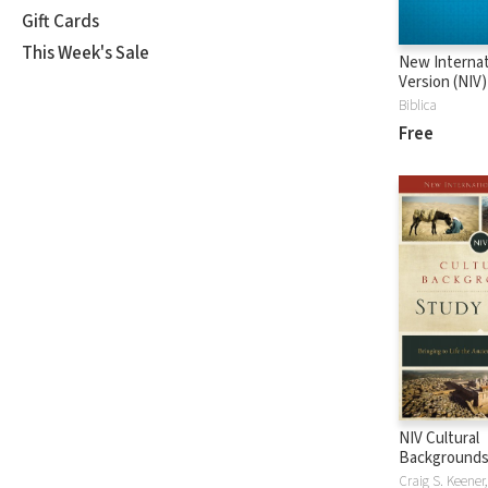
Gift Cards
This Week's Sale
New Internat
Version (NIV)
Biblica
Free
NIV Cultural
Backgrounds
Bible