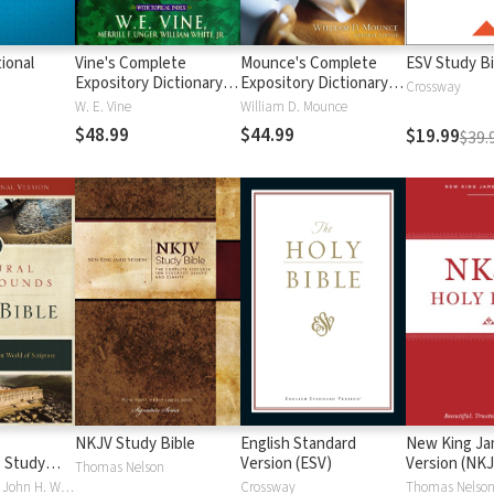
ional
Vine's Complete
Mounce's Complete
ESV Study Bi
Expository Dictionary of
Expository Dictionary of
Crossway
Old and New
Old and New
W. E. Vine
William D. Mounce
Testament Words
Testament Words
$48.99
$44.99
$19.99
$39.
NKJV Study Bible
English Standard
New King J
 Study
Version (ESV)
Version (NKJ
Thomas Nelson
Craig S. Keener, John H. Walton
Crossway
Thomas Nelso