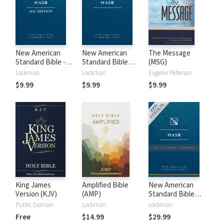
New American
New American
The Message
Standard Bible -
Standard Bible
(MSG)
2020 (NASB)
1995 (NASB1995)
Lockman
Lockman
Eugene Peterson
$9.99
$9.99
$9.99
King James
Amplified Bible
New American
Version (KJV)
(AMP)
Standard Bible
with Strong's
Public Domain
Lockman
Lockman
Numbers - NASB
Free
$14.99
$29.99
Strong's