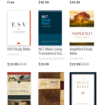
and New
Dictionary of Old
Free
$48.99
$44.99
Testament Words
and New
Testament Words
ESV Study Bible
NLT (New Living
Amplified Study
Translation) Study
Bible
Crossway
Bible
Tyndale House Publishers
Zondervan
$19.99
$39.99
$29.99
$19.99
$39.99