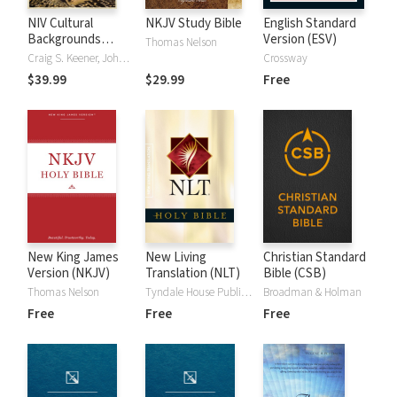
NIV Cultural
NKJV Study Bible
English Standard
Backgrounds
Version (ESV)
Thomas Nelson
Study Bible
Craig S. Keener, John H. Walton
Crossway
$39.99
$29.99
Free
New King James
New Living
Christian Standard
Version (NKJV)
Translation (NLT)
Bible (CSB)
Thomas Nelson
Tyndale House Publishers
Broadman & Holman
Free
Free
Free