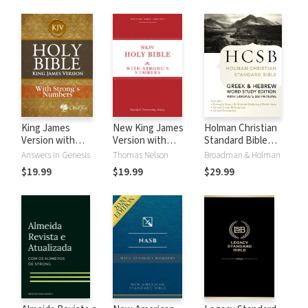
King James
New King James
Holman Christian
Version with
Version with
Standard Bible
Strong's Numbers
Strong's Numbers
with Strong's
Answers in Genesis
Thomas Nelson
Broadman & Holman
- KJV Strong's
- NKJV Strong's
Numbers - HCSB
$19.99
$19.99
$29.99
Strong's