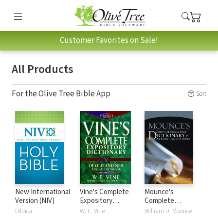
Customer Favorites on Sale!
All Products
For the Olive Tree Bible App
Sort
New International
Vine's Complete
Mounce's
Version (NIV)
Expository
Complete
Dictionary of Old
Expository
Biblica
W. E. Vine
William D. Mounce