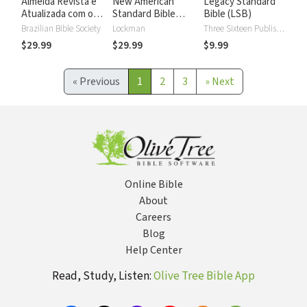
Almeida Revista e
New American
Legacy Standard
Atualizada com os
Standard Bible
Bible (LSB)
números de Strong
2020 with Strong's
Brazilian Bible Society
Lockman
Three Sixteen Publishing
Numbers - NASB
$29.99
$29.99
$9.99
2020 Strong's
«
Previous
1
2
3
»
Next
Online Bible
About
Careers
Blog
Help Center
Read, Study, Listen:
Olive Tree Bible App