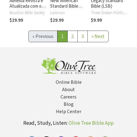
Almeida Revista e
New American
Legacy Standard
Atualizada com os
Standard Bible
Bible (LSB)
números de Strong
2020 with Strong's
Brazilian Bible Society
Lockman
Three Sixteen Publishing
Numbers - NASB
$29.99
$29.99
$9.99
2020 Strong's
«
Previous
1
2
3
»
Next
Online Bible
About
Careers
Blog
Help Center
Read, Study, Listen:
Olive Tree Bible App