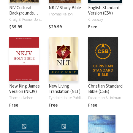
NIV Cultural
NKJV Study Bible
English Standard
Backgrounds
Version (ESV)
Thomas Nelson
Study Bible
Craig S. Keener, John H. Walton
Crossway
$39.99
$29.99
Free
New King James
New Living
Christian Standard
Version (NKJV)
Translation (NLT)
Bible (CSB)
Thomas Nelson
Tyndale House Publishers
Broadman & Holman
Free
Free
Free