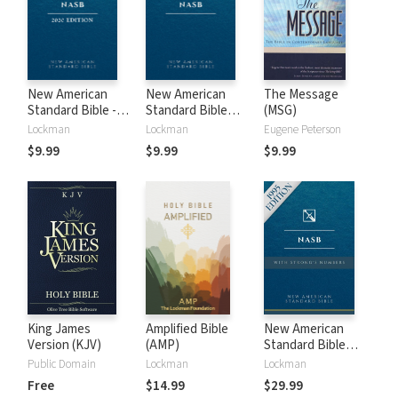
New American
New American
The Message
Standard Bible -
Standard Bible
(MSG)
2020 (NASB)
1995 (NASB1995)
Lockman
Lockman
Eugene Peterson
$9.99
$9.99
$9.99
King James
Amplified Bible
New American
Version (KJV)
(AMP)
Standard Bible
with Strong's
Public Domain
Lockman
Lockman
Numbers - NASB
Free
$14.99
$29.99
Strong's