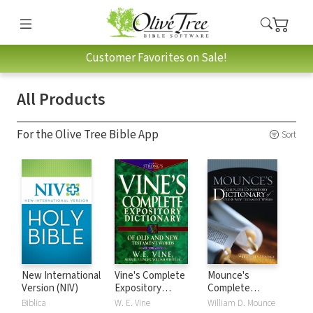
Customer Favorites on Sale!
All Products
For the Olive Tree Bible App
Sort
New International
Vine's Complete
Mounce's
Version (NIV)
Expository
Complete
Dictionary of Old
Expository
Biblica
W. E. Vine
William D. Mounce