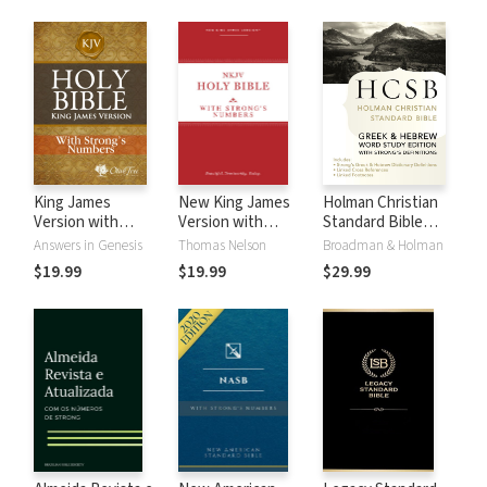
King James
New King James
Holman Christian
Version with
Version with
Standard Bible
Strong's Numbers
Strong's Numbers
with Strong's
Answers in Genesis
Thomas Nelson
Broadman & Holman
- KJV Strong's
- NKJV Strong's
Numbers - HCSB
$19.99
$19.99
$29.99
Strong's