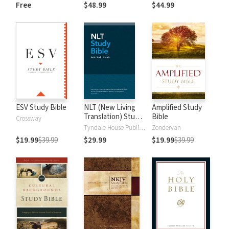
and New
Dictionary of Old
Free
$48.99
$44.99
Testament Words
and New
Testament Words
ESV Study Bible
NLT (New Living
Amplified Study
Translation) Study
Bible
Crossway
Bible
Tyndale House Publishers
Zondervan
$19.99
$39.99
$29.99
$19.99
$39.99