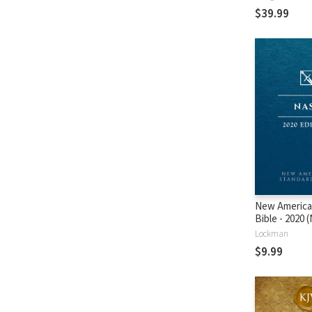
$39.99
New America
Bible - 2020
Lockman
$9.99