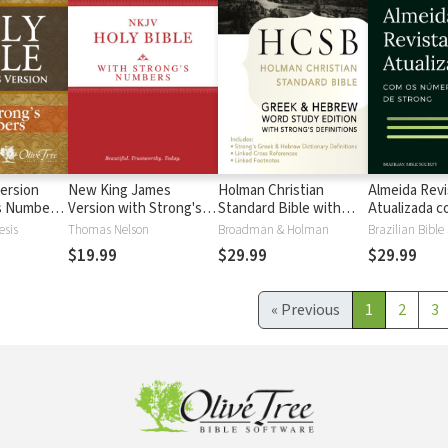
ersion
New King James
Holman Christian
Almeida Revi
's Numbers
Version with Strong's
Standard Bible with
Atualizada com
s
Numbers - NKJV
Strong's Numbers -
números de 
esis
Thomas Nelson
Broadman & Holman
Brazilian Bible
Strong's
HCSB Strong's
$19.99
$29.99
$29.99
«
Previous
1
2
3