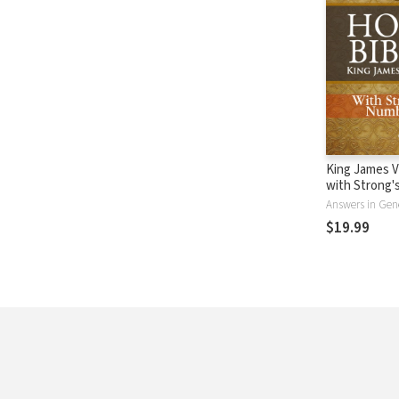
King James V
with Strong
- KJV Strong'
Answers in Gen
$19.99