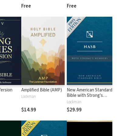
Free
Free
Version
Amplified Bible (AMP)
New American Standard
Bible with Strong's
Lockman
Numbers - NASB
Lockman
Strong's
$14.99
$29.99