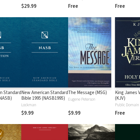
$29.99
Free
Free
n Standard
New American Standard
The Message (MSG)
King James 
 (NASB)
Bible 1995 (NASB1995)
(KJV)
Eugene Peterson
Lockman
Public Domain
$9.99
$9.99
Free