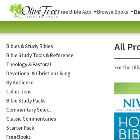
De
Free Bible App
Browse Books
All Pr
Bibles & Study Bibles
Bible Study Tools & Reference
Theology & Pastoral
For the Oli
Devotional & Christian Living
By Audience
Collections
Bible Study Packs
Commentary Select
Classic Commentaries
Starter Pack
Free Books