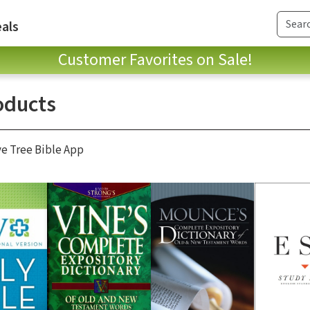
als
Customer Favorites on Sale!
oducts
ve Tree Bible App