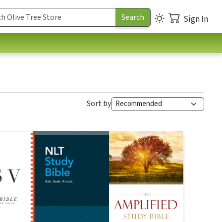
Sign In
Sort by