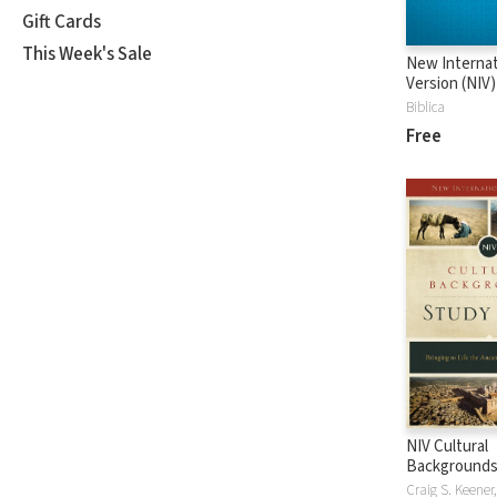
Gift Cards
This Week's Sale
New Internat
Version (NIV)
Biblica
Free
NIV Cultural
Backgrounds
Bible