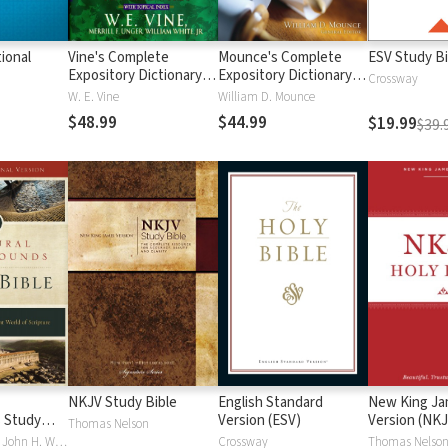
ional
Vine's Complete
Mounce's Complete
ESV Study Bi
Expository Dictionary of
Expository Dictionary of
Crossway
Old and New
Old and New
W. E. Vine
William D. Mounce
Testament Words
Testament Words
$48.99
$44.99
$19.99
$39.
NKJV Study Bible
English Standard
New King J
 Study
Version (ESV)
Version (NKJ
Thomas Nelson
Craig S. Keener, John H. Walton
Crossway
Thomas Nelso