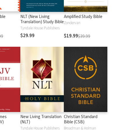
ble
NLT (New Living
Amplified Study Bible
Translation) Study Bible
Zondervan
Tyndale House Publishers
$29.99
$19.99
99
$39.99
ames
New Living Translation
Christian Standard
V)
(NLT)
Bible (CSB)
n
Tyndale House Publishers
Broadman & Holman