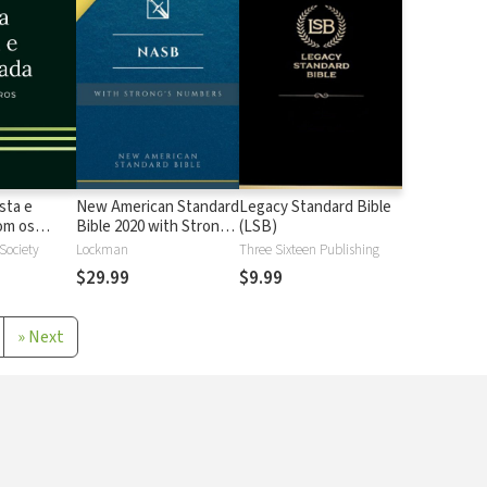
sta e
New American Standard
Legacy Standard Bible
 os
Bible 2020 with Strong's
(LSB)
Strong
Numbers - NASB 2020
 Society
Lockman
Three Sixteen Publishing
Strong's
$29.99
$9.99
»
Next