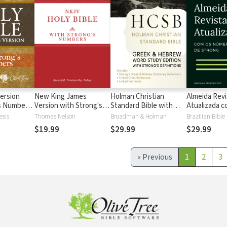
ersion
New King James
Holman Christian
Almeida Revi
's Numbers
Version with Strong's
Standard Bible with
Atualizada com
s
Numbers - NKJV
Strong's Numbers -
números de 
esis
Thomas Nelson
Broadman & Holman
Brazilian Bible
Strong's
HCSB Strong's
$19.99
$29.99
$29.99
«
Previous
1
2
3