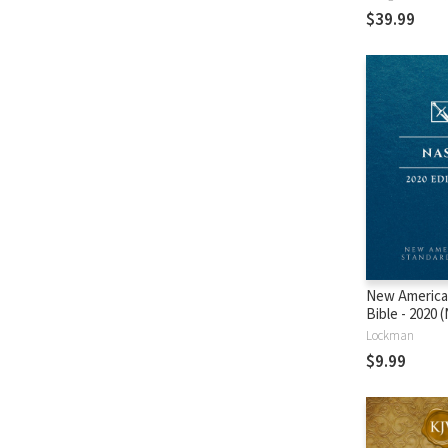
$39.99
New America
Bible - 2020
Lockman
$9.99