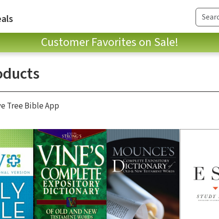
als
Customer Favorites on Sale!
oducts
ve Tree Bible App