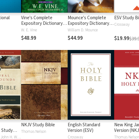
ional
Vine's Complete
Mounce's Complete
ESV Study Bi
Expository Dictionary of
Expository Dictionary of
Crossway
Old and New
Old and New
W. E. Vine
William D. Mounce
Testament Words
Testament Words
$48.99
$44.99
$19.99
$39.
NKJV Study Bible
English Standard
New King J
 Study
Version (ESV)
Version (NKJ
Thomas Nelson
Craig S. Keener, John H. Walton
Crossway
Thomas Nelso