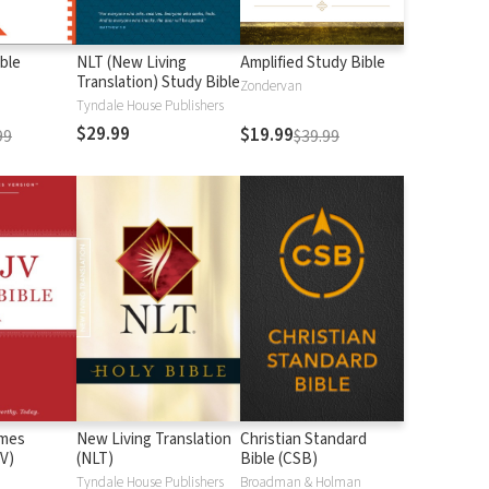
ble
NLT (New Living
Amplified Study Bible
Translation) Study Bible
Zondervan
Tyndale House Publishers
$29.99
$19.99
99
$39.99
ames
New Living Translation
Christian Standard
V)
(NLT)
Bible (CSB)
n
Tyndale House Publishers
Broadman & Holman