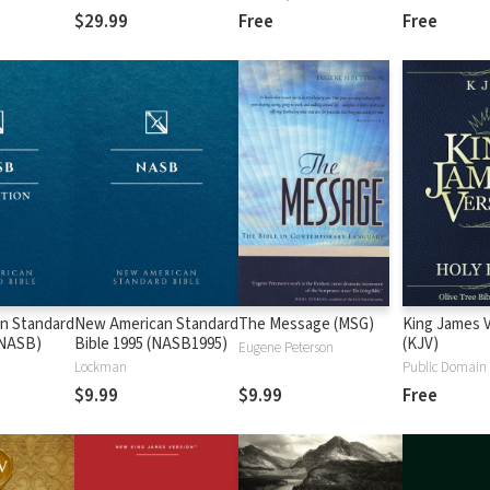
$29.99
Free
Free
n Standard
New American Standard
The Message (MSG)
King James 
 (NASB)
Bible 1995 (NASB1995)
(KJV)
Eugene Peterson
Lockman
Public Domain
$9.99
$9.99
Free