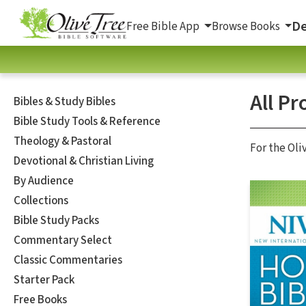
De
Free Bible App
Browse Books
All Pr
Bibles & Study Bibles
Bible Study Tools & Reference
Theology & Pastoral
For the Oli
Devotional & Christian Living
By Audience
Collections
Bible Study Packs
Commentary Select
Classic Commentaries
Starter Pack
Free Books