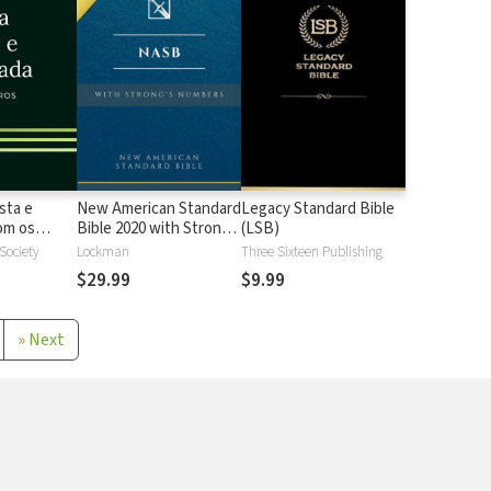
sta e
New American Standard
Legacy Standard Bible
 os
Bible 2020 with Strong's
(LSB)
Strong
Numbers - NASB 2020
 Society
Lockman
Three Sixteen Publishing
Strong's
$29.99
$9.99
»
Next