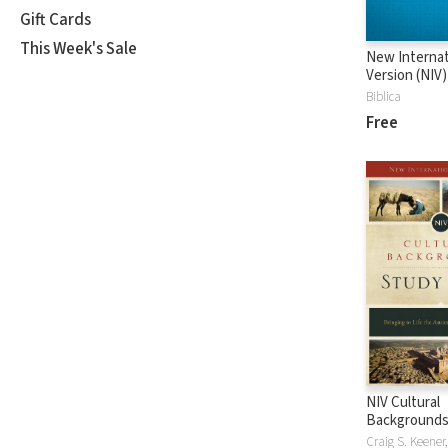
Gift Cards
This Week's Sale
New Internat
Version (NIV)
Biblica
Free
NIV Cultural
Backgrounds
Bible