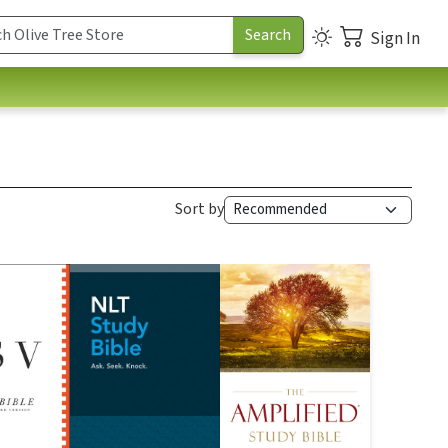
Sign In
Sort by