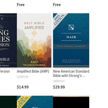
Free
Free
Version
Amplified Bible (AMP)
New American Standard
Bible with Strong's
Lockman
Numbers - NASB
Lockman
Strong's
$14.99
$29.99