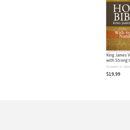
King James V
with Strong
- KJV Strong'
Answers in Gen
$19.99