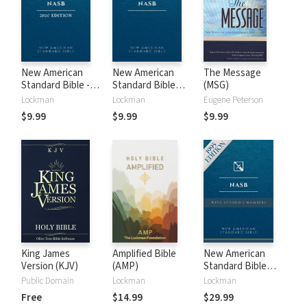
New American
New American
The Message
Standard Bible -
Standard Bible
(MSG)
2020 (NASB)
1995 (NASB1995)
Lockman
Lockman
Eugene Peterson
$9.99
$9.99
$9.99
King James
Amplified Bible
New American
Version (KJV)
(AMP)
Standard Bible
with Strong's
Public Domain
Lockman
Lockman
Numbers - NASB
Free
$14.99
$29.99
Strong's