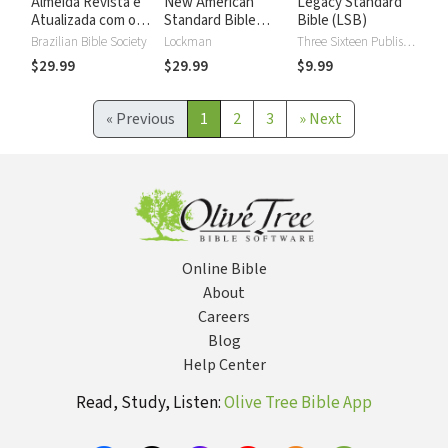
Almeida Revista e
New American
Legacy Standard
Atualizada com os
Standard Bible
Bible (LSB)
números de Strong
2020 with Strong's
Brazilian Bible Society
Lockman
Three Sixteen Publishing
Numbers - NASB
$29.99
$29.99
$9.99
2020 Strong's
«
Previous
1
2
3
»
Next
Online Bible
About
Careers
Blog
Help Center
Read, Study, Listen:
Olive Tree Bible App