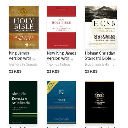
King James
New King James
Holman Christian
Version with
Version with
Standard Bible
Strong's Numbers
Strong's Numbers
with Strong's
Answers in Genesis
Thomas Nelson
Broadman & Holman
- KJV Strong's
- NKJV Strong's
Numbers - HCSB
$19.99
$19.99
$29.99
Strong's