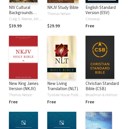
NIV Cultural
NKJV Study Bible
English Standard
Backgrounds
Version (ESV)
Thomas Nelson
Study Bible
Craig S. Keener, John H. Walton
Crossway
$39.99
$29.99
Free
New King James
New Living
Christian Standard
Version (NKJV)
Translation (NLT)
Bible (CSB)
Thomas Nelson
Tyndale House Publishers
Broadman & Holman
Free
Free
Free