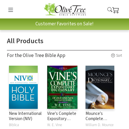
Customer Favorites on Sale!
All Products
For the Olive Tree Bible App
Sort
New International
Vine's Complete
Mounce's
Version (NIV)
Expository
Complete
Dictionary of Old
Expository
Biblica
W. E. Vine
William D. Mounce