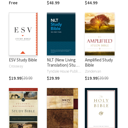
and New
Dictionary of Old
Free
$48.99
$44.99
Testament Words
and New
Testament Words
ESV Study Bible
NLT (New Living
Amplified Study
Translation) Study
Bible
Crossway
Bible
Tyndale House Publishers
Zondervan
$19.99
$39.99
$29.99
$19.99
$39.99