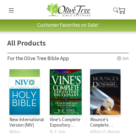
Customer Favorites on Sale!
All Products
For the Olive Tree Bible App
Sort
New International
Vine's Complete
Mounce's
Version (NIV)
Expository
Complete
Dictionary of Old
Expository
Biblica
W. E. Vine
William D. Mounce