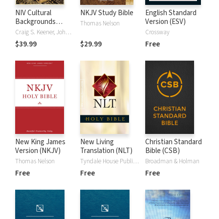
NIV Cultural
NKJV Study Bible
English Standard
Backgrounds
Version (ESV)
Thomas Nelson
Study Bible
Craig S. Keener, John H. Walton
Crossway
$39.99
$29.99
Free
New King James
New Living
Christian Standard
Version (NKJV)
Translation (NLT)
Bible (CSB)
Thomas Nelson
Tyndale House Publishers
Broadman & Holman
Free
Free
Free