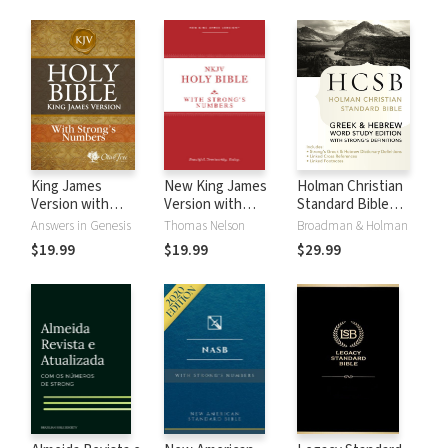
King James
New King James
Holman Christian
Version with
Version with
Standard Bible
Strong's Numbers
Strong's Numbers
with Strong's
Answers in Genesis
Thomas Nelson
Broadman & Holman
- KJV Strong's
- NKJV Strong's
Numbers - HCSB
$19.99
$19.99
$29.99
Strong's