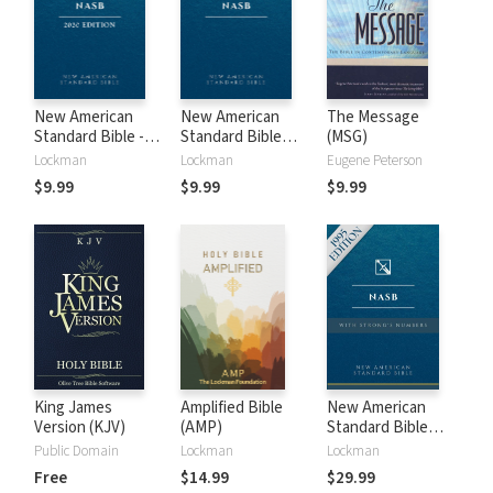
New American
New American
The Message
Standard Bible -
Standard Bible
(MSG)
2020 (NASB)
1995 (NASB1995)
Lockman
Lockman
Eugene Peterson
$9.99
$9.99
$9.99
King James
Amplified Bible
New American
Version (KJV)
(AMP)
Standard Bible
with Strong's
Public Domain
Lockman
Lockman
Numbers - NASB
Free
$14.99
$29.99
Strong's