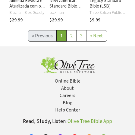
Almeida Revista e
New American
Legacy Standard
Atualizada com os
Standard Bible
Bible (LSB)
números de Strong
2020 with Strong's
Brazilian Bible Society
Lockman
Three Sixteen Publishing
Numbers - NASB
$29.99
$29.99
$9.99
2020 Strong's
«
Previous
1
2
3
»
Next
Online Bible
About
Careers
Blog
Help Center
Read, Study, Listen:
Olive Tree Bible App