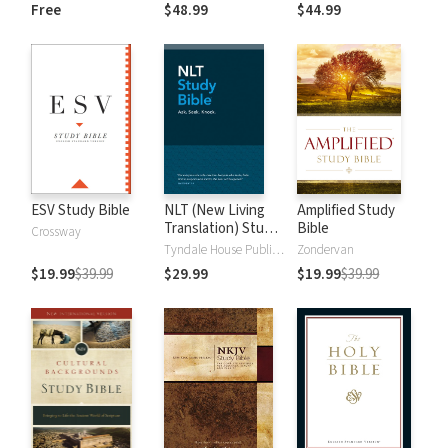
and New
Dictionary of Old
Free
$48.99
$44.99
Testament Words
and New
Testament Words
ESV Study Bible
NLT (New Living
Amplified Study
Translation) Study
Bible
Crossway
Bible
Tyndale House Publishers
Zondervan
$19.99
$39.99
$29.99
$19.99
$39.99