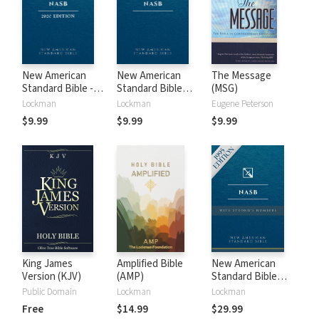
New American
New American
The Message
Standard Bible -
Standard Bible
(MSG)
2020 (NASB)
1995 (NASB1995)
Lockman
Lockman
Eugene Peterson
$9.99
$9.99
$9.99
King James
Amplified Bible
New American
Version (KJV)
(AMP)
Standard Bible
with Strong's
Public Domain
Lockman
Lockman
Numbers - NASB
Free
$14.99
$29.99
Strong's