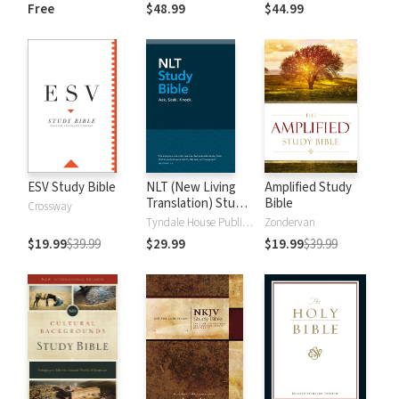
and New
Dictionary of Old
Free
$48.99
$44.99
Testament Words
and New
Testament Words
ESV Study Bible
NLT (New Living
Amplified Study
Translation) Study
Bible
Crossway
Bible
Tyndale House Publishers
Zondervan
$19.99
$39.99
$29.99
$19.99
$39.99