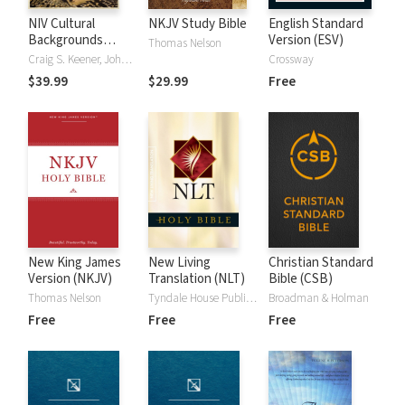
NIV Cultural
NKJV Study Bible
English Standard
Backgrounds
Version (ESV)
Thomas Nelson
Study Bible
Craig S. Keener, John H. Walton
Crossway
$39.99
$29.99
Free
New King James
New Living
Christian Standard
Version (NKJV)
Translation (NLT)
Bible (CSB)
Thomas Nelson
Tyndale House Publishers
Broadman & Holman
Free
Free
Free