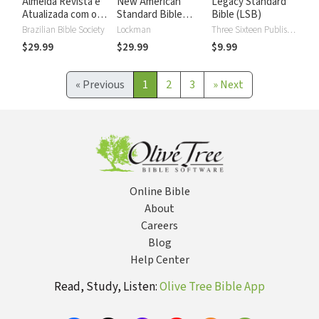
Almeida Revista e
New American
Legacy Standard
Atualizada com os
Standard Bible
Bible (LSB)
números de Strong
2020 with Strong's
Brazilian Bible Society
Lockman
Three Sixteen Publishing
Numbers - NASB
$29.99
$29.99
$9.99
2020 Strong's
«
Previous
1
2
3
»
Next
Online Bible
About
Careers
Blog
Help Center
Read, Study, Listen:
Olive Tree Bible App