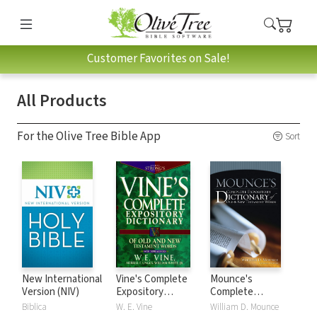
Customer Favorites on Sale!
All Products
For the Olive Tree Bible App
Sort
New International
Vine's Complete
Mounce's
Version (NIV)
Expository
Complete
Dictionary of Old
Expository
Biblica
W. E. Vine
William D. Mounce