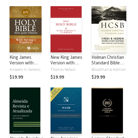
King James
New King James
Holman Christian
Version with
Version with
Standard Bible
Strong's Numbers
Strong's Numbers
with Strong's
Answers in Genesis
Thomas Nelson
Broadman & Holman
- KJV Strong's
- NKJV Strong's
Numbers - HCSB
$19.99
$19.99
$29.99
Strong's