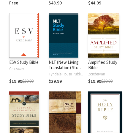
and New
Dictionary of Old
Free
$48.99
$44.99
Testament Words
and New
Testament Words
ESV Study Bible
NLT (New Living
Amplified Study
Translation) Study
Bible
Crossway
Bible
Tyndale House Publishers
Zondervan
$19.99
$39.99
$29.99
$19.99
$39.99