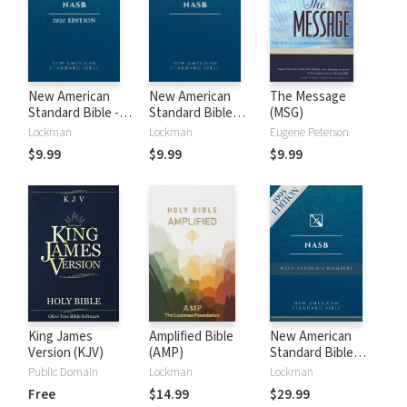
New American
New American
The Message
Standard Bible -
Standard Bible
(MSG)
2020 (NASB)
1995 (NASB1995)
Lockman
Lockman
Eugene Peterson
$9.99
$9.99
$9.99
King James
Amplified Bible
New American
Version (KJV)
(AMP)
Standard Bible
with Strong's
Public Domain
Lockman
Lockman
Numbers - NASB
Free
$14.99
$29.99
Strong's