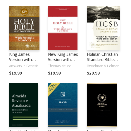
King James
New King James
Holman Christian
Version with
Version with
Standard Bible
Strong's Numbers
Strong's Numbers
with Strong's
Answers in Genesis
Thomas Nelson
Broadman & Holman
- KJV Strong's
- NKJV Strong's
Numbers - HCSB
$19.99
$19.99
$29.99
Strong's