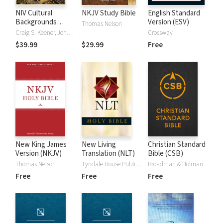
NIV Cultural
NKJV Study Bible
English Standard
Backgrounds
Version (ESV)
Thomas Nelson
Study Bible
Craig S. Keener, John H. Walton
Crossway
$39.99
$29.99
Free
New King James
New Living
Christian Standard
Version (NKJV)
Translation (NLT)
Bible (CSB)
Thomas Nelson
Tyndale House Publishers
Broadman & Holman
Free
Free
Free