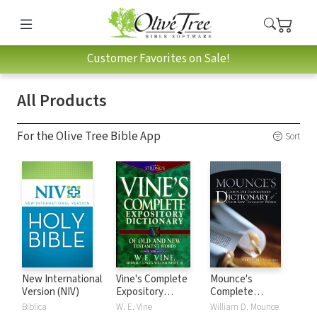
Customer Favorites on Sale!
All Products
For the Olive Tree Bible App
Sort
New International
Vine's Complete
Mounce's
Version (NIV)
Expository
Complete
Dictionary of Old
Expository
Biblica
W. E. Vine
William D. Mounce