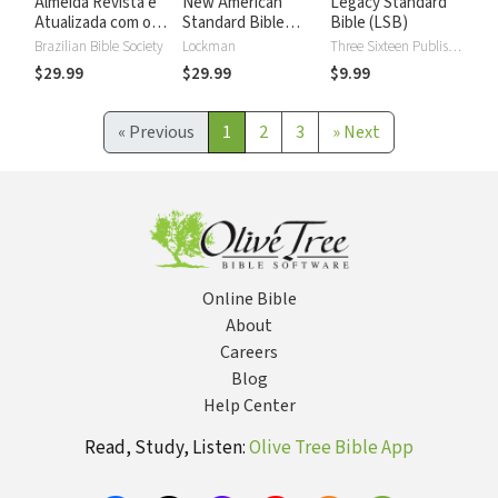
Almeida Revista e
New American
Legacy Standard
Atualizada com os
Standard Bible
Bible (LSB)
números de Strong
2020 with Strong's
Brazilian Bible Society
Lockman
Three Sixteen Publishing
Numbers - NASB
$29.99
$29.99
$9.99
2020 Strong's
«
Previous
1
2
3
»
Next
Online Bible
About
Careers
Blog
Help Center
Read, Study, Listen:
Olive Tree Bible App