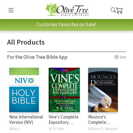
Customer Favorites on Sale!
All Products
For the Olive Tree Bible App
Sort
New International
Vine's Complete
Mounce's
Version (NIV)
Expository
Complete
Dictionary of Old
Expository
Biblica
W. E. Vine
William D. Mounce