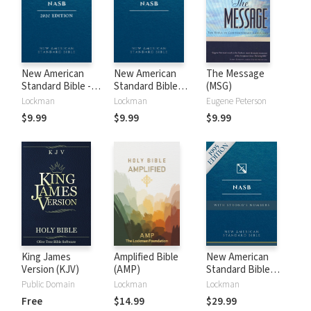
New American
New American
The Message
Standard Bible -
Standard Bible
(MSG)
2020 (NASB)
1995 (NASB1995)
Lockman
Lockman
Eugene Peterson
$9.99
$9.99
$9.99
King James
Amplified Bible
New American
Version (KJV)
(AMP)
Standard Bible
with Strong's
Public Domain
Lockman
Lockman
Numbers - NASB
Free
$14.99
$29.99
Strong's