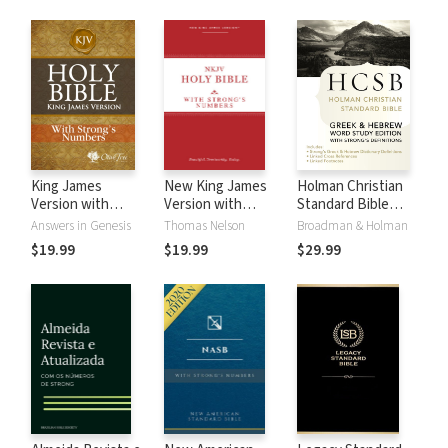
King James
New King James
Holman Christian
Version with
Version with
Standard Bible
Strong's Numbers
Strong's Numbers
with Strong's
Answers in Genesis
Thomas Nelson
Broadman & Holman
- KJV Strong's
- NKJV Strong's
Numbers - HCSB
$19.99
$19.99
$29.99
Strong's