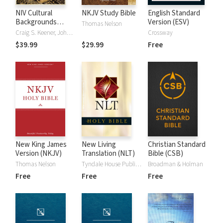
NIV Cultural
NKJV Study Bible
English Standard
Backgrounds
Version (ESV)
Thomas Nelson
Study Bible
Craig S. Keener, John H. Walton
Crossway
$39.99
$29.99
Free
New King James
New Living
Christian Standard
Version (NKJV)
Translation (NLT)
Bible (CSB)
Thomas Nelson
Tyndale House Publishers
Broadman & Holman
Free
Free
Free