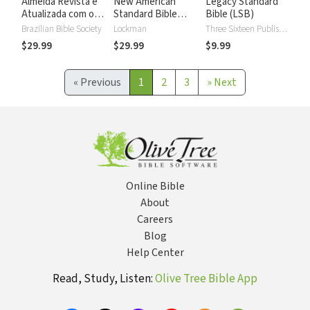
Almeida Revista e
New American
Legacy Standard
Atualizada com os
Standard Bible
Bible (LSB)
números de Strong
2020 with Strong's
Brazilian Bible Society
Lockman
Three Sixteen Publishing
Numbers - NASB
$29.99
$29.99
$9.99
2020 Strong's
«
Previous
1
2
3
»
Next
Online Bible
About
Careers
Blog
Help Center
Read, Study, Listen:
Olive Tree Bible App