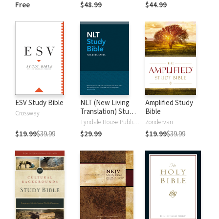
and New
Dictionary of Old
Free
$48.99
$44.99
Testament Words
and New
Testament Words
ESV Study Bible
NLT (New Living
Amplified Study
Translation) Study
Bible
Crossway
Bible
Tyndale House Publishers
Zondervan
$19.99
$39.99
$29.99
$19.99
$39.99