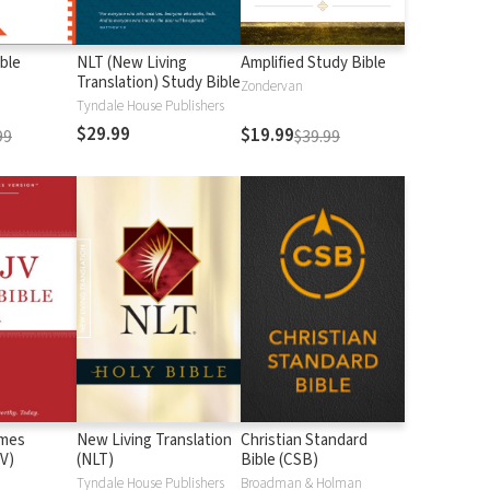
ble
NLT (New Living
Amplified Study Bible
Translation) Study Bible
Zondervan
Tyndale House Publishers
$29.99
$19.99
99
$39.99
ames
New Living Translation
Christian Standard
V)
(NLT)
Bible (CSB)
n
Tyndale House Publishers
Broadman & Holman