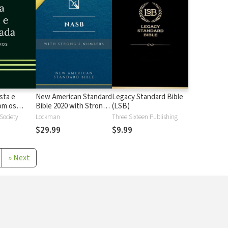
sta e
New American Standard
Legacy Standard Bible
 os
Bible 2020 with Strong's
(LSB)
Strong
Numbers - NASB 2020
 Society
Lockman
Three Sixteen Publishing
Strong's
$29.99
$9.99
»
Next