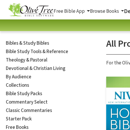
De
Free Bible App
Browse Books
All Pr
Bibles & Study Bibles
Bible Study Tools & Reference
Theology & Pastoral
For the Oli
Devotional & Christian Living
By Audience
Collections
Bible Study Packs
Commentary Select
Classic Commentaries
Starter Pack
Free Books