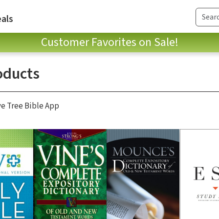
als
Customer Favorites on Sale!
oducts
ve Tree Bible App