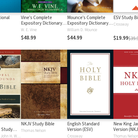
ional
Vine's Complete
Mounce's Complete
ESV Study Bi
Expository Dictionary of
Expository Dictionary of
Crossway
Old and New
Old and New
W. E. Vine
William D. Mounce
Testament Words
Testament Words
$48.99
$44.99
$19.99
$39.
NKJV Study Bible
English Standard
New King J
 Study
Version (ESV)
Version (NKJ
Thomas Nelson
Craig S. Keener, John H. Walton
Crossway
Thomas Nelso