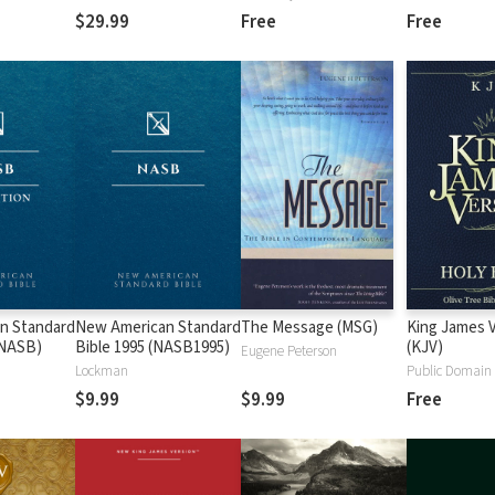
$29.99
Free
Free
n Standard
New American Standard
The Message (MSG)
King James 
 (NASB)
Bible 1995 (NASB1995)
(KJV)
Eugene Peterson
Lockman
Public Domain
$9.99
$9.99
Free