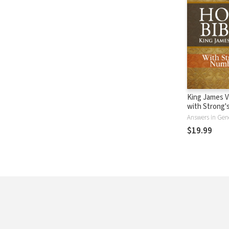
King James V
with Strong
- KJV Strong'
Answers in Gen
$19.99