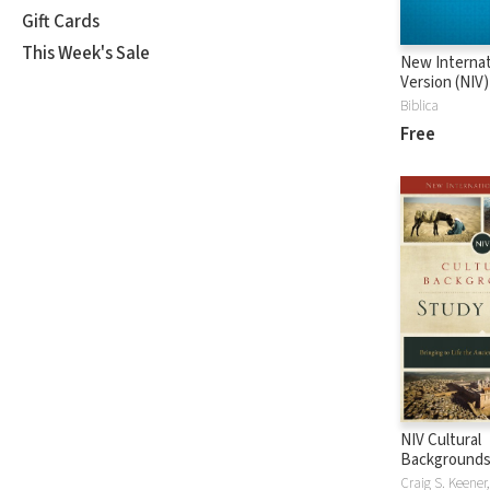
Gift Cards
This Week's Sale
New Internat
Version (NIV)
Biblica
Free
NIV Cultural
Backgrounds
Bible