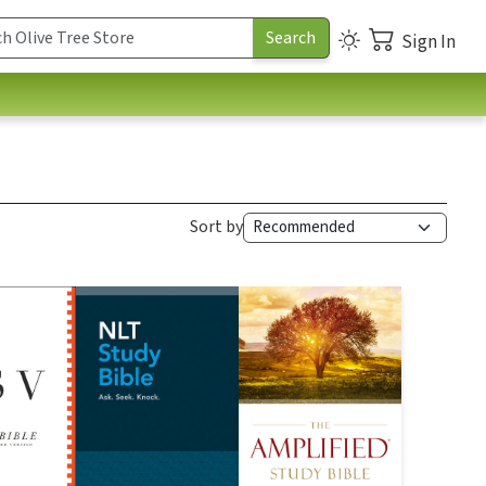
Sign In
Sort by