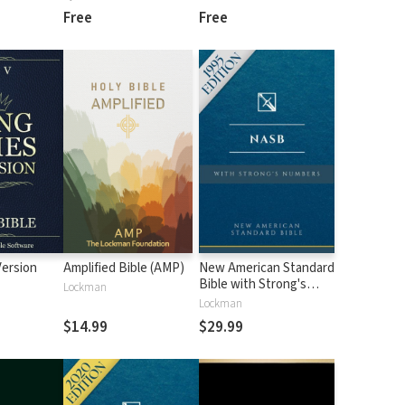
Free
Free
Version
Amplified Bible (AMP)
New American Standard
Bible with Strong's
Lockman
Numbers - NASB
Lockman
Strong's
$14.99
$29.99