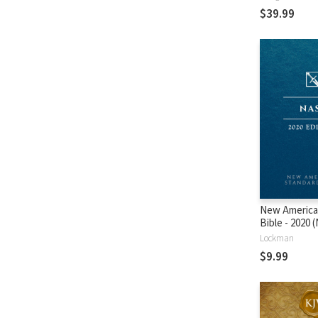
$39.99
New America
Bible - 2020
Lockman
$9.99