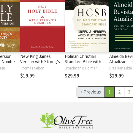
ersion
New King James
Holman Christian
Almeida Revi
's Numbers
Version with Strong's
Standard Bible with
Atualizada com
s
Numbers - NKJV
Strong's Numbers -
números de 
esis
Thomas Nelson
Broadman & Holman
Brazilian Bible
Strong's
HCSB Strong's
$19.99
$29.99
$29.99
«
Previous
1
2
3