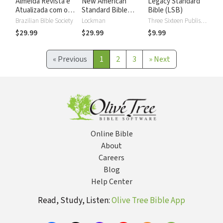
Almeida Revista e
New American
Legacy Standard
Atualizada com os
Standard Bible
Bible (LSB)
números de Strong
2020 with Strong's
Brazilian Bible Society
Lockman
Three Sixteen Publishing
Numbers - NASB
$29.99
$29.99
$9.99
2020 Strong's
«
Previous
1
2
3
»
Next
Online Bible
About
Careers
Blog
Help Center
Read, Study, Listen:
Olive Tree Bible App