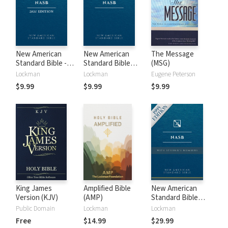
New American
New American
The Message
Standard Bible -
Standard Bible
(MSG)
2020 (NASB)
1995 (NASB1995)
Lockman
Lockman
Eugene Peterson
$9.99
$9.99
$9.99
King James
Amplified Bible
New American
Version (KJV)
(AMP)
Standard Bible
with Strong's
Public Domain
Lockman
Lockman
Numbers - NASB
Free
$14.99
$29.99
Strong's