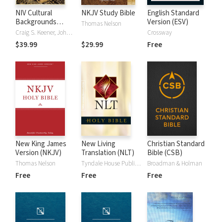
NIV Cultural
NKJV Study Bible
English Standard
Backgrounds
Version (ESV)
Thomas Nelson
Study Bible
Craig S. Keener, John H. Walton
Crossway
$39.99
$29.99
Free
New King James
New Living
Christian Standard
Version (NKJV)
Translation (NLT)
Bible (CSB)
Thomas Nelson
Tyndale House Publishers
Broadman & Holman
Free
Free
Free