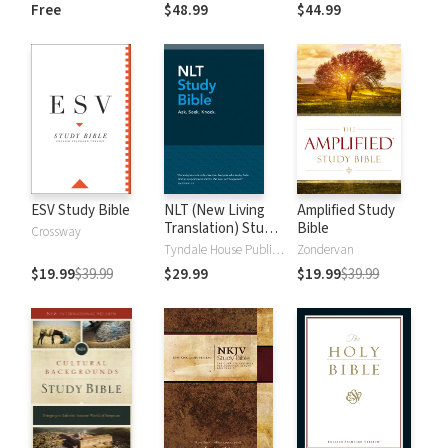
and New
Dictionary of Old
Free
$48.99
$44.99
Testament Words
and New
Testament Words
ESV Study Bible
NLT (New Living
Amplified Study
Translation) Study
Bible
Crossway
Bible
Tyndale House Publishers
Zondervan
$19.99
$39.99
$29.99
$19.99
$39.99