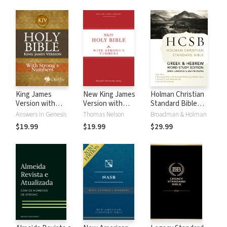
King James
New King James
Holman Christian
Version with
Version with
Standard Bible
Strong's Numbers
Strong's Numbers
with Strong's
Answers in Genesis
Thomas Nelson
Broadman & Holman
- KJV Strong's
- NKJV Strong's
Numbers - HCSB
$19.99
$19.99
$29.99
Strong's