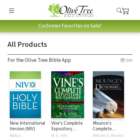
Customer Favorites on Sale!
All Products
For the Olive Tree Bible App
Sort
New International
Vine's Complete
Mounce's
Version (NIV)
Expository
Complete
Dictionary of Old
Expository
Biblica
W. E. Vine
William D. Mounce