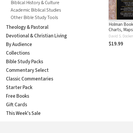
Biblical History & Culture
Academic Biblical Studies
Other Bible Study Tools
Holman Book 
Theology & Pastoral
Charts, Maps
Reconstruct
Devotional & Christian Living
$19.99
By Audience
Collections
Bible Study Packs
Commentary Select
Classic Commentaries
Starter Pack
Free Books
Gift Cards
This Week's Sale