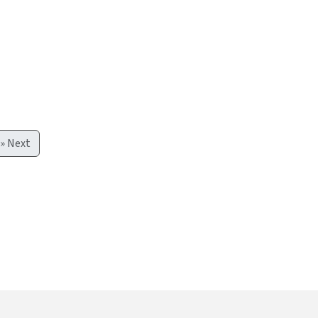
»
Next