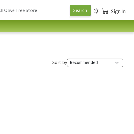
Sign In
Sort by