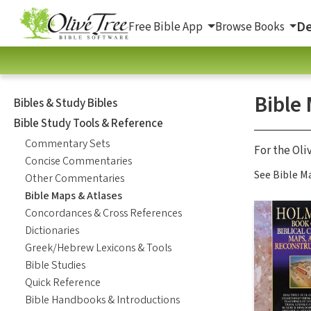
De
Free Bible App
Browse Books
Bible
Bibles & Study Bibles
Bible Study Tools & Reference
Commentary Sets
For the Oli
Concise Commentaries
See Bible Ma
Other Commentaries
Bible Maps & Atlases
Concordances & Cross References
Dictionaries
Greek/Hebrew Lexicons & Tools
Bible Studies
Quick Reference
Bible Handbooks & Introductions