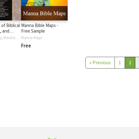
of Biblical
Manna Bible Maps -
, and
Free Sample
ions
David S. Dockery, Marsha Smith, June Swann
Manna Maps
Free
«
Previous
1
2