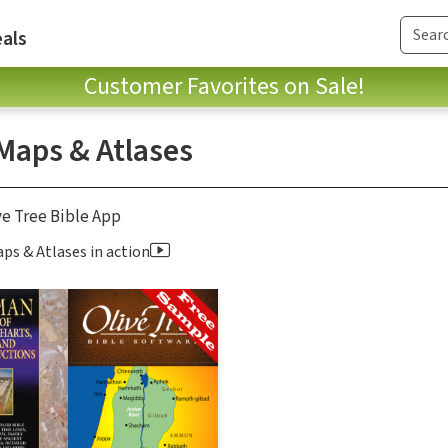
als
Customer Favorites on Sale!
 Maps & Atlases
ve Tree Bible App
ps & Atlases in action