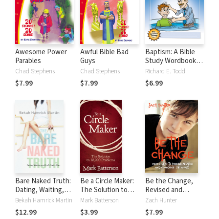
Awesome Power
Awful Bible Bad
Baptism: A Bible
Parables
Guys
Study Wordbook
for Kids
Chad Stephens
Chad Stephens
Richard E. Todd
$7.99
$7.99
$6.99
Bare Naked Truth:
Be a Circle Maker:
Be the Change,
Dating, Waiting,
The Solution to
Revised and
and God’s Purity
10,000 Problems
Expanded Edition:
Bekah Hamrick Martin
Mark Batterson
Zach Hunter
Plan
Your Guide to
$12.99
$3.99
$7.99
Freeing Slaves and