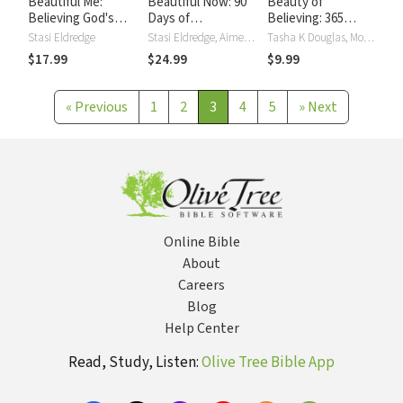
Beautiful Me:
Beautiful Now: 90
Beauty of
Believing God's
Days of
Believing: 365
Truth about You
Experiencing God's
Devotions that Will
Stasi Eldredge
Stasi Eldredge, Aimee Lilly
Tasha K Douglas, Mona Hodgson, Kristi Holl, Lois Walfrid Johnson, Allia Zobel Nolan, Nancy N. Rue
Dreams for You
Change Your Life
$17.99
$24.99
$9.99
«
Previous
1
2
3
4
5
»
Next
Online Bible
About
Careers
Blog
Help Center
Read, Study, Listen:
Olive Tree Bible App