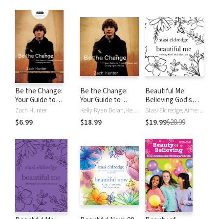
Changing the
World
Be the Change:
Be the Change:
Beautiful Me:
Your Guide to
Your Guide to
Believing God's
Freeing Slaves and
Freeing Slaves and
Truth About You
Zach Hunter
Kelly Ryan Dolan, Kelly Higdon, Zach Hunter
Stasi Eldredge, Aimee Lilly
Changing the
Changing the
$6.99
$18.99
$19.99
$28.99
World
World