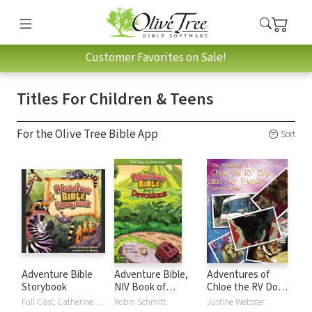
Customer Favorites on Sale!
Titles For Children & Teens
For the Olive Tree Bible App
Sort
Adventure Bible
Adventure Bible,
Adventures of
Storybook
NIV Book of
Chloe the RV Dog
Devotions
and Her Friends
Full Cast, Catherine DeVries, Jim Madsen
Robin Schmitt
Justine Webster