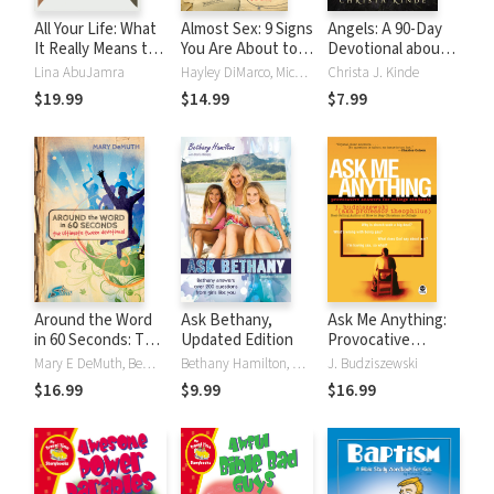
All Your Life: What
Almost Sex: 9 Signs
Angels: A 90-Day
It Really Means to
You Are About to
Devotional about
Live for Jesus
Go Too Far (or
God's Messengers
Lina AbuJamra
Hayley DiMarco, Michael DiMarco
Christa J. Kinde
already have)
$19.99
$14.99
$7.99
Around the Word
Ask Bethany,
Ask Me Anything:
in 60 Seconds: The
Updated Edition
Provocative
Ultimate Tween
Answers for
Mary E DeMuth, Bema Media LLC
Bethany Hamilton, Doris Wynbeek Rikkers
J. Budziszewski
Devotional
College Students
$16.99
$9.99
$16.99