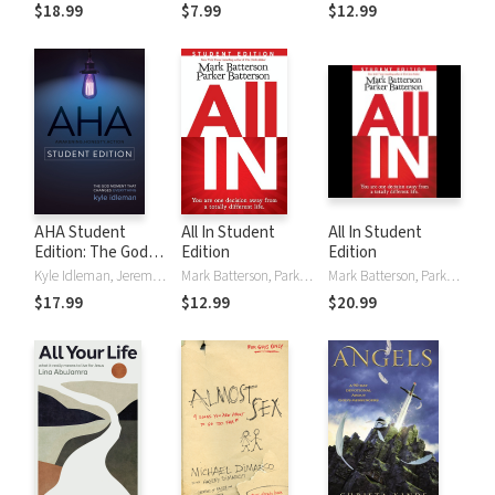
$18.99
$7.99
$12.99
AHA Student
All In Student
All In Student
Edition: The God
Edition
Edition
Moment That
Kyle Idleman, Jeremy V. Jones
Mark Batterson, Parker Batterson
Mark Batterson, Parker Batterson
Changes
$17.99
$12.99
$20.99
Everything