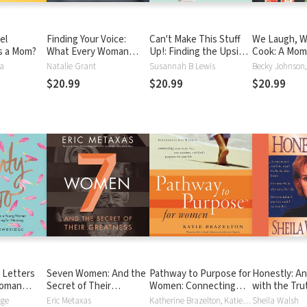
el
Finding Your Voice:
Can't Make This Stuff
We Laugh, W
s a Mom?
What Every Woman
Up!: Finding the Upside
Cook: A Mom
Needs to Live Her God-
to Life's Downs
Daughter Di
ma
Natalie Grant
Susannah B Lewis
Given Passions Out
the Food Tha
$20.99
$20.99
$20.99
Loud
Them and th
That Binds 
 Letters
Seven Women: And the
Pathway to Purpose for
Honestly: A
Woman
Secret of Their
Women: Connecting
with the Truth
r Meaning
Greatness
Your To-Do List, Your
Remarkable 
dge
Eric Metaxas
Katherine Brazelton, Katie Brazelton, Kay Warren, Connie Wetzell
Sheila Walsh