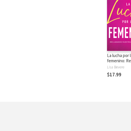
La lucha por 
femenino: R
nuestra ident
Lisa Bevere
$17.99