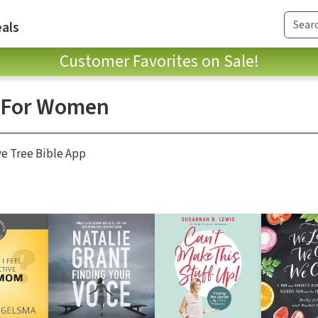
als
Customer Favorites on Sale!
s For Women
ve Tree Bible App