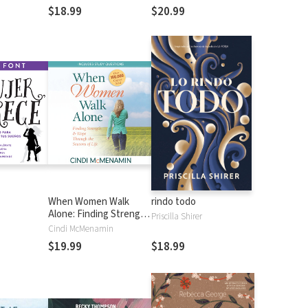
ssion
$18.99
$20.99
When Women Walk
rindo todo
Alone: Finding Strength
Priscilla Shirer
and Hope Through the
Cindi McMenamin
Seasons of Life
$19.99
$18.99