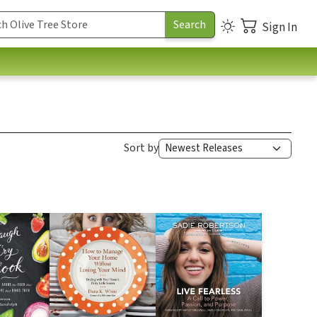
Sign In
Sort by