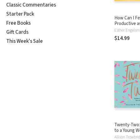
Classic Commentaries
Starter Pack
How Can I Fe
Free Books
Productive a
Esther Engels
Gift Cards
$14.99
This Week's Sale
Twenty-Two:
to a Young 
Searching fo
Allison Trowbri