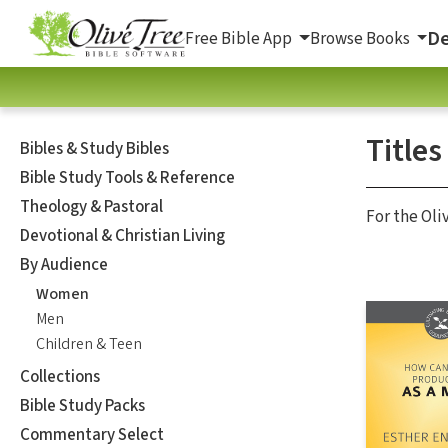
De
Free Bible App
Browse Books
Title
Bibles & Study Bibles
Bible Study Tools & Reference
Theology & Pastoral
For the Oli
Devotional & Christian Living
By Audience
Women
Men
Children & Teen
Collections
Bible Study Packs
Commentary Select