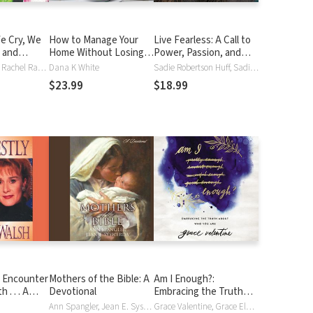
e Cry, We
How to Manage Your
Live Fearless: A Call to
 and
Home Without Losing
Power, Passion, and
sh about
Your Mind: Dealing with
Purpose
Becky Johnson, Rachel Randolph
Dana K White
Sadie Robertson Huff, Sadie Robertson
t Delights
Your House's Dirty
$23.99
$18.99
e Love
Little Secrets
Them
n Encounter
Mothers of the Bible: A
Am I Enough?:
 . . . A
Devotional
Embracing the Truth
Journey
About Who You Are
Ann Spangler, Jean E. Syswerda, Connie Wetzell
Grace Valentine, Grace Elaine Valentine, Misty Wells