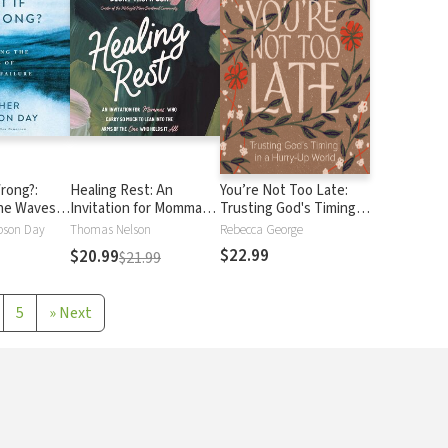
Wrong?:
Healing Rest: An
You’re Not Too Late:
the Waves
Invitation for Mommas
Trusting God's Timing in
ailure
Who Carry So Much to
a Hurry-Up World
pson Day
Thomas Nelson
Rebecca George
Lean into the Arms of
$22.99
$20.99
$21.99
the One Who Holds It
All
5
»
Next