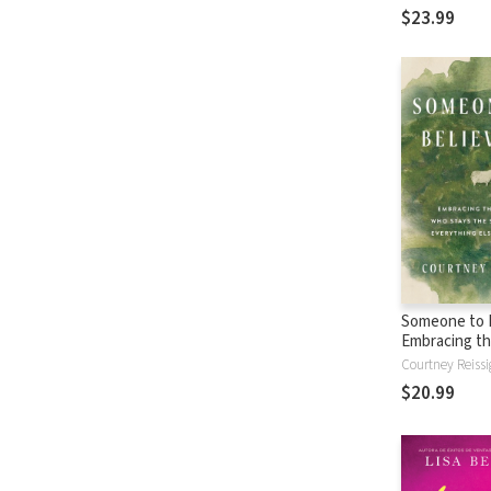
$23.99
Someone to B
Embracing th
Who Stays t
Courtney Reissi
When Everyth
$20.99
Changes