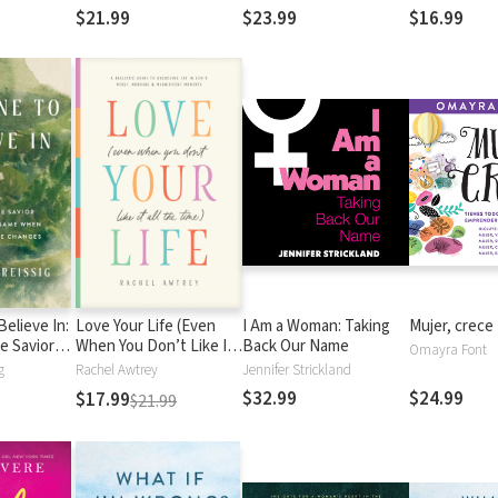
Passions, and God’s
out of Depre
$21.99
$23.99
$16.99
Purposes for Your Life
elieve In:
Love Your Life (Even
I Am a Woman: Taking
Mujer, crece
e Savior
When You Don’t Like It
Back Our Name
Omayra Font
he Same
All the Time): A Realistic
g
Rachel Awtrey
Jennifer Strickland
ing Else
Guide to Unlocking Joy
$32.99
$24.99
$17.99
$21.99
in Life’s Messy,
Mundane, and
Magnificent Moments