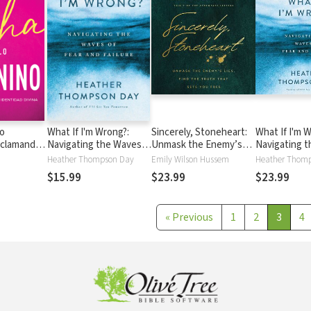
lo
What If I'm Wrong?:
Sincerely, Stoneheart:
What If I'm 
eclamando
Navigating the Waves
Unmask the Enemy’s
Navigating 
idad divina
of Fear and Failure
Lies, Find the Truth
of Fear and F
Heather Thompson Day
Emily Wilson Hussem
Heather Thom
That Sets You Free
$15.99
$23.99
$23.99
(Insights for a Woman's
Heart in the Spirit of
the C.S. Lewis Classic,
«
Previous
1
2
3
4
The Screwtape
Letters)