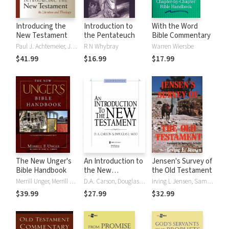
Introducing the
Introduction to
With the Word
New Testament
the Pentateuch
Bible Commentary
Paul J. Achtemeier, Joel B. Green, Marianne Meye Thompson
R N Whybray
Warren Wiersbe
$41.99
$16.99
$17.99
The New Unger's
An Introduction to
Jensen's Survey of
Bible Handbook
the New
the Old Testament
Testament,
Merrill Unger, Merrill F. Unger
D.A. Carson, Douglas J. Moo
Irving L Jensen, Samuel J. Schultz
Second Edition
$39.99
$27.99
$32.99