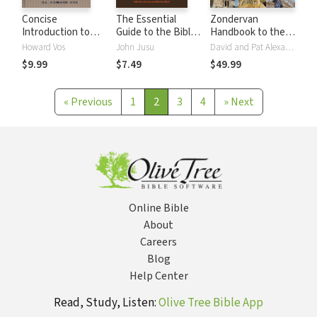
Concise
The Essential
Zondervan
Introduction to
Guide to the Bible
Handbook to the
the Bible
and Christianity
Bible, Sixth Edition
Howard Vos
John Jusu
David and Pat Alexander
$9.99
$7.49
$49.99
«
Previous
1
2
3
4
»
Next
Online Bible
About
Careers
Blog
Help Center
Read, Study, Listen:
Olive Tree Bible App