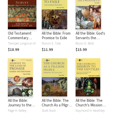
Old Testament
All the Bible: From
All the Bible: God's
Commentary
Promise to Exile
Servants the
Survey
Prophets
Tremper Longman III
Marvin E. Tate
Bryan D. Bibb
$18.99
$11.99
$15.99
All the Bible:
All the Bible: The
All the Bible: The
Journey to the
Church As a Pilgrim
Church's Mission
Land of Promise
People
to the Gentiles
Page H. Kelley
Scott Nash
Naymond H. Keathley