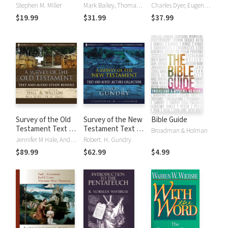
Discovering the
Discovering the
Stephen M. Miller
Mark Bailey, Thomas L. Constable
Charles Dyer, Eugene Merrill
Essence,
Essence,
$19.99
$31.99
$37.99
Background &
Background &
Meaning About
Meaning About
Every New
Every Old
Testament Book
Testament Book
Survey of the Old
Survey of the New
Bible Guide
Testament Text &
Testament Text &
Broadman & Holman
Audio Lecture
Audio Lecture
Jennifer M Hale, Andrew Hill, John Walton
Robert. H. Gundry
Collection
Collection
$89.99
$62.99
$4.99