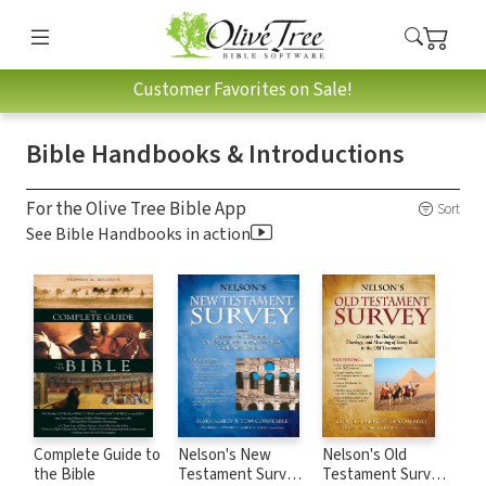
Customer Favorites on Sale!
Bible Handbooks & Introductions
For the Olive Tree Bible App
Sort
See Bible Handbooks in action
Complete Guide to
Nelson's New
Nelson's Old
the Bible
Testament Survey:
Testament Survey: