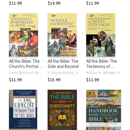
$11.99
$14.99
$11.99
All the Bible: The
All the Bible: The
All the Bible: The
Church's Portraits
Exile and Beyond
Testimony of
of Jesus
Poets and Sages
Linda McKinnish Bridges
H. Wayne Ballard, Jr.
William H. Bellinger, Jr.
$11.99
$15.99
$11.99