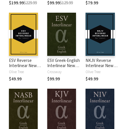
$199.99
$229.99
$99.99
$129.99
$79.99
ESV Reverse
ESV Greek-English
NKJV Reverse
Interlinear New
Interlinear New
Interlinear New
Testament
Testament
Testament
Olive Tree
Crossway
Olive Tree
$49.99
$99.99
$49.99