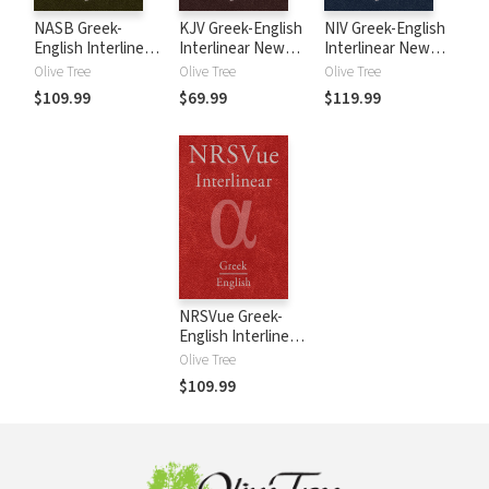
NASB Greek-
KJV Greek-English
NIV Greek-English
English Interlinear
Interlinear New
Interlinear New
New Testament
Testament
Testament
Olive Tree
Olive Tree
Olive Tree
$109.99
$69.99
$119.99
NRSVue Greek-
English Interlinear
New Testament
Olive Tree
$109.99