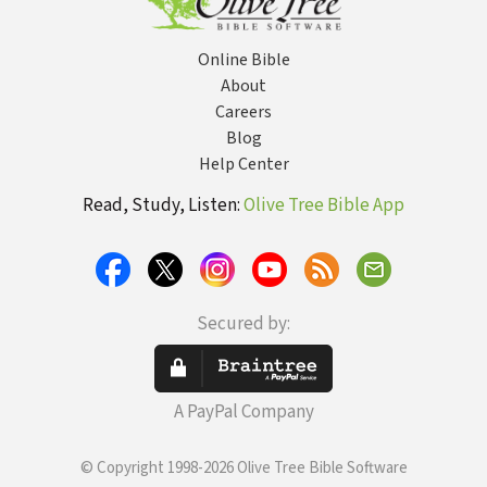
Online Bible
About
Careers
Blog
Help Center
Read, Study, Listen:
Olive Tree Bible App
Secured by:
A PayPal Company
© Copyright 1998-2026 Olive Tree Bible Software