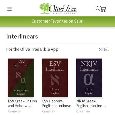
Customer Favorites on Sale!
Interlinears
For the Olive Tree Bible App
Sort
ESV Greek-English
ESV Hebrew-
NKJV Greek-
and Hebrew-
English Interlinear
English Interlinear
English Interlinear
New Testament
Crossway
Crossway
Olive Tree