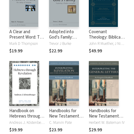
A Clear and
Adopted into
Covenant
Present Word: The
God's Family:
Theology: Biblical,
Clarity of Scripture
Exploring a Pauline
Theological, and
Mark D Thompson
Trevor J Burke
John R Muether, J Nicholas Reid, Guy P. Waters
(NSBT)
Metaphor (NSBT)
Historical
$19.99
$22.99
$49.99
Perspectives
Handbook on
Handbooks for
Handbooks for
Hebrews through
New Testament
New Testament
Revelation
Exegesis:
Exegesis:
Andreas J. Köstenberger
C. Marvin Pate
Herbert W. Bateman IV
(Handbooks on the
Interpreting
Interpreting the
$39.99
$23.99
$29.99
New Testament)
Revelation and
General Letters