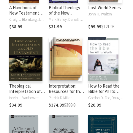
A Handbook of
Biblical Theology
Lost World Series
New Testament
of the New
John H. Walton
Exegesis
Testament
Craig L. Blomberg, Jennifer F. Markley, Jennifer Foutz Markley
Mark Bailey, Darrell Bock, Darrell L. Bock, Buist FanningIII, W Hall Harris, David Lowery, Roy B. Zuck
$38.99
$31.99
$99.99
$121.93
Theological
Interpretation:
How to Read the
Interpretation of
Resources for the
Bible for All Its
the Old Testament
Use of Scripture in
Worth (4th ed)
Kevin J. Vanhoozer
Patrick D Miller
Gordon D. Fee, Douglas Stuart
the Church
$34.99
$374.99
$399.9
$26.99
Collection