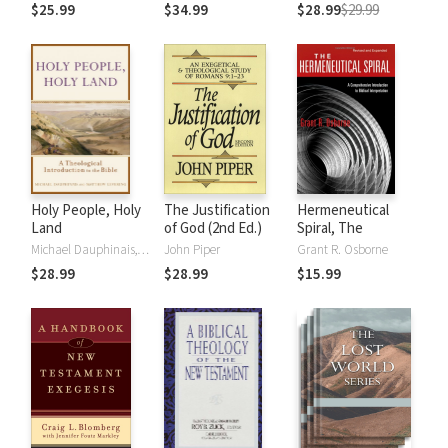
the Rules
Students and
$25.99
$34.99
$28.99
$29.99
Ministers
Holy People, Holy
The Justification
Hermeneutical
Land
of God (2nd Ed.)
Spiral, The
Michael Dauphinais, Matthew Levering
John Piper
Grant R. Osborne
$28.99
$28.99
$15.99