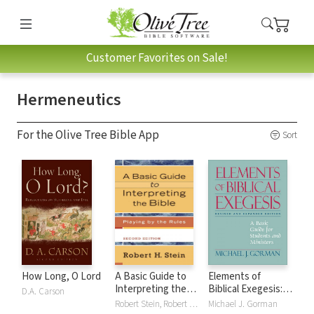
Customer Favorites on Sale!
Hermeneutics
For the Olive Tree Bible App
Sort
How Long, O Lord
A Basic Guide to
Elements of
Interpreting the
Biblical Exegesis: A
D.A. Carson
Bible: Playing by
Basic Guide for
Robert Stein, Robert H. Stein
Michael J. Gorman