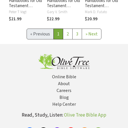
Handbooks for Old
Handbooks for Old
Handbooks for Old
Testament
Testament
Testament
Exegesis:
Exegesis:
Exegesis:
Peter T Vogt
Gary V. Smith
Mark D. Futato
Interpreting the
Interpreting the
Interpreting the
$21.99
$22.99
$20.99
Pentateuch
Prophetic Books
Psalms (HOTE)
(HOTE)
(HOTE)
«
Previous
1
2
3
»
Next
Online Bible
About
Careers
Blog
Help Center
Read, Study, Listen:
Olive Tree Bible App