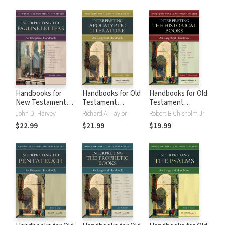
Other Apocalyptic
(HNTE)
Literature (HNTE)
Handbooks for
Handbooks for Old
Handbooks for Old
New Testament
Testament
Testament
Exegesis:
Exegesis:
Exegesis:
John D. Harvey
Richard A. Taylor
Robert B Chisholm Jr
Interpreting the
Interpreting the
Interpreting the
$22.99
$21.99
$19.99
Pauline Letters
Apocalyptic
Historical Books
(HNTE)
Literature (HOTE)
(HOTE)