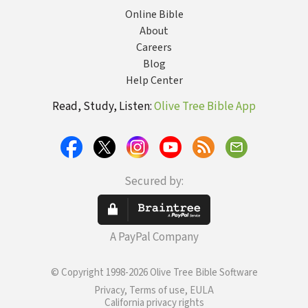
Online Bible
About
Careers
Blog
Help Center
Read, Study, Listen:
Olive Tree Bible App
Secured by:
A PayPal Company
© Copyright 1998-2026 Olive Tree Bible Software
Privacy, Terms of use, EULA
California privacy rights