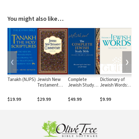
You might also like…
❮
❯
Tanakh (NJPS)
Jewish New
Complete
Dictionary of
Co
Testament
Jewish Study
Jewish Words: A
Stu
Commentary
Bible
JPS Guide
CW
Set
$19.99
$29.99
$49.99
$9.99
$9