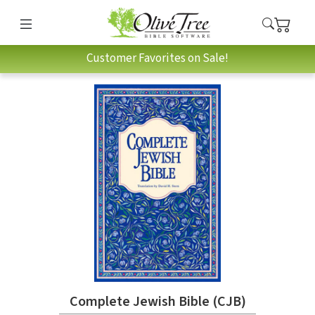
Customer Favorites on Sale!
Complete Jewish Bible (CJB)