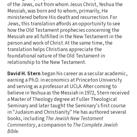
of the Jews, out from whom Jesus Christ, Yeshua the
Messiah, was born and to whom, primarily, He
ministered before His death and resurrection. For
Jews, this translation affords an opportunity to see
how the Old Testament prophecies concerning the
Messiah are all fulfilled in the New Testament in the
person and work of Christ. At the same time, the
translation helps Christians appreciate the
foundational nature of the Old Testament in
relationship to the New Testament.
David H. Stern
began his career as a secular academic,
earning a Ph.D. in economics at Princeton University
and serving as a professor at UCLA. After coming to
believe in Yeshua as the Messiah in 1972, Stern received
a Master of Theology degree at Fuller Theological
Seminary and later taught the Seminary's first course
in "Judaism and Christianity." He has authored several
books, including
The Jewish New Testament
Commentary
, a companion to
The Complete Jewish
Bible
.