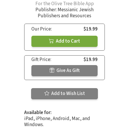
For the Olive Tree Bible App
Publisher: Messianic Jewish
Publishers and Resources
Our Price:
$19.99
Add to Cart
Gift Price:
$19.99
Give As Gift
Add to Wish List
Available for:
iPad, iPhone, Android, Mac, and
Windows.