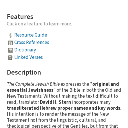
Features
Click on a feature to learn more.
Resource Guide
Cross References
Dictionary
Linked Verses
Description
The Complete Jewish Bible
expresses the "
original and
essential Jewishness
" of the Bible in both the Old and
New Testaments. Without making the text difficult to
read, translator
David H. Stern
incorporates many
transliterated Hebrew proper names and key words
.
His intention is to render the message of the New
Testament not from the linguistic, cultural, and
theological perspective of the Gentiles, but from that