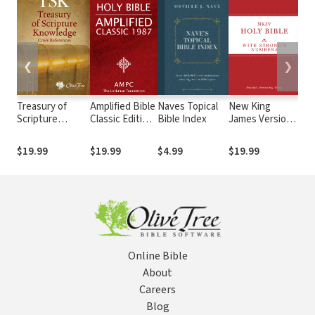
❮
❯
Treasury of
Amplified Bible
Naves Topical
New King
Vin
Scripture
Classic Edition
Bible Index
James Version
Exp
Knowledge
(AMPC)
with Strong's
Dic
(TSK)
Numbers -
an
$19.99
$19.99
$4.99
$19.99
$4
NKJV Strong's
Te
Wo
Online Bible
About
Careers
Blog