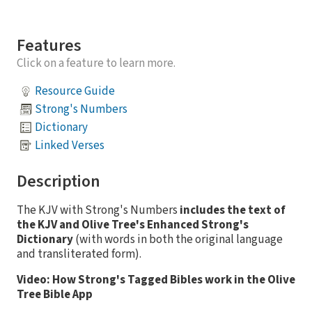
Features
Click on a feature to learn more.
Resource Guide
Strong's Numbers
Dictionary
Linked Verses
Description
The KJV with Strong's Numbers
includes the text of
the KJV and Olive Tree's Enhanced Strong's
Dictionary
(with words in both the original language
and transliterated form).
Video: How Strong's Tagged Bibles work in the Olive
Tree Bible App