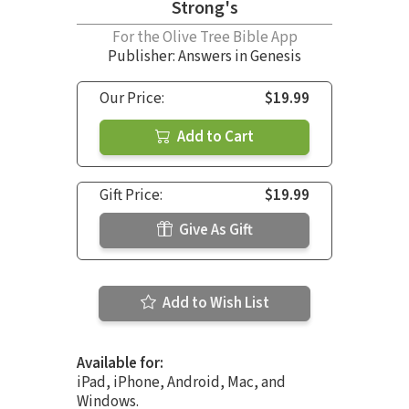
Strong's
For the Olive Tree Bible App
Publisher: Answers in Genesis
Our Price:
$19.99
Add to Cart
Gift Price:
$19.99
Give As Gift
Add to Wish List
Available for:
iPad, iPhone, Android, Mac, and
Windows.