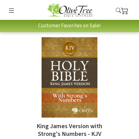
Customer Favorites on Sale!
King James Version with
Strong's Numbers - KJV