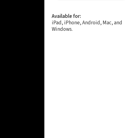
Available for:
iPad, iPhone, Android, Mac, and
Windows.