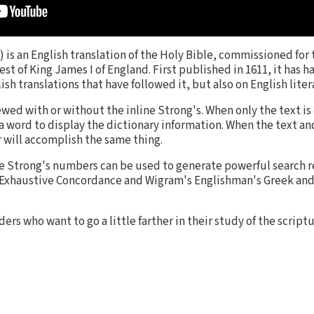
is an English translation of the Holy Bible, commissioned for 
st of King James I of England. First published in 1611, it has 
sh translations that have followed it, but also on English liter
ewed with or without the inline Strong's. When only the text is
 a word to display the dictionary information. When the text a
 will accomplish the same thing.
he Strong's numbers can be used to generate powerful search r
s Exhaustive Concordance and Wigram's Englishman's Greek a
ders who want to go a little farther in their study of the scrip