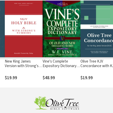
New King James
Vine's Complete
Olive Tree KJV
Version with Strong's
Expository Dictionary of
Concordance with K
Numbers - NKJV
Old and New
Bible
Strong's
Testament Words
$19.99
$48.99
$19.99