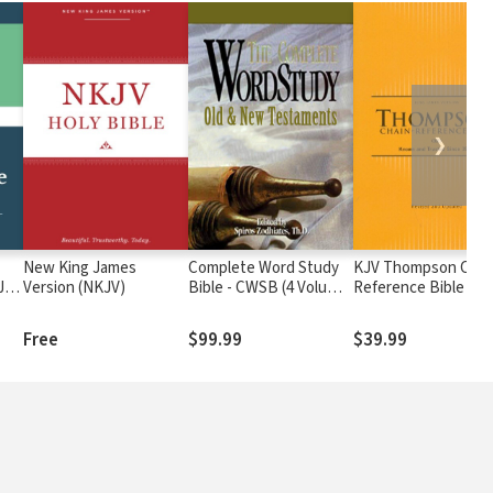
❯
New King James
Complete Word Study
KJV Thompson Chai
JV
Version (NKJV)
Bible - CWSB (4 Volume
Reference Bible
Set)
Free
$99.99
$39.99