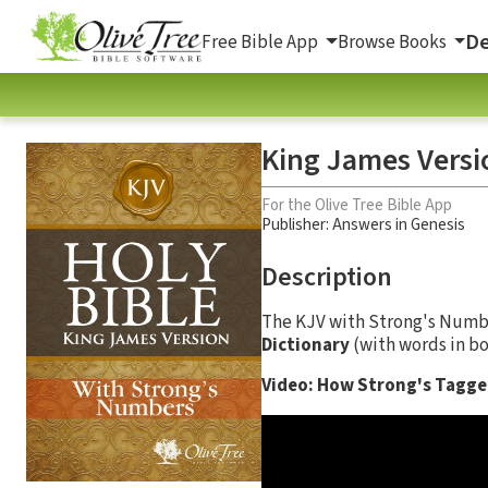
De
Free Bible App
Browse Books
King James Versi
For the Olive Tree Bible App
Publisher: Answers in Genesis
Description
The KJV with Strong's Num
Dictionary
(with words in bo
Video: How Strong's Tagged