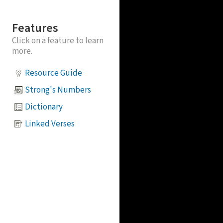
Features
Click on a feature to learn
more.
Resource Guide
Strong's Numbers
Dictionary
Linked Verses