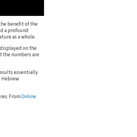
the benefit of the
had a profound
ature as a whole.
 displayed on the
nd the numbers are
esults essentially
nd Hebrew
tures. From
Online