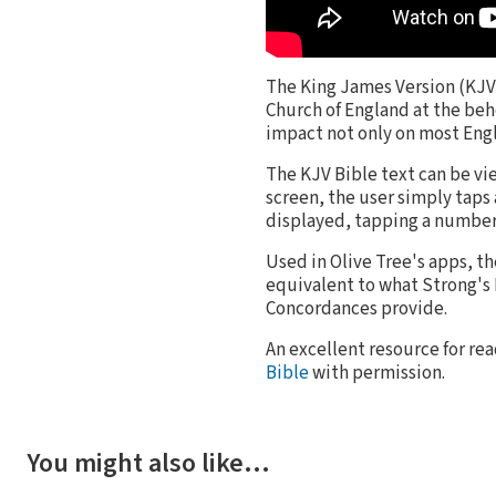
The King James Version (KJV) 
Church of England at the behe
impact not only on most Engli
The KJV Bible text can be vi
screen, the user simply taps
displayed, tapping a number
Used in Olive Tree's apps, t
equivalent to what Strong'
Concordances provide.
An excellent resource for rea
Bible
with permission.
You might also like…