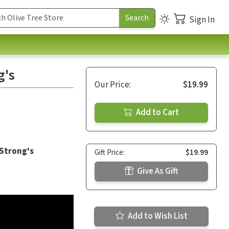
Sign In
g's
Our Price:
$19.99
Add to Cart
 Strong's
Gift Price:
$19.99
Give As Gift
Add to Wish List