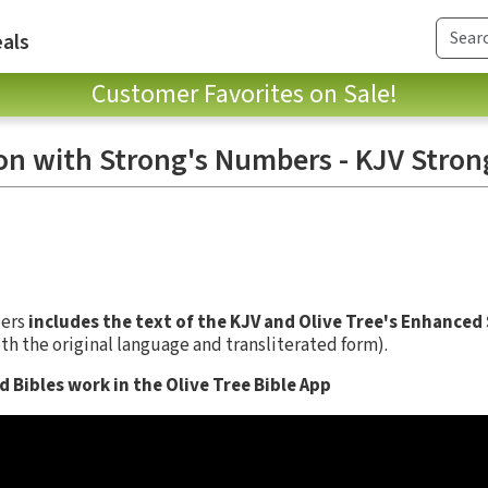
als
Customer Favorites on Sale!
on with Strong's Numbers - KJV Stron
bers
includes the text of the KJV and Olive Tree's Enhanced
th the original language and transliterated form).
 Bibles work in the Olive Tree Bible App