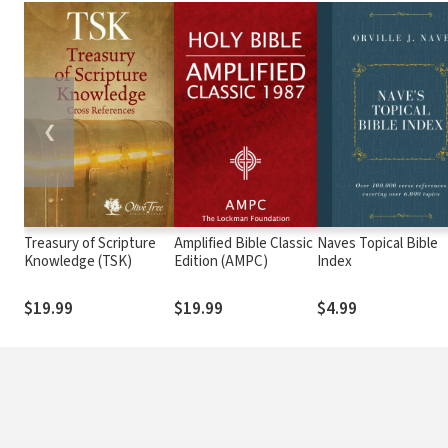
❮
Treasury of Scripture
Amplified Bible Classic
Naves Topical Bible
Knowledge (TSK)
Edition (AMPC)
Index
$19.99
$19.99
$4.99