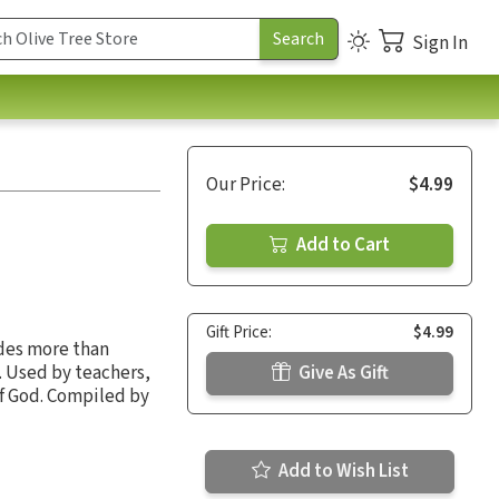
Sign In
Our Price:
$4.99
Add to Cart
Gift Price:
$4.99
ides more than
. Used by teachers,
Give As Gift
of God. Compiled by
Add to Wish List