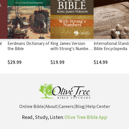
l
Eerdmans Dictionary of
King James Version
International Stand
the Bible
with Strong's Numbers
Bible Encyclopedia
- KJV Strong's
$29.99
$19.99
$14.99
Online Bible
|
About
|
Careers
|
Blog
|
Help Center
Read, Study, Listen:
Olive Tree Bible App