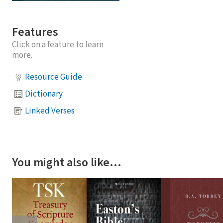
Features
Click on a feature to learn
more.
Resource Guide
Dictionary
Linked Verses
You might also like…