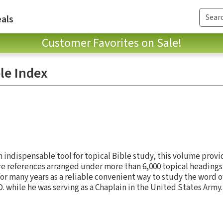
als
Customer Favorites on Sale!
le Index
n indispensable tool for topical Bible study, this volume prov
e references arranged under more than 6,000 topical headings
for many years as a reliable convenient way to study the word 
L.D. while he was serving as a Chaplain in the United States Army.