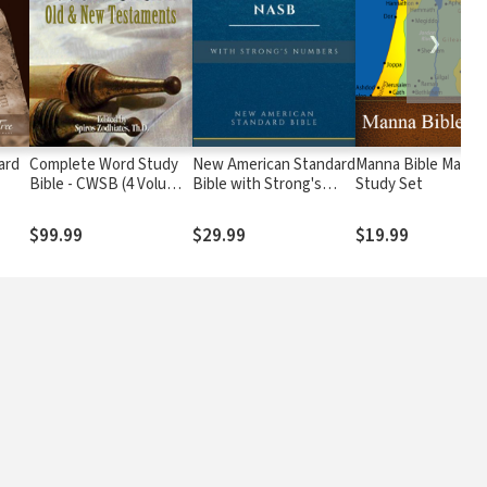
❯
ard
Complete Word Study
New American Standard
Manna Bible Maps
Bible - CWSB (4 Volume
Bible with Strong's
Study Set
Set)
Numbers - NASB
Strong's
$99.99
$29.99
$19.99