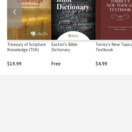
❮
Treasury of Scripture
Easton's Bible
Torrey's New Topica
Knowledge (TSK)
Dictionary
Textbook
$19.99
Free
$4.99