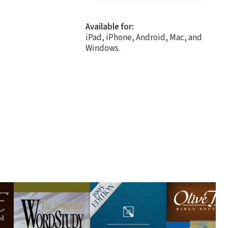
Available for:
iPad, iPhone, Android, Mac, and
Windows.