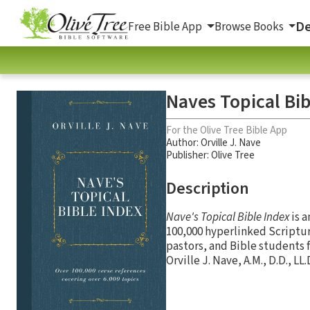
De
Free Bible App
Browse Books
Naves Topical Bib
For the Olive Tree Bible App
Author:
Orville J. Nave
Publisher: Olive Tree
Description
Nave's Topical Bible Index
is a
100,000 hyperlinked Scriptur
pastors, and Bible students 
Orville J. Nave, A.M., D.D., L