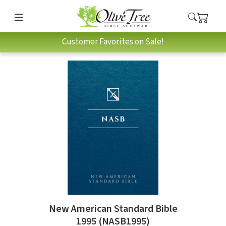
Customer Favorites on Sale!
New American Standard Bible
1995 (NASB1995)