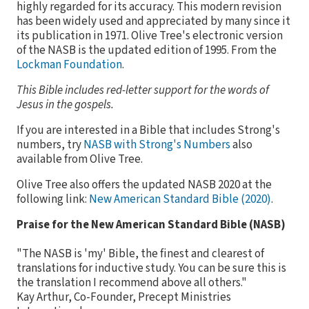
highly regarded for its accuracy. This modern revision
has been widely used and appreciated by many since it
its publication in 1971. Olive Tree's electronic version
of the NASB is the updated edition of 1995. From the
Lockman Foundation
.
This Bible includes red-letter support for the words of
Jesus in the gospels.
If you are interested in a Bible that includes Strong's
numbers, try
NASB with Strong's Numbers
also
available from Olive Tree.
Olive Tree also offers the updated NASB 2020 at the
following link:
New American Standard Bible (2020)
.
Praise for the New American Standard Bible (NASB)
"The NASB is 'my' Bible, the finest and clearest of
translations for inductive study. You can be sure this is
the translation I recommend above all others."
Kay Arthur, Co-Founder, Precept Ministries