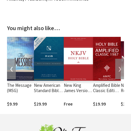
You might also like…
❮
❯
The Message
New American
New King
Amplified Bible
NASB 
(MSG)
Standard Bible
James Version
Classic Edition
Read
with Strong's
(NKJV)
(AMPC)
John
Numbers -
$9.99
$29.99
Free
$19.99
$29.
NASB Strong's