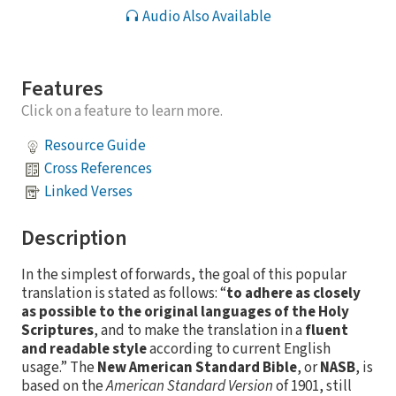
Audio Also Available
Features
Click on a feature to learn more.
Resource Guide
Cross References
Linked Verses
Description
In the simplest of forwards, the goal of this popular
translation is stated as follows: “
to adhere as closely
as possible to the original languages of the Holy
Scriptures
, and to make the translation in a
fluent
and readable style
according to current English
usage.” The
New American Standard Bible
, or
NASB
, is
based on the
American Standard Version
of 1901, still