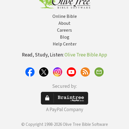
Online Bible
About
Careers
Blog
Help Center
Read, Study, Listen:
Olive Tree Bible App
Secured by:
A PayPal Company
© Copyright 1998-2026 Olive Tree Bible Software