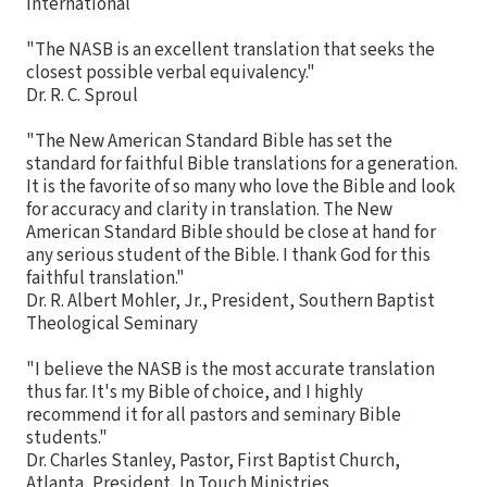
International
"The NASB is an excellent translation that seeks the
closest possible verbal equivalency."
Dr. R. C. Sproul
"The New American Standard Bible has set the
standard for faithful Bible translations for a generation.
It is the favorite of so many who love the Bible and look
for accuracy and clarity in translation. The New
American Standard Bible should be close at hand for
any serious student of the Bible. I thank God for this
faithful translation."
Dr. R. Albert Mohler, Jr., President, Southern Baptist
Theological Seminary
"I believe the NASB is the most accurate translation
thus far. It's my Bible of choice, and I highly
recommend it for all pastors and seminary Bible
students."
Dr. Charles Stanley, Pastor, First Baptist Church,
Atlanta, President, In Touch Ministries