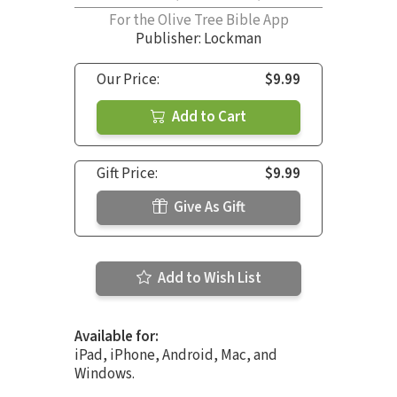
For the Olive Tree Bible App
Publisher: Lockman
Our Price:
$9.99
Add to Cart
Gift Price:
$9.99
Give As Gift
Add to Wish List
Available for:
iPad, iPhone, Android, Mac, and
Windows.