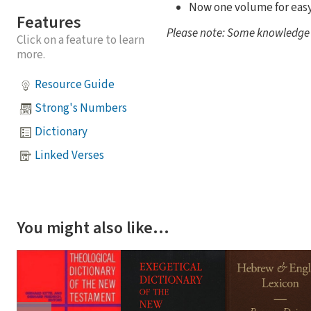
Now one volume for eas
Features
Please note: Some knowledge of
Click on a feature to learn
more.
Resource Guide
Strong's Numbers
Dictionary
Linked Verses
You might also like…