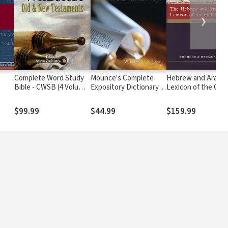
❯
Complete Word Study
Mounce's Complete
Hebrew and Arama
Bible - CWSB (4 Volume
Expository Dictionary
Lexicon of the Old
Set)
of Old and New
Testament (HALOT
Testament Words
$99.99
$44.99
$159.99