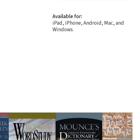
Available for:
iPad, iPhone, Android, Mac, and
Windows.