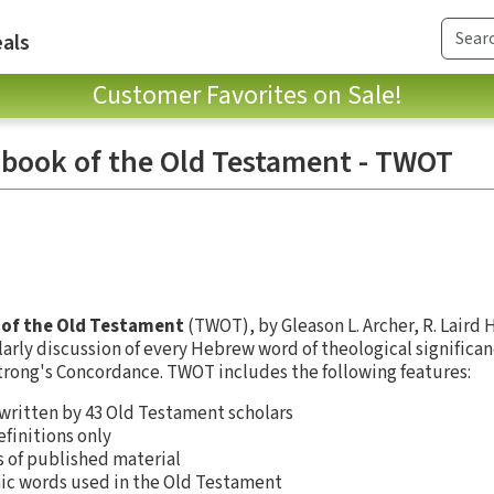
als
Customer Favorites on Sale!
book of the Old Testament - TWOT
of the Old Testament
(TWOT), by Gleason L. Archer, R. Laird 
larly discussion of every Hebrew word of theological significan
trong's Concordance. TWOT includes the following features:
 written by 43 Old Testament scholars
efinitions only
s of published material
aic words used in the Old Testament