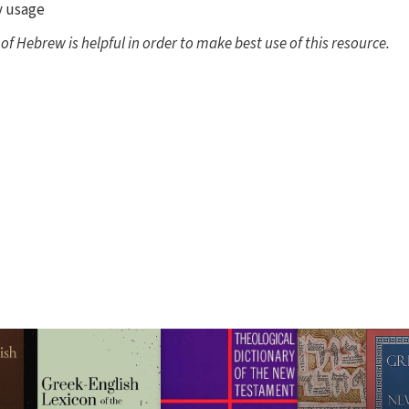
y usage
 Hebrew is helpful in order to make best use of this resource.