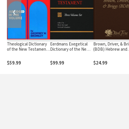
❮
Theological Dictionary
Eerdmans Exegetical
Brown, Driver, & Br
of the New Testament
Dictionary of the New
(BDB) Hebrew and
(Abridged - Little Kittel)
Testament (EDNT - 3
English Lexicon
Vols.)
$59.99
$99.99
$24.99