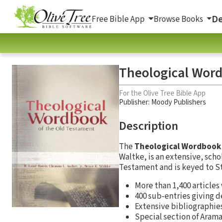
De
Free Bible App
Browse Books
Theological Word
For the Olive Tree Bible App
Publisher: Moody Publishers
Description
The
Theological Wordbook 
Waltke, is an extensive, scho
Testament and is keyed to S
More than 1,400 articles
400 sub-entries giving d
Extensive bibliographie
Special section of Aram