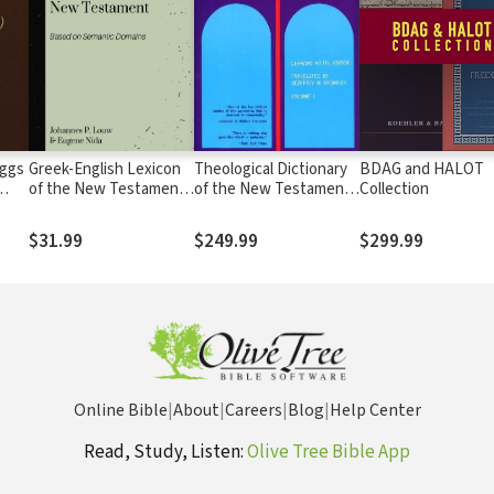
iggs
Greek-English Lexicon
Theological Dictionary
BDAG and HALOT
of the New Testament
of the New Testament
Collection
Based on Semantic
(TDNT-10 vol. set)
Domains (Louw & Nida)
$31.99
$249.99
$299.99
Online Bible
|
About
|
Careers
|
Blog
|
Help Center
Read, Study, Listen:
Olive Tree Bible App