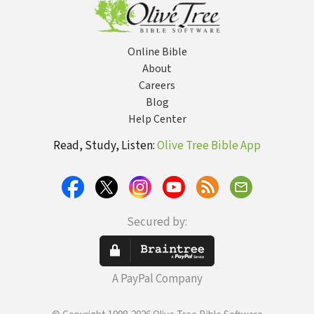
Online Bible
About
Careers
Blog
Help Center
Read, Study, Listen:
Olive Tree Bible App
Secured by:
A PayPal Company