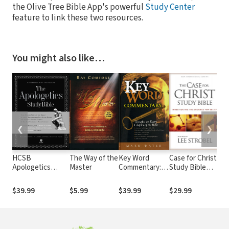
the Olive Tree Bible App's powerful
Study Center
feature to link these two resources.
You might also like…
❮
❯
HCSB
The Way of the
Key Word
Case for Christ
Th
Apologetics
Master
Commentary:
Study Bible
Ma
Study Bible
Thoughts on
Notes
Cu
Every Chapter
th
$39.99
$5.99
$39.99
$29.99
$9
of the Bible