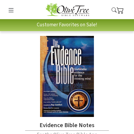
Customer Favorites on Sale!
Evidence Bible Notes