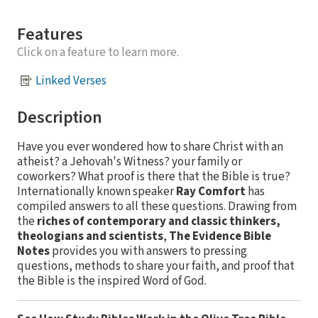
Features
Click on a feature to learn more.
Linked Verses
Description
Have you ever wondered how to share Christ with an
atheist? a Jehovah's Witness? your family or
coworkers? What proof is there that the Bible is true?
Internationally known speaker
Ray Comfort
has
compiled answers to all these questions. Drawing from
the
riches of contemporary and classic thinkers,
theologians and scientists
,
The Evidence Bible
Notes
provides you with answers to pressing
questions, methods to share your faith, and proof that
the Bible is the inspired Word of God.