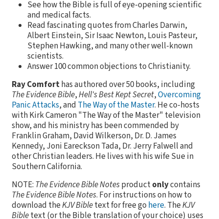
See how the Bible is full of eye-opening scientific
and medical facts.
Read fascinating quotes from Charles Darwin,
Albert Einstein, Sir Isaac Newton, Louis Pasteur,
Stephen Hawking, and many other well-known
scientists.
Answer 100 common objections to Christianity.
Ray Comfort
has authored over 50 books, including
The Evidence Bible
,
Hell's Best Kept Secret
,
Overcoming
Panic Attacks
, and
The Way of the Master
. He co-hosts
with Kirk Cameron "The Way of the Master" television
show, and his ministry has been commended by
Franklin Graham, David Wilkerson, Dr. D. James
Kennedy, Joni Eareckson Tada, Dr. Jerry Falwell and
other Christian leaders. He lives with his wife Sue in
Southern California.
NOTE:
The Evidence Bible Notes
product
only
contains
The Evidence Bible Notes
. For instructions on how to
download the
KJV Bible
text for free go
here
. The
KJV
Bible
text (or the Bible translation of your choice) uses