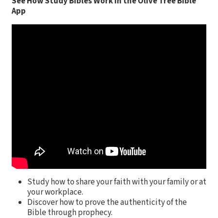
See How Study Bibles Work in the Olive Tree Bible
App
Study how to share your faith with your family or at
your workplace.
Discover how to prove the authenticity of the
Bible through prophecy.