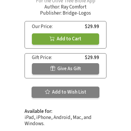
For the Olive Tree Bible App
Author:
Ray Comfort
Publisher: Bridge-Logos
Our Price:
$29.99
Add to Cart
Gift Price:
$29.99
Give As Gift
Add to Wish List
Available for:
iPad, iPhone, Android, Mac, and
Windows.