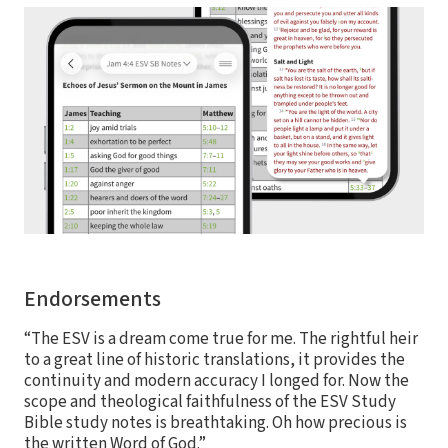
Endorsements
“The ESV is a dream come true for me. The rightful heir
to a great line of historic translations, it provides the
continuity and modern accuracy I longed for. Now the
scope and theological faithfulness of the ESV Study
Bible study notes is breathtaking. Oh how precious is
the written Word of God.”