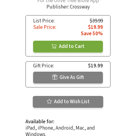
For the Olive Tree Bible App
Publisher: Crossway
List Price:
$39.99
Sale Price:
$19.99
Save 50%
Add to Cart
Gift Price:
$19.99
Give As Gift
Add to Wish List
Available for:
iPad, iPhone, Android, Mac, and
Windows.