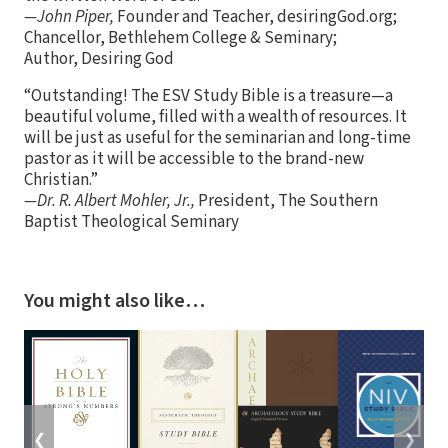
—John Piper,
Founder and Teacher, desiringGod.org;
Chancellor, Bethlehem College & Seminary;
Author, Desiring God
“Outstanding! The ESV Study Bible is a treasure—a
beautiful volume, filled with a wealth of resources. It
will be just as useful for the seminarian and long-time
pastor as it will be accessible to the brand-new
Christian.”
—Dr. R. Albert Mohler, Jr.,
President, The Southern
Baptist Theological Seminary
You might also like…
❮
❯