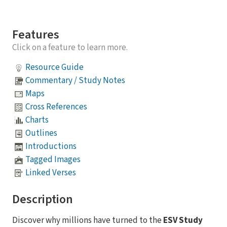
Features
Click on a feature to learn more.
Resource Guide
Commentary / Study Notes
Maps
Cross References
Charts
Outlines
Introductions
Tagged Images
Linked Verses
Description
Discover why millions have turned to the
ESV Study