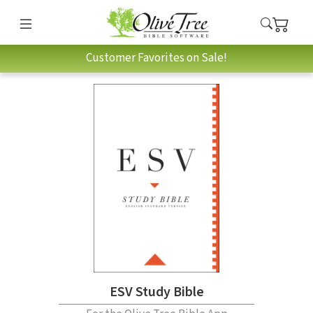
Customer Favorites on Sale!
ESV Study Bible