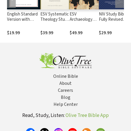
English Standard
ESV Systematic
ESV
NIV Study Bible,
N
Version with
Theology Study
Archaeology
Fully Revised
L
Strong's Numbers
Bible
Study Bible
Edition
T
- ESV Strong's
S
$19.99
$39.99
$49.99
$29.99
$
Online Bible
About
Careers
Blog
Help Center
Read, Study, Listen:
Olive Tree Bible App