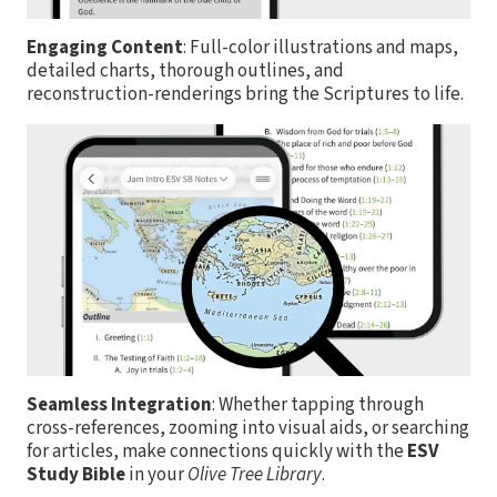
Engaging Content
: Full-color illustrations and maps,
detailed charts, thorough outlines, and
reconstruction-renderings bring the Scriptures to life.
Seamless Integration
: Whether tapping through
cross-references, zooming into visual aids, or searching
for articles, make connections quickly with the
ESV
Study Bible
in your
Olive Tree Library
.