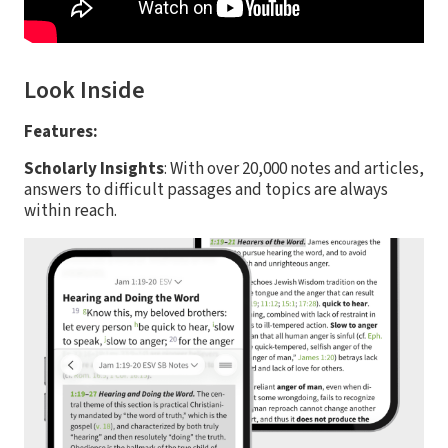
Look Inside
Features:
Scholarly Insights
: With over 20,000 notes and articles,
answers to difficult passages and topics are always
within reach.