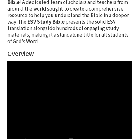
Bible
! A dedicated team of scholars and teachers from
around the world sought to create a comprehensive
resource to help you understand the Bible in a deeper
way. The
ESV Study Bible
presents the solid ESV
translation alongside hundreds of engaging study
materials, making it a standalone title for all students
of God’s Word.
Overview