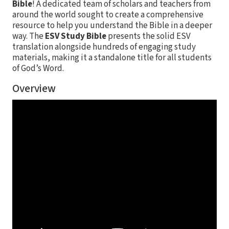
Bible
! A dedicated team of scholars and teachers from
around the world sought to create a comprehensive
resource to help you understand the Bible in a deeper
way. The
ESV Study Bible
presents the solid ESV
translation alongside hundreds of engaging study
materials, making it a standalone title for all students
of God’s Word.
Overview