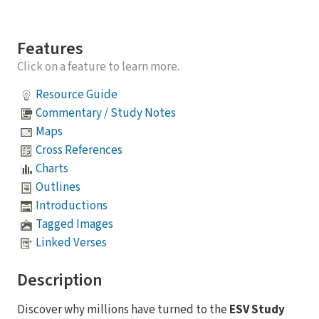
Features
Click on a feature to learn more.
Resource Guide
Commentary / Study Notes
Maps
Cross References
Charts
Outlines
Introductions
Tagged Images
Linked Verses
Description
Discover why millions have turned to the
ESV Study