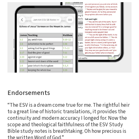
Endorsements
“The ESV is a dream come true for me. The rightful heir
to a great line of historic translations, it provides the
continuity and modern accuracy I longed for. Now the
scope and theological faithfulness of the ESV Study
Bible study notes is breathtaking. Oh how precious is
the written Word of God.”