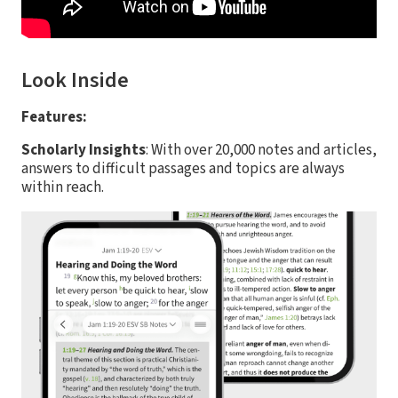
Look Inside
Features:
Scholarly Insights
: With over 20,000 notes and articles,
answers to difficult passages and topics are always
within reach.