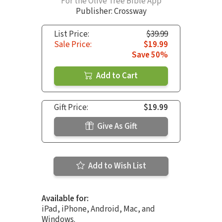
For the Olive Tree Bible App
Publisher: Crossway
List Price:
$39.99
Sale Price:
$19.99
Save 50%
Add to Cart
Gift Price:
$19.99
Give As Gift
Add to Wish List
Available for:
iPad, iPhone, Android, Mac, and
Windows.