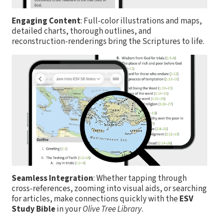
Engaging Content
: Full-color illustrations and maps,
detailed charts, thorough outlines, and
reconstruction-renderings bring the Scriptures to life.
Seamless Integration
: Whether tapping through
cross-references, zooming into visual aids, or searching
for articles, make connections quickly with the
ESV
Study Bible
in your
Olive Tree Library
.