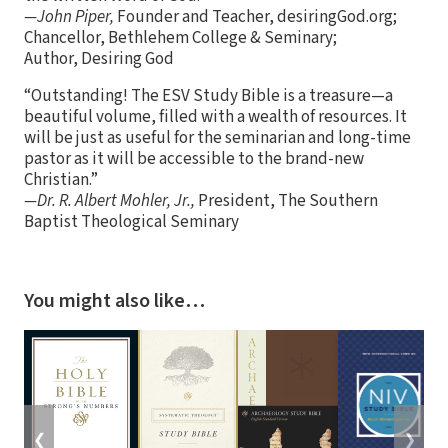
—John Piper,
Founder and Teacher, desiringGod.org;
Chancellor, Bethlehem College & Seminary;
Author, Desiring God
“Outstanding! The ESV Study Bible is a treasure—a
beautiful volume, filled with a wealth of resources. It
will be just as useful for the seminarian and long-time
pastor as it will be accessible to the brand-new
Christian.”
—Dr. R. Albert Mohler, Jr.,
President, The Southern
Baptist Theological Seminary
You might also like…
❮
❯