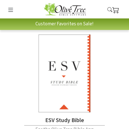
Customer Favorites on Sale!
ESV Study Bible