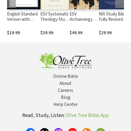
English Standard
ESV Systematic
ESV
NIV Study Bible,
N
Version with
Theology Study
Archaeology
Fully Revised
L
Strong's Numbers
Bible
Study Bible
Edition
T
- ESV Strong's
S
$19.99
$39.99
$49.99
$29.99
$
Online Bible
About
Careers
Blog
Help Center
Read, Study, Listen:
Olive Tree Bible App