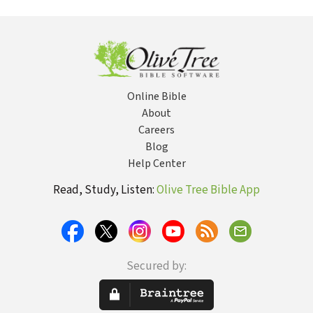
Online Bible
About
Careers
Blog
Help Center
Read, Study, Listen:
Olive Tree Bible App
Secured by: