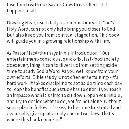
lose touch with our Savior. Growth is stifled... if it
happens at all.
Drawing Near, used daily in combination with God's
Holy Word, can not only help bring you closer to God
but also keep you from spiritual stagnation. This book
will guide you in a growing relationship with Him.
As Pastor MacArthur says in his Introduction: "Our
entertainment-conscious, quick-fix, fast-food society
does everything it can to divert us from setting aside
time to study God's Word. As you well know from your
own efforts, Bible study is not often entertaining--it's
hard work. It takes discipline to set aside time each day
to reap the benefits such study has to offer. If you reach
an impasse when it's time to sit down, open your Bible,
and try to decide what to do, you're not alone. Without
some plan to follow, it's easy to become frustrated and
eventually give up after only one or two days. That's
where this book comes in."