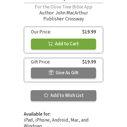
For the Olive Tree Bible App
Author:
John MacArthur
Publisher: Crossway
Our Price:
$19.99
Add to Cart
Gift Price:
$19.99
Give As Gift
Add to Wish List
Available for:
iPad, iPhone, Android, Mac, and
Windows.