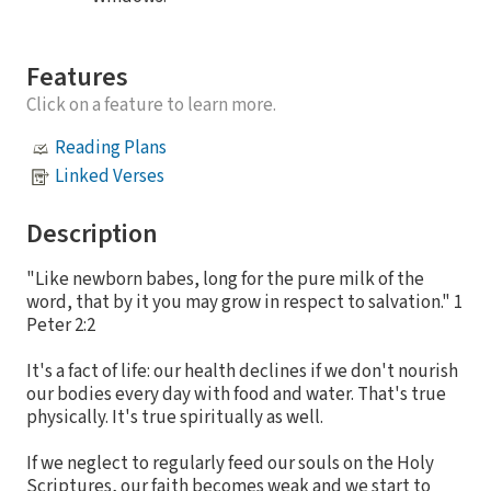
Features
Click on a feature to learn more.
Reading Plans
Linked Verses
Description
"Like newborn babes, long for the pure milk of the
word, that by it you may grow in respect to salvation." 1
Peter 2:2
It's a fact of life: our health declines if we don't nourish
our bodies every day with food and water. That's true
physically. It's true spiritually as well.
If we neglect to regularly feed our souls on the Holy
Scriptures, our faith becomes weak and we start to