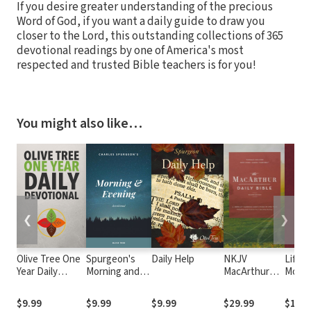
If you desire greater understanding of the precious
Word of God, if you want a daily guide to draw you
closer to the Lord, this outstanding collections of 365
devotional readings by one of America's most
respected and trusted Bible teachers is for you!
You might also like…
❮
❯
Olive Tree One
Spurgeon's
Daily Help
NKJV
Life-
Year Daily
Morning and
MacArthur
Momen
Devotional
Evening
Daily Bible,
God
Devotional
2nd Edition
$9.99
$9.99
$9.99
$29.99
$15.9