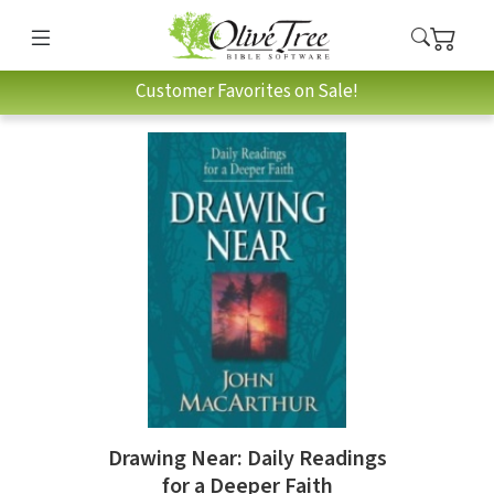
Customer Favorites on Sale!
Drawing Near: Daily Readings
for a Deeper Faith