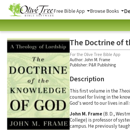
De
Free Bible App
Browse Books
The Doctrine of 
For the Olive Tree Bible App
Author:
John M. Frame
Publisher: P&R Publishing
Description
This first volume in the
Theol
counsel for living in the kno
God's word to our lives in all
John M. Frame
(B. D., Westm
College) is professor of sys
campus. He previously taugh