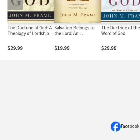
The Doctrine of God: A
Salvation Belongs to
The Doctrine of the
Theology of Lordship
the Lord: An
Word of God
Introduction to
Systematic Theology
$29.99
$19.99
$29.99
Facebook