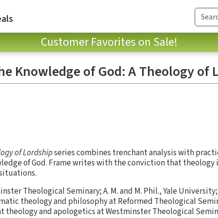
als
Customer Favorites on Sale!
the Knowledge of God: A Theology of 
ogy of Lordship
series combines trenchant analysis with practi
wledge of God. Frame writes with the conviction that theology i
 situations.
inster Theological Seminary; A. M. and M. Phil., Yale University;
tematic theology and philosophy at Reformed Theological Semi
t theology and apologetics at Westminster Theological Semin