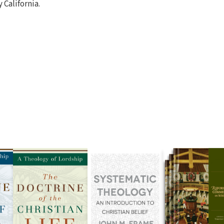
California.