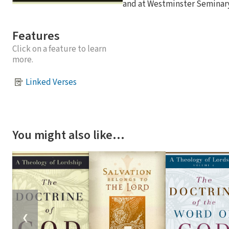
and at Westminster Seminary 
Features
Click on a feature to learn
more.
Linked Verses
You might also like…
❮