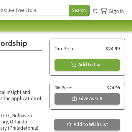
Sign In
Lordship
Our Price:
$24.99
Add to Cart
Gift Price:
$24.99
cal insight and
s the application of
Give As Gift
 D. D., Belhaven
nary, Orlando
Add to Wish List
ary (Philadelphia)