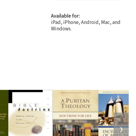
Available for:
iPad, iPhone, Android, Mac, and
Windows.
❯