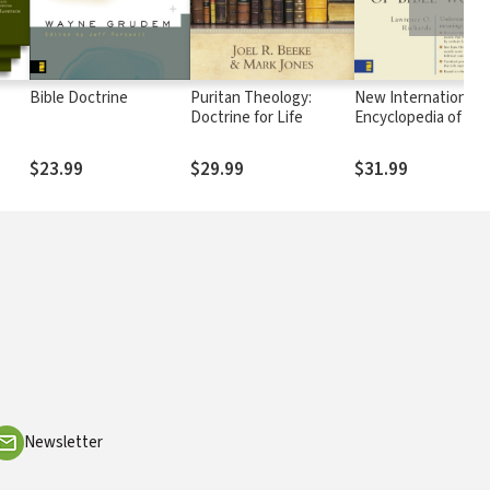
Bible Doctrine
Puritan Theology:
New International
Doctrine for Life
Encyclopedia of Bib
Words
$23.99
$29.99
$31.99
Newsletter