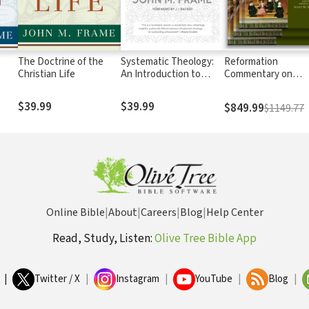
The Doctrine of the
Systematic Theology:
Reformation
Christian Life
An Introduction to
Commentary on
Christian Belief
Scripture
$39.99
$39.99
$849.99
$1149.77
Online Bible
|
About
|
Careers
|
Blog
|
Help Center
Read, Study, Listen:
Olive Tree Bible App
|
Twitter / X
|
Instagram
|
YouTube
|
Blog
|