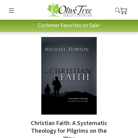
Customer Favorites on Sale!
Christian Faith: A Systematic
Theology for Pilgrims on the