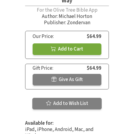
Way
For the Olive Tree Bible App
Author:
Michael Horton
Publisher: Zondervan
Our Price:
$64.99
Add to Cart
Gift Price:
$64.99
Give As Gift
Add to Wish List
Available for:
iPad, iPhone, Android, Mac, and