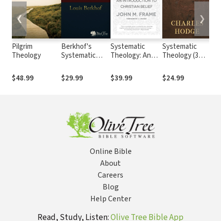
❮
❯
Pilgrim
Berkhof's
Systematic
Systematic
Cal
Theology
Systematic
Theology: An
Theology (3
Ins
Theology
Introduction to
Vols.)
the
Christian Belief
Rel
$48.99
$29.99
$39.99
$24.99
$6
II
Online Bible
About
Careers
Blog
Help Center
Read, Study, Listen:
Olive Tree Bible App