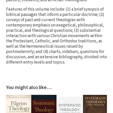
pastors, students, and armchair theologians.
Features of this volume include: (1) a brief synopsis of
biblical passages that inform a particular doctrine; (2)
surveys of past and current theologies with
contemporary emphasis on exegetical, philosophical,
practical, and theological questions; (3) substantial
interaction with various Christian movements within
the Protestant, Catholic, and Orthodox traditions, as
well as the hermeneutical issues raised by
postmodernity; and (4) charts, sidebars, questions for
discussion, and an extensive bibliography, divided into
different entry levels and topics.
You might also like…