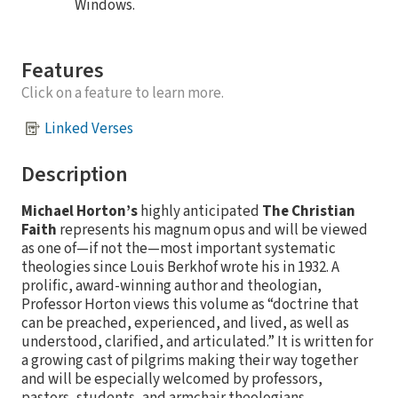
Windows.
Features
Click on a feature to learn more.
Linked Verses
Description
Michael Horton’s
highly anticipated
The Christian
Faith
represents his magnum opus and will be viewed
as one of—if not the—most important systematic
theologies since Louis Berkhof wrote his in 1932. A
prolific, award-winning author and theologian,
Professor Horton views this volume as “doctrine that
can be preached, experienced, and lived, as well as
understood, clarified, and articulated.” It is written for
a growing cast of pilgrims making their way together
and will be especially welcomed by professors,