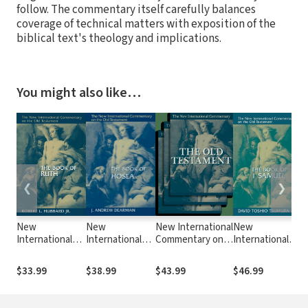
follow. The commentary itself carefully balances
coverage of technical matters with exposition of the
biblical text's theology and implications.
You might also like…
❮
❯
New
New
New International
New
N
International
International
Commentary on
International
I
Commentary on
Commentary on
the Old
Commentary
C
the Old
the Old
Testament
on the Old
t
$33.99
$38.99
$43.99
$46.99
$
Testament
Testament
(NICOT): The
Testament
T
(NICOT): The
(NICOT): The
Book of Numbers
(NICOT): The
(
Book of Ruth
Book of Hosea
(Ashley 1993)
First Book of
o