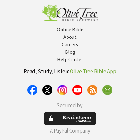
Samuel
Online Bible
About
Careers
Blog
Help Center
Read, Study, Listen:
Olive Tree Bible App
Secured by:
A PayPal Company