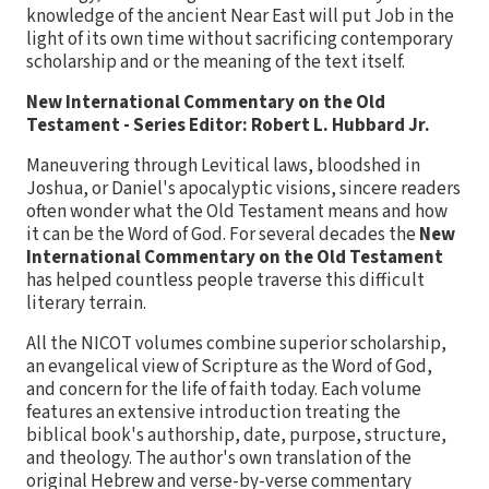
knowledge of the ancient Near East will put Job in the
light of its own time without sacrificing contemporary
scholarship and or the meaning of the text itself.
New International Commentary on the Old
Testament - Series Editor: Robert L. Hubbard Jr.
Maneuvering through Levitical laws, bloodshed in
Joshua, or Daniel's apocalyptic visions, sincere readers
often wonder what the Old Testament means and how
it can be the Word of God. For several decades the
New
International Commentary on the Old Testament
has helped countless people traverse this difficult
literary terrain.
All the NICOT volumes combine superior scholarship,
an evangelical view of Scripture as the Word of God,
and concern for the life of faith today. Each volume
features an extensive introduction treating the
biblical book's authorship, date, purpose, structure,
and theology. The author's own translation of the
original Hebrew and verse-by-verse commentary