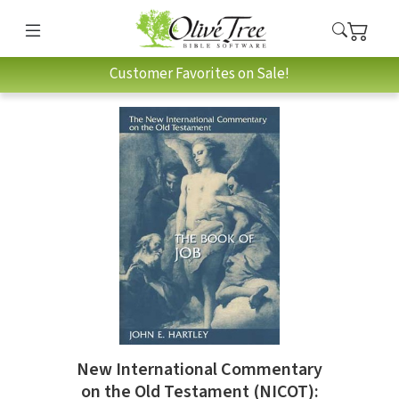
Customer Favorites on Sale!
New International Commentary
on the Old Testament (NICOT):