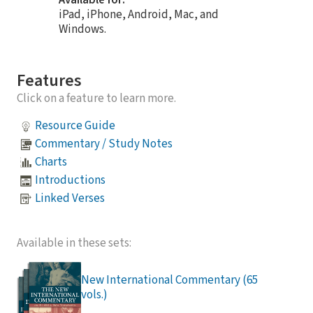
iPad, iPhone, Android, Mac, and
Windows.
Features
Click on a feature to learn more.
Resource Guide
Commentary / Study Notes
Charts
Introductions
Linked Verses
Available in these sets:
New International Commentary (65
vols.)