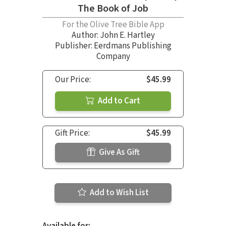
The Book of Job
For the Olive Tree Bible App
Author:
John E. Hartley
Publisher: Eerdmans Publishing
Company
Our Price:
$45.99
Add to Cart
Gift Price:
$45.99
Give As Gift
Add to Wish List
Available for: