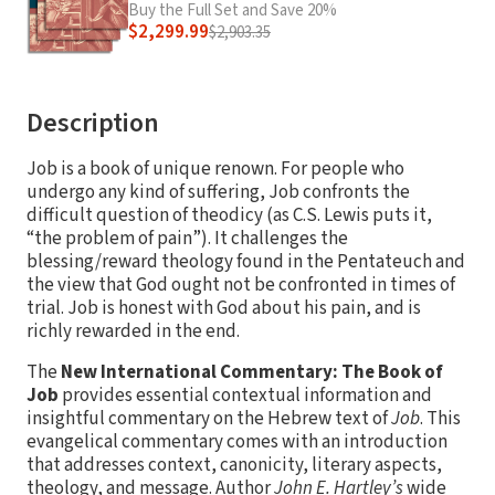
Buy the Full Set and Save 20%
$2,299.99
$2,903.35
Description
Job is a book of unique renown. For people who
undergo any kind of suffering, Job confronts the
difficult question of theodicy (as C.S. Lewis puts it,
“the problem of pain”). It challenges the
blessing/reward theology found in the Pentateuch and
the view that God ought not be confronted in times of
trial. Job is honest with God about his pain, and is
richly rewarded in the end.
The
New International Commentary: The Book of
Job
provides essential contextual information and
insightful commentary on the Hebrew text of
Job
. This
evangelical commentary comes with an introduction
that addresses context, canonicity, literary aspects,
theology, and message. Author
John E. Hartley’s
wide