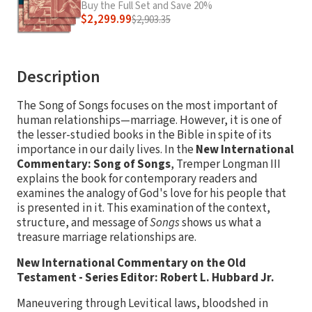
Buy the Full Set and Save 20%
$2,299.99
$2,903.35
Description
The Song of Songs focuses on the most important of
human relationships—marriage. However, it is one of
the lesser-studied books in the Bible in spite of its
importance in our daily lives. In the
New International
Commentary: Song of Songs
, Tremper Longman III
explains the book for contemporary readers and
examines the analogy of God's love for his people that
is presented in it. This examination of the context,
structure, and message of
Songs
shows us what a
treasure marriage relationships are.
New International Commentary on the Old
Testament - Series Editor: Robert L. Hubbard Jr.
Maneuvering through Levitical laws, bloodshed in