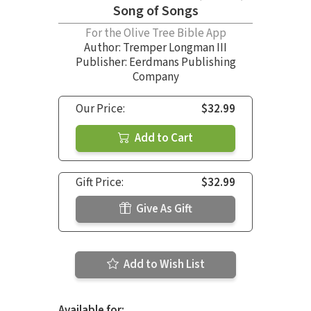
Song of Songs
For the Olive Tree Bible App
Author:
Tremper Longman III
Publisher: Eerdmans Publishing
Company
Our Price:
$32.99
Add to Cart
Gift Price:
$32.99
Give As Gift
Add to Wish List
Available for: