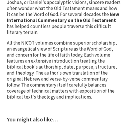
Joshua, or Daniel's apocalyptic visions, sincere readers
often wonder what the Old Testament means and how
it can be the Word of God. For several decades the
New
International Commentary on the Old Testament
has helped countless people traverse this difficult
literary terrain.
All the NICOT volumes combine superior scholarship,
an evangelical view of Scripture as the Word of God,
and concern for the life of faith today. Each volume
features an extensive introduction treating the
biblical book's authorship, date, purpose, structure,
and theology. The author's own translation of the
original Hebrew and verse-by-verse commentary
follow. The commentary itself carefully balances
coverage of technical matters with exposition of the
biblical text's theology and implications.
You might also like…