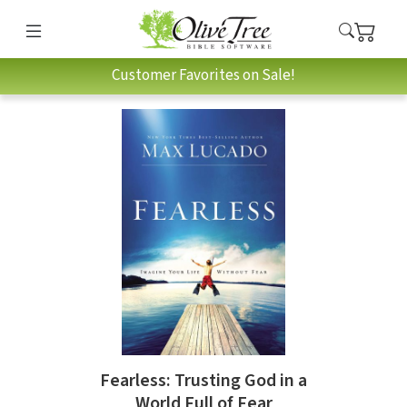
Customer Favorites on Sale!
Fearless: Trusting God in a
World Full of Fear