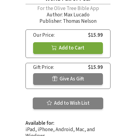
For the Olive Tree Bible App
Author:
Max Lucado
Publisher: Thomas Nelson
Our Price:
$15.99
Add to Cart
Gift Price:
$15.99
Give As Gift
Add to Wish List
Available for:
iPad, iPhone, Android, Mac, and