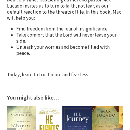
New York Times
bestselling author and pastor Max
Lucado invites us to turn to faith, not fear, as our
default reaction to the threats of life. In this book, Max
will help you:
Find freedom from the fear of insignificance.
Take comfort that the Lord will never leave your
side.
Unleash your worries and become filled with
peace.
Today, learn to trust more and fear less.
You might also like…