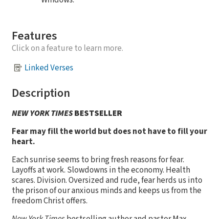
Windows.
Features
Click on a feature to learn more.
Linked Verses
Description
NEW YORK TIMES
BESTSELLER
Fear may fill the world but does not have to fill your
heart.
Each sunrise seems to bring fresh reasons for fear.
Layoffs at work. Slowdowns in the economy. Health
scares. Division. Oversized and rude, fear herds us into
the prison of our anxious minds and keeps us from the
freedom Christ offers.