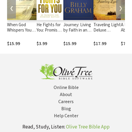
❮
❯
When God
He Fights for
Journey: Living
Traveling Light
A Frui
Whispers Your
You: Promises
by Faith in an
Deluxe
Abidin
Name: Discover
for Everyday
Uncertain World
Edition:
as Se
the Path to
Battles
Releasing the
15
$15.99
$3.99
$15.99
$17.99
$7.99
Hope in
Burdens You
Knowing that
Were Never
God Cares for
Intended to
You
Bear
Online Bible
About
Careers
Blog
Help Center
Read, Study, Listen:
Olive Tree Bible App