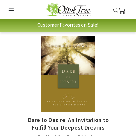
Customer Favorites on Sale!
Dare to Desire: An Invitation to
Fulfill Your Deepest Dreams