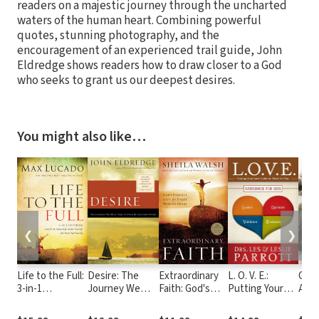
readers on a majestic journey through the uncharted
waters of the human heart. Combining powerful
quotes, stunning photography, and the
encouragement of an experienced trail guide, John
Eldredge shows readers how to draw closer to a God
who seeks to grant us our deepest desires.
You might also like…
❮
❯
Life to the Full:
Desire: The
Extraordinary
L. O. V. E.:
Gosp
3-in-1
Journey We
Faith: God's
Putting Your
Acco
Featuring Cure
Must Take to
Perfect Gift for
Love Styles to
Jesu
for the
Find the Life
Every Woman's
Work for You
that