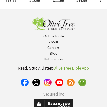
$15.99
$12.99
$11.99
$14.99
$15
Common Life,
God Offers
Heart
All 
Outlive Your
Life, and Great
Day Every Day
Online Bible
About
Careers
Blog
Help Center
Read, Study, Listen:
Olive Tree Bible App
Secured by: