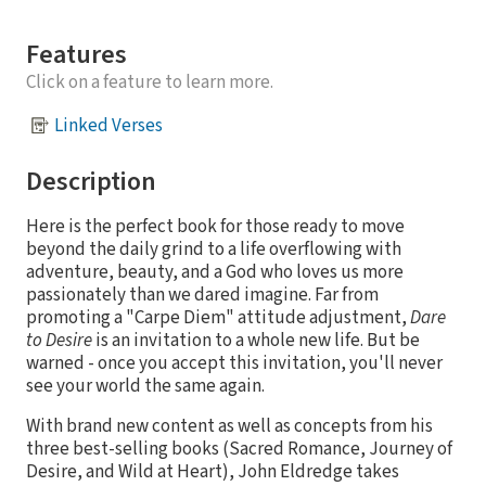
Features
Click on a feature to learn more.
Linked Verses
Description
Here is the perfect book for those ready to move
beyond the daily grind to a life overflowing with
adventure, beauty, and a God who loves us more
passionately than we dared imagine. Far from
promoting a "Carpe Diem" attitude adjustment,
Dare
to Desire
is an invitation to a whole new life. But be
warned - once you accept this invitation, you'll never
see your world the same again.
With brand new content as well as concepts from his
three best-selling books (Sacred Romance, Journey of
Desire, and Wild at Heart), John Eldredge takes