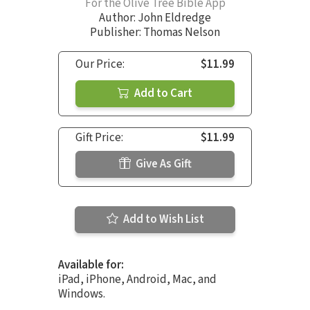
For the Olive Tree Bible App
Author:
John Eldredge
Publisher: Thomas Nelson
Our Price:
$11.99
Add to Cart
Gift Price:
$11.99
Give As Gift
Add to Wish List
Available for:
iPad, iPhone, Android, Mac, and
Windows.