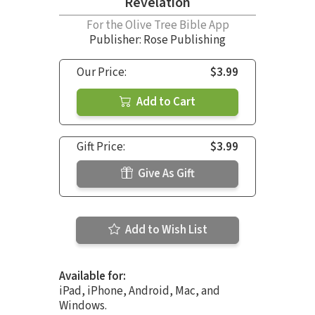
Revelation
For the Olive Tree Bible App
Publisher: Rose Publishing
Our Price:
$3.99
Add to Cart
Gift Price:
$3.99
Give As Gift
Add to Wish List
Available for:
iPad, iPhone, Android, Mac, and
Windows.