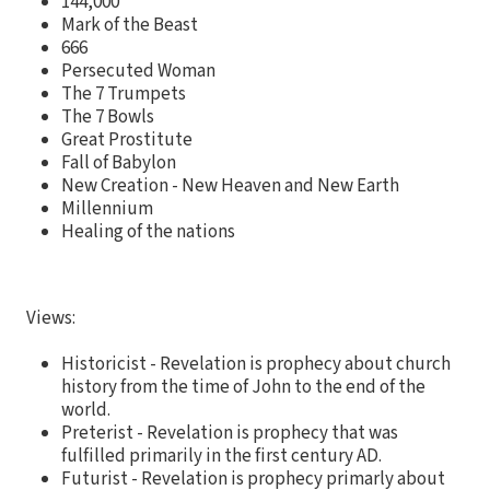
144,000
Mark of the Beast
666
Persecuted Woman
The 7 Trumpets
The 7 Bowls
Great Prostitute
Fall of Babylon
New Creation - New Heaven and New Earth
Millennium
Healing of the nations
Views:
Historicist - Revelation is prophecy about church
history from the time of John to the end of the
world.
Preterist - Revelation is prophecy that was
fulfilled primarily in the first century AD.
Futurist - Revelation is prophecy primarly about