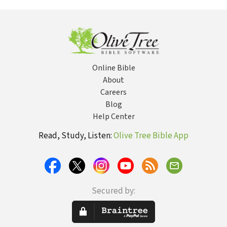
Online Bible
About
Careers
Blog
Help Center
Read, Study, Listen:
Olive Tree Bible App
Secured by: