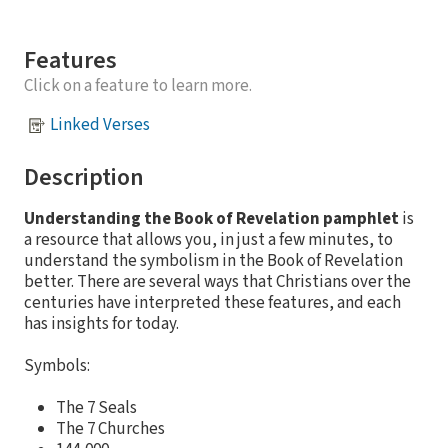
Features
Click on a feature to learn more.
Linked Verses
Description
Understanding the Book of Revelation pamphlet
is
a resource that allows you, in just a few minutes, to
understand the symbolism in the Book of Revelation
better. There are several ways that Christians over the
centuries have interpreted these features, and each
has insights for today.
Symbols:
The 7 Seals
The 7 Churches