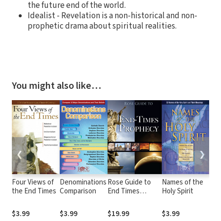
the future end of the world.
Idealist - Revelation is a non-historical and non-
prophetic drama about spiritual realities.
You might also like…
❮
❯
Four Views of
Denominations
Rose Guide to
Names of the
Fru
the End Times
Comparison
End Times
Holy Spirit
Spi
Prophecy
$3.99
$3.99
$19.99
$3.99
$3.