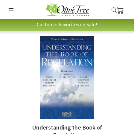
Customer Favorites on Sale!
Understanding the Book of