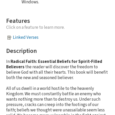
Windows.
Features
Click on a feature to learn more.
Linked Verses
Description
In
Radical Faith: Essential Beliefs for Spirit-Filled
Believers
the reader will discover the freedom to
believe God with all their hearts. This book will benefit
both the new and seasoned believer.
All of us dwell in a world hostile to the heavenly
Kingdom. We must constantly battle an enemy who
wants nothing more than to destroy us. Under such
pressure, cracks can creep into the footings of our
faith; beliefs we thought were unassailable seem less