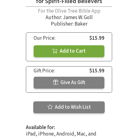
for Spirit-Filled Believers
For the Olive Tree Bible App
Author:
James W. Goll
Publisher: Baker
Our Price:
$15.99
Add to Cart
Gift Price:
$15.99
Give As Gift
Add to Wish List
Available for:
iPad, iPhone, Android, Mac, and