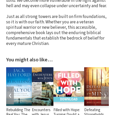
solid. We become more vulnerable in the fight against
hell and may even collapse under uncertainty and fear.
Just as all strong towers are built on firm foundations,
so it is with our faith. Whether you are a veteran
spiritual warrior or new believer, this accessible,
comprehensive book lays out the enduring biblical
fundamentals that establish the bedrock of belief for
every mature Christian.
You might also like…
❮
❯
Rebuilding The
Encounters
Filled with Hope:
Defeating
A G
Real You: The
with Jesus
Turning Doubt and
Strongholds of
Glo