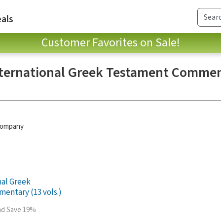
als
Customer Favorites on Sale!
ternational Greek Testament Commen
 Company
nal Greek
entary (13 vols.)
and Save 19%