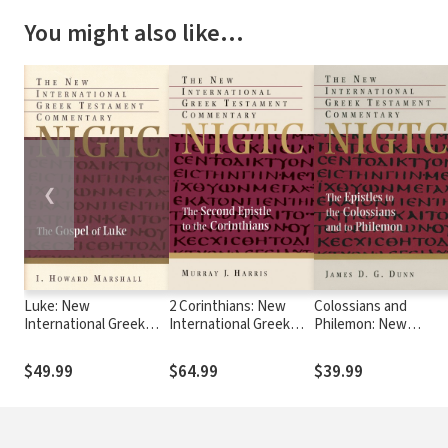
You might also like…
❮
Luke: New
2 Corinthians: New
Colossians and
International Greek
International Greek
Philemon: New
Testament
Testament
International Greek
Commentary Series
Commentary Series
Testament
$49.99
$64.99
$39.99
(NIGTC)
(NIGTC)
Commentary Series
(NIGTC)