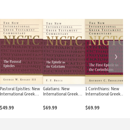
❯
Pastoral Epistles: New
Galatians: New
1 Corinthians: New
International Greek
International Greek
International Greek
Testament
Testament
Testament
Commentary Series
Commentary Series
Commentary Series
$49.99
$69.99
$69.99
(NIGTC)
(NIGTC)
(NIGTC)