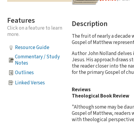
Features
Description
Click on a feature to learn
more.
The fruit of nearly a decade 
Gospel of Matthew represent
Resource Guide
Author John Nolland delves i
Commentary / Study
Jesus. His approach draws st
Notes
the reader closer into the na
for the primary Gospel of chu
Outlines
Linked Verses
Reviews
Theological Book Review
"Although some may be daunt
Gospel of Matthew, readers w
with theological perspectiv