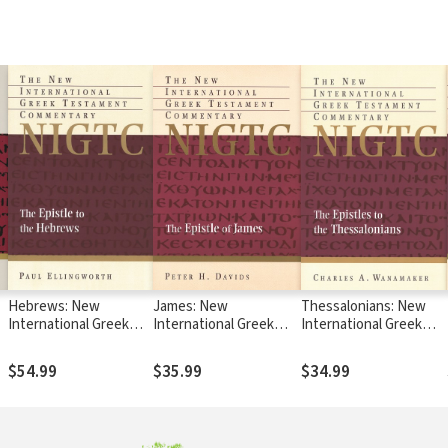
Hebrews: New
James: New
Thessalonians: New
International Greek
International Greek
International Greek
Testament
Testament
Testament
Commentary Series
Commentary Series
Commentary Series
$54.99
$35.99
$34.99
(NIGTC)
(NIGTC)
(NIGTC)