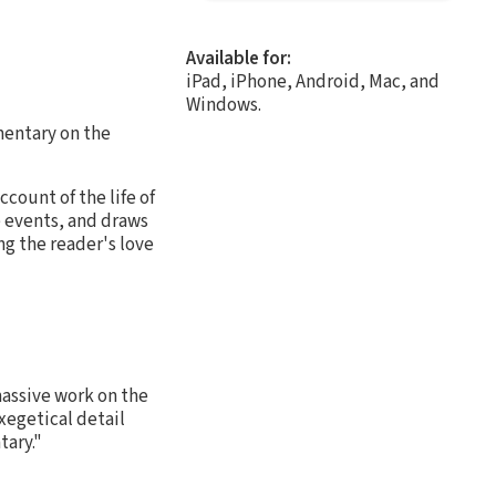
Available for:
iPad, iPhone, Android, Mac, and
Windows.
mmentary on the
ount of the life of
e events, and draws
ng the reader's love
assive work on the
xegetical detail
tary."