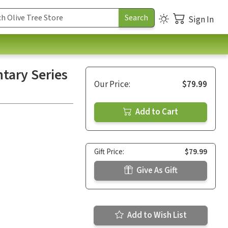
Sign In
tary Series
Our Price:
$79.99
Add to Cart
Gift Price:
$79.99
Give As Gift
Add to Wish List