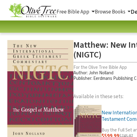
De
Free Bible App
Browse Books
Matthew: New In
(NIGTC)
For the Olive Tree Bible App
Author:
John Nolland
Publisher: Eerdmans Publishing
Available in these sets:
New Internatio
Testament Comm
Buy the Full Set 
$599.99
$745.87