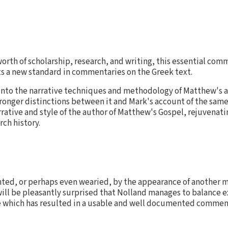
worth of scholarship, research, and writing, this essential co
s a new standard in commentaries on the Greek text.
nto the narrative techniques and methodology of Matthew's acc
ronger distinctions between it and Mark's account of the sam
rrative and style of the author of Matthew's Gospel, rejuvenati
rch history.
ed, or perhaps even wearied, by the appearance of another m
ill be pleasantly surprised that Nolland manages to balance e
e which has resulted in a usable and well documented commen