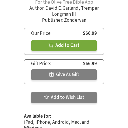
For the Olive Tree Bible App
Author:
David E. Garland
,
Tremper
Longman III
Publisher: Zondervan
Our Price:
$66.99
Add to Cart
Gift Price:
$66.99
Give As Gift
Add to Wish List
Available for:
iPad, iPhone, Android, Mac, and