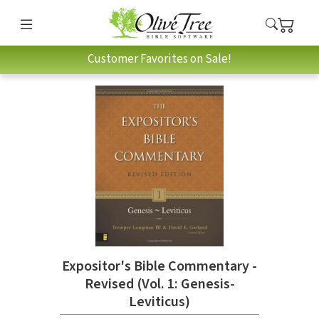
Customer Favorites on Sale!
Expositor's Bible Commentary -
Revised (Vol. 1: Genesis-
Leviticus)