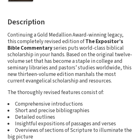
Description
Continuing a Gold Medallion Award-winning legacy,
this completely revised edition of
The Expositor’s
Bible Commentary
series puts world-class biblical
scholarship in your hands. Based on the original twelve-
volume set that has become a staple in college and
seminary libraries and pastors’ studies worldwide, this
new thirteen-volume edition marshals the most
current evangelical scholarship and resources.
The thoroughly revised features consist of:
Comprehensive introductions
Short and precise bibliographies
Detailed outlines
Insightful expositions of passages and verses
Overviews of sections of Scripture to illuminate the
big picture