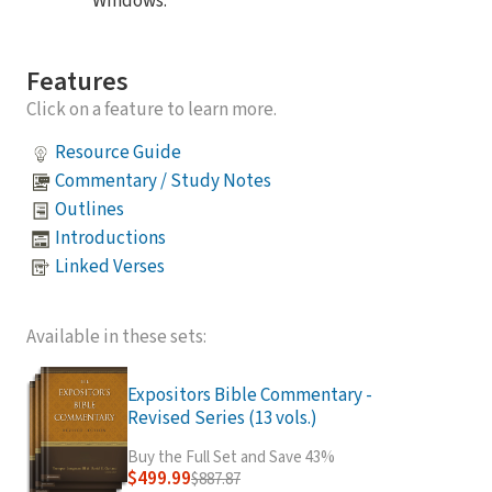
Windows.
Features
Click on a feature to learn more.
Resource Guide
Commentary / Study Notes
Outlines
Introductions
Linked Verses
Available in these sets:
Expositors Bible Commentary -
Revised Series (13 vols.)
Buy the Full Set and Save 43%
$499.99
$887.87