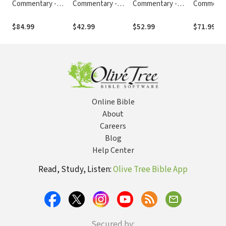
Commentary -
Commentary -
Commentary -
Commenta
Revised (Vol. 2:
Revised (Vol. 11:
Revised (Vol. 9:
Revised (Vo
Numbers-Ruth)
Romans-Galatians)
Matthew-Mark)
Jeremiah-
$84.99
$42.99
$52.99
$71.99
Online Bible
About
Careers
Blog
Help Center
Read, Study, Listen:
Olive Tree Bible App
Secured by: