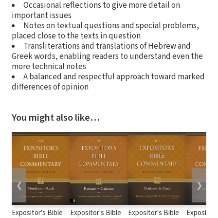
Occasional reflections to give more detail on
important issues
Notes on textual questions and special problems,
placed close to the texts in question
Transliterations and translations of Hebrew and
Greek words, enabling readers to understand even the
more technical notes
A balanced and respectful approach toward marked
differences of opinion
You might also like…
❮
❯
Expositor's Bible
Expositor's Bible
Expositor's Bible
Expositor'