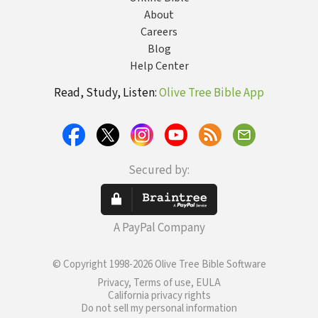
About
Careers
Blog
Help Center
Read, Study, Listen:
Olive Tree Bible App
Secured by:
A PayPal Company
© Copyright 1998-2026 Olive Tree Bible Software
Privacy, Terms of use, EULA
California privacy rights
Do not sell my personal information