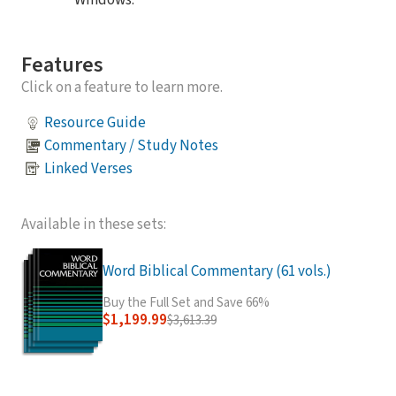
Windows.
Features
Click on a feature to learn more.
Resource Guide
Commentary / Study Notes
Linked Verses
Available in these sets:
Word Biblical Commentary (61 vols.)
Buy the Full Set and Save 66%
$1,199.99
$3,613.39