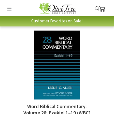
Customer Favorites on Sale!
Word Biblical Commentary:
Volume 28: Ezekiel 1–19 (WBC)