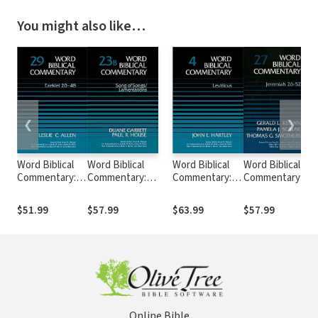
You might also like…
❮
❯
Word Biblical
Word Biblical
Word Biblical
Word Biblical
Commentary:
Commentary:
Commentary:
Commentary:
Volume 29:
Volume 23b: Song
Volume 4:
Volume 27:
Ezekiel 20–48
of
Leviticus
Jeremiah 26–52
$51.99
$57.99
$63.99
$57.99
(WBC)
Songs/Lamentations
(WBC)
(WBC)
(WBC)
Online Bible