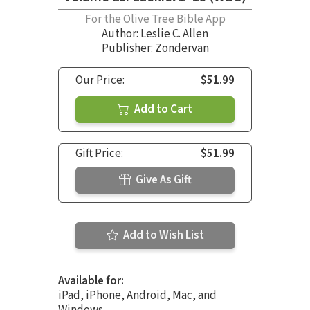
For the Olive Tree Bible App
Author:
Leslie C. Allen
Publisher: Zondervan
Our Price:
$51.99
Add to Cart
Gift Price:
$51.99
Give As Gift
Add to Wish List
Available for:
iPad, iPhone, Android, Mac, and