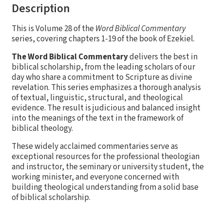
Description
This is Volume 28 of the
Word Biblical Commentary
series, covering chapters 1-19 of the book of Ezekiel.
The Word Biblical Commentary
delivers the best in
biblical scholarship, from the leading scholars of our
day who share a commitment to Scripture as divine
revelation. This series emphasizes a thorough analysis
of textual, linguistic, structural, and theological
evidence. The result is judicious and balanced insight
into the meanings of the text in the framework of
biblical theology.
These widely acclaimed commentaries serve as
exceptional resources for the professional theologian
and instructor, the seminary or university student, the
working minister, and everyone concerned with
building theological understanding from a solid base
of biblical scholarship.