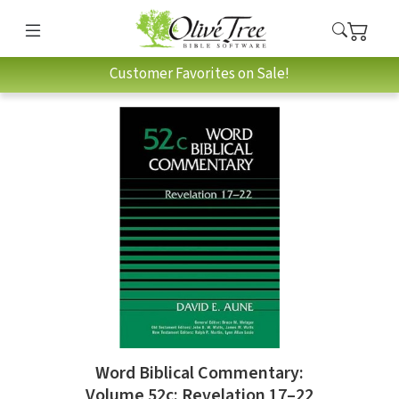
Customer Favorites on Sale!
Word Biblical Commentary:
Volume 52c: Revelation 17–22