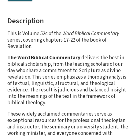
Description
This is Volume 52c of the
Word Biblical Commentary
series, covering chapters 17-22 of the book of
Revelation.
The Word Biblical Commentary
delivers the best in
biblical scholarship, from the leading scholars of our
day who share a commitment to Scripture as divine
revelation. This series emphasizes a thorough analysis
of textual, linguistic, structural, and theological
evidence. The result is judicious and balanced insight
into the meanings of the text in the framework of
biblical theology.
These widely acclaimed commentaries serve as
exceptional resources for the professional theologian
and instructor, the seminary or university student, the
working minister, and everyone concerned with