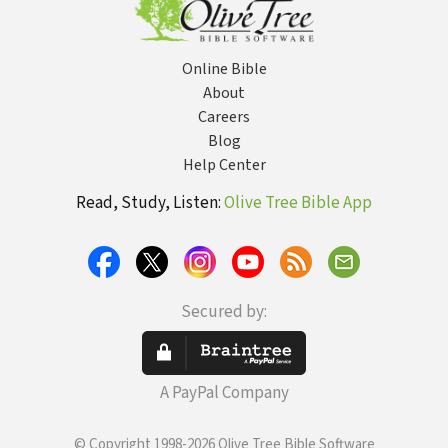
Online Bible
About
Careers
Blog
Help Center
Read, Study, Listen:
Olive Tree Bible App
Secured by:
A PayPal Company
© Copyright 1998-2026 Olive Tree Bible Software