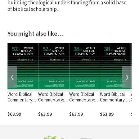
building theological understanding from a solid base
of biblical scholarship.
You might also like…
❮
❯
Word Biblical
Word Biblical
Word Biblical
Word Biblical
Word
Commentary:
Commentary:
Commentary:
Commentary:
Com
Volume 52b:
Volume 52a:
Volume 38b:
Volume 38a:
Volu
Revelation 6–16
Revelation 1–5
Romans 9–16
Romans 1–8
21–
$63.99
$63.99
$63.99
$63.99
$63
(WBC)
(WBC)
(WBC)
(WBC)