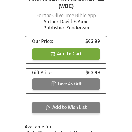
(WBC)
For the Olive Tree Bible App
Author:
David E. Aune
Publisher: Zondervan
Our Price:
$63.99
Add to Cart
Gift Price:
$63.99
Give As Gift
Add to Wish List
Available for: