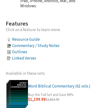
iPad, iPhone, Android, Mac, and
Windows.
Features
Click on a feature to learn more.
Resource Guide
Commentary / Study Notes
Outlines
Linked Verses
Available in these sets:
Word Biblical Commentary (61 vols.)
Buy the Full Set and Save 66%
$1,199.99
$3,613.39