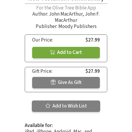
For the Olive Tree Bible App
Author:
John MacArthur
,
John F.
MacArthur
Publisher: Moody Publishers
Our Price:
$27.99
Add to Cart
Gift Price:
$27.99
Give As Gift
Add to Wish List
Available for:
iPad, iPhone, Android, Mac, and