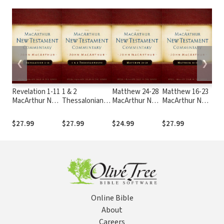
❮
❯
Revelation 1-11
1 & 2
Matthew 24-28
Matthew 16-23
2 P
MacArthur New
Thessalonians
MacArthur New
MacArthur New
Jud
Testament
MacArthur New
Testament
Testament
Mac
Commentary
Testament
Commentary
Commentary
Tes
$27.99
$27.99
$24.99
$27.99
$24
Commentary
Co
Online Bible
About
Careers