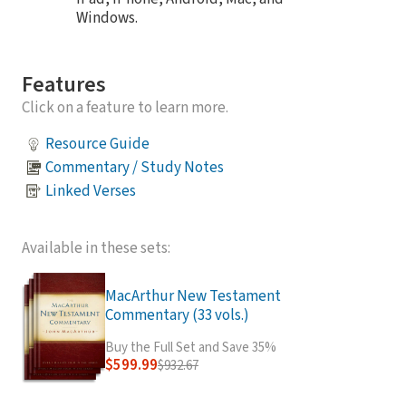
Windows.
Features
Click on a feature to learn more.
Resource Guide
Commentary / Study Notes
Linked Verses
Available in these sets:
MacArthur New Testament
Commentary (33 vols.)
Buy the Full Set and Save 35%
$599.99
$932.67