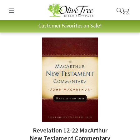
Customer Favorites on Sale!
Revelation 12-22 MacArthur
New Testament Commentary