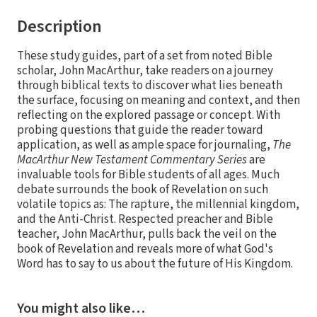
Description
These study guides, part of a set from noted Bible
scholar, John MacArthur, take readers on a journey
through biblical texts to discover what lies beneath
the surface, focusing on meaning and context, and then
reflecting on the explored passage or concept. With
probing questions that guide the reader toward
application, as well as ample space for journaling,
The
MacArthur New Testament Commentary Series
are
invaluable tools for Bible students of all ages. Much
debate surrounds the book of Revelation on such
volatile topics as: The rapture, the millennial kingdom,
and the Anti-Christ. Respected preacher and Bible
teacher, John MacArthur, pulls back the veil on the
book of Revelation and reveals more of what God's
Word has to say to us about the future of His Kingdom.
You might also like…