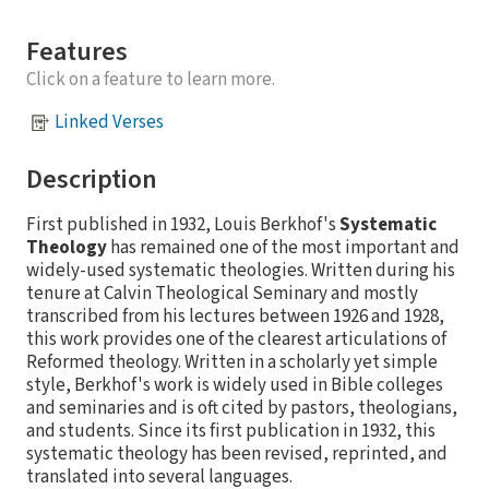
Features
Click on a feature to learn more.
Linked Verses
Description
First published in 1932, Louis Berkhof's
Systematic
Theology
has remained one of the most important and
widely-used systematic theologies. Written during his
tenure at Calvin Theological Seminary and mostly
transcribed from his lectures between 1926 and 1928,
this work provides one of the clearest articulations of
Reformed theology. Written in a scholarly yet simple
style, Berkhof's work is widely used in Bible colleges
and seminaries and is oft cited by pastors, theologians,
and students. Since its first publication in 1932, this
systematic theology has been revised, reprinted, and
translated into several languages.