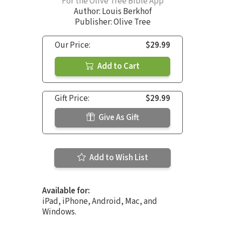
For the Olive Tree Bible App
Author:
Louis Berkhof
Publisher: Olive Tree
Our Price:
$29.99
Add to Cart
Gift Price:
$29.99
Give As Gift
Add to Wish List
Available for:
iPad, iPhone, Android, Mac, and
Windows.