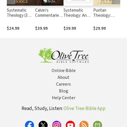
Systematic
Calvin's
Systematic
Puritan
Sy
Theology (3
Commentaries
Theology: An
Theology:
Th
Vols.)
(22 Vols.)
Introduction to
Doctrine for Life
(G
Christian Belief
$24.99
$39.99
$39.99
$29.99
$6
Online Bible
About
Careers
Blog
Help Center
Read, Study, Listen:
Olive Tree Bible App