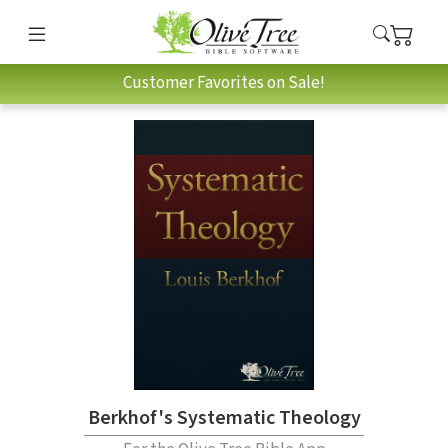
Customer Favorites on Sale!
Berkhof's Systematic Theology