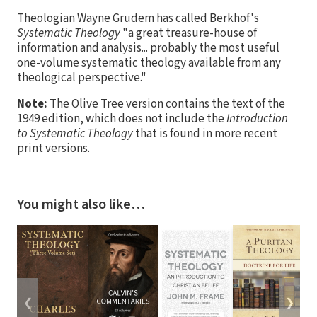
Theologian Wayne Grudem has called Berkhof's
Systematic Theology
"a great treasure-house of
information and analysis... probably the most useful
one-volume systematic theology available from any
theological perspective."
Note:
The Olive Tree version contains the text of the
1949 edition, which does not include the
Introduction
to Systematic Theology
that is found in more recent
print versions.
You might also like…
❮
❯