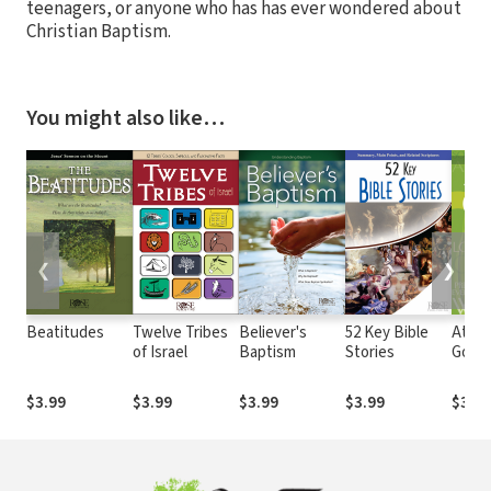
teenagers, or anyone who has has ever wondered about
Christian Baptism.
You might also like…
❮
❯
Beatitudes
Twelve Tribes
Believer's
52 Key Bible
Attri
of Israel
Baptism
Stories
God
$3.99
$3.99
$3.99
$3.99
$3.99