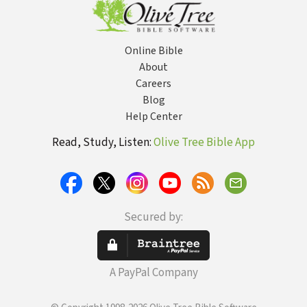
Online Bible
About
Careers
Blog
Help Center
Read, Study, Listen:
Olive Tree Bible App
Secured by:
A PayPal Company