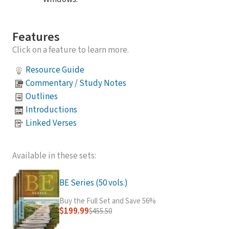
Features
Click on a feature to learn more.
Resource Guide
Commentary / Study Notes
Outlines
Introductions
Linked Verses
Available in these sets:
BE Series (50 vols.)
Buy the Full Set and Save 56%
$199.99
$455.50