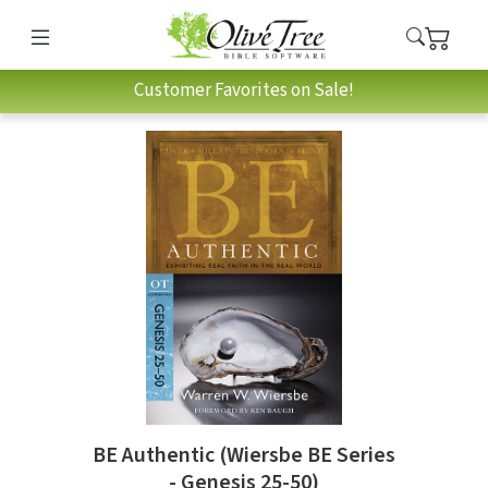
Customer Favorites on Sale!
BE Authentic (Wiersbe BE Series
- Genesis 25-50)