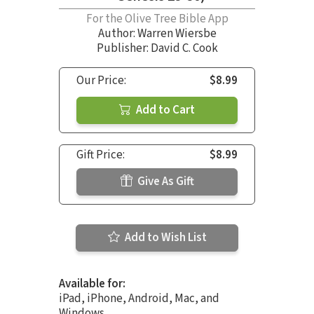
For the Olive Tree Bible App
Author:
Warren Wiersbe
Publisher: David C. Cook
Our Price:
$8.99
Add to Cart
Gift Price:
$8.99
Give As Gift
Add to Wish List
Available for:
iPad, iPhone, Android, Mac, and
Windows.