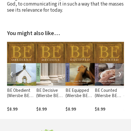
God, to communicating it in such a way that the masses
see its relevance for today.
You might also like…
❮
❯
BE Obedient
BE Decisive
BE Equipped
BE Counted
BE 
(Wiersbe BE
(Wiersbe BE
(Wiersbe BE
(Wiersbe BE
(Wi
Series -
Series -
Series -
Series -
Seri
Genesis 12-25)
Jeremiah)
Deuteronomy)
Numbers)
Sam
$8.99
$8.99
$8.99
$8.99
$8.
Chr