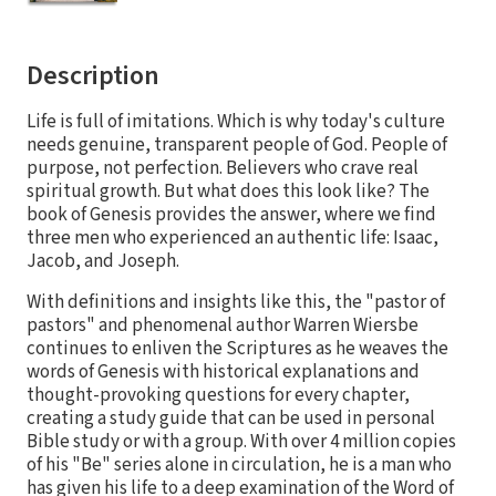
Description
Life is full of imitations. Which is why today's culture
needs genuine, transparent people of God. People of
purpose, not perfection. Believers who crave real
spiritual growth. But what does this look like? The
book of Genesis provides the answer, where we find
three men who experienced an authentic life: Isaac,
Jacob, and Joseph.
With definitions and insights like this, the "pastor of
pastors" and phenomenal author Warren Wiersbe
continues to enliven the Scriptures as he weaves the
words of Genesis with historical explanations and
thought-provoking questions for every chapter,
creating a study guide that can be used in personal
Bible study or with a group. With over 4 million copies
of his "Be" series alone in circulation, he is a man who
has given his life to a deep examination of the Word of